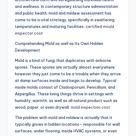
and wellness. In contemporary structure administration
and public health, mold and mildew assessment has
come to be a vital strategy, specifically in sweltering
temperatures and maturing facilities.
certified mould
inspector cost
Comprehending Mold as well as Its Own Hidden
Development
Mold is a kind of fungi that duplicates with airborne
spores. These spores are virtually almost everywhere,
however they just come to be a trouble when they arrive
at damp surfaces inside and begin to develop. Typical
inside molds consist of Cladosporium, Penicillium, and
Aspergillus. These living things thrive in settings with
humidity, warmth, as well as all natural product such as
wood, paper, or even drywall.
mold inspection cost
The problem with mold and mildew is actually that it
typically grows in hidden locations– responsible for wall
surfaces, under flooring, inside HVAC systems, or even