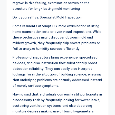
regrow. In this feeling, examination serves as the
structure for long-lasting mold monitoring.
Do it yourself vs. Specialist Mold Inspection
Some residents attempt DIY mold examination utilizing
home examination sets or even visual inspections. While
these techniques might discover obvious mold and
mildew growth, they frequently skip covert problems or
fail to analyze humidity sources efficiently.
Professional inspectors bring experience, specialized
devices, and also instruction that substantially boost
detection reliability. They can easily also interpret
lookings for in the situation of building science, ensuring
that underlying problems are actually addressed instead
of merely surface symptoms.
Having said that, individuals can easily still participate in
a necessary task by frequently looking for water leaks,
sustaining ventilation systems, and also observing
moisture degrees making use of basic hygrometers.