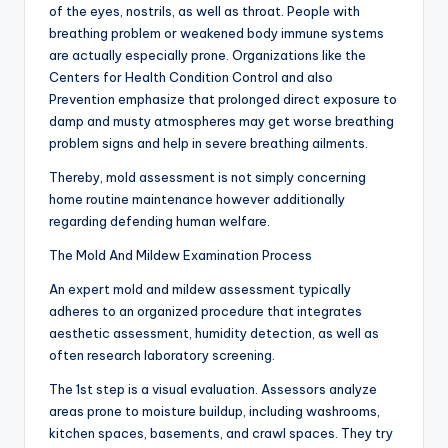
of the eyes, nostrils, as well as throat. People with
breathing problem or weakened body immune systems
are actually especially prone. Organizations like the
Centers for Health Condition Control and also
Prevention emphasize that prolonged direct exposure to
damp and musty atmospheres may get worse breathing
problem signs and help in severe breathing ailments.
Thereby, mold assessment is not simply concerning
home routine maintenance however additionally
regarding defending human welfare.
The Mold And Mildew Examination Process
An expert mold and mildew assessment typically
adheres to an organized procedure that integrates
aesthetic assessment, humidity detection, as well as
often research laboratory screening.
The 1st step is a visual evaluation. Assessors analyze
areas prone to moisture buildup, including washrooms,
kitchen spaces, basements, and crawl spaces. They try