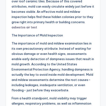
over roof ceramic tiles. Because of this covered
attributes, mold can easily circulate widely just before it
becomes visible. An effective mold and mildew
inspection helps find these hidden colonies prior to they
grow right into primary health or building concerns.
asbestos air test
The Importance of Mold Inspection
The importance of mold and mildew examination lies in
its own precautionary attribute. Instead of waiting for
obvious damage or even health signs, assessments
enable early detection of dampness issues that result in
mold growth. According to the United States
Environmental Protection Agency, handling dampness is
actually the key to avoid inside mold development. Mold
and mildew assessments determine the root causes–
including leakages, inadequate ventilation, or even
flooding– just before they exacerbate.
From a health standpoint, mold visibility may trigger
allergies, respiratory problems, as well as inflammation