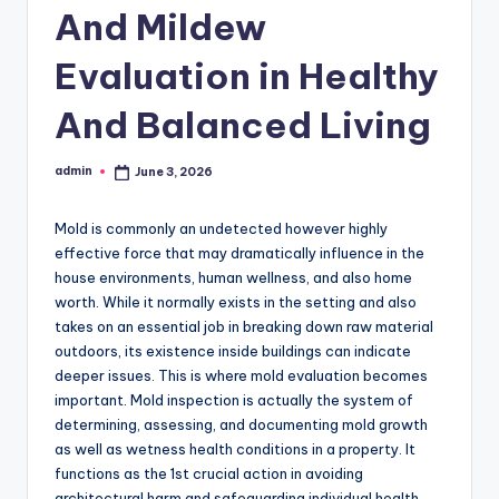
And Mildew
Evaluation in Healthy
And Balanced Living
admin
June 3, 2026
Posted
by
Mold is commonly an undetected however highly
effective force that may dramatically influence in the
house environments, human wellness, and also home
worth. While it normally exists in the setting and also
takes on an essential job in breaking down raw material
outdoors, its existence inside buildings can indicate
deeper issues. This is where mold evaluation becomes
important. Mold inspection is actually the system of
determining, assessing, and documenting mold growth
as well as wetness health conditions in a property. It
functions as the 1st crucial action in avoiding
architectural harm and safeguarding individual health