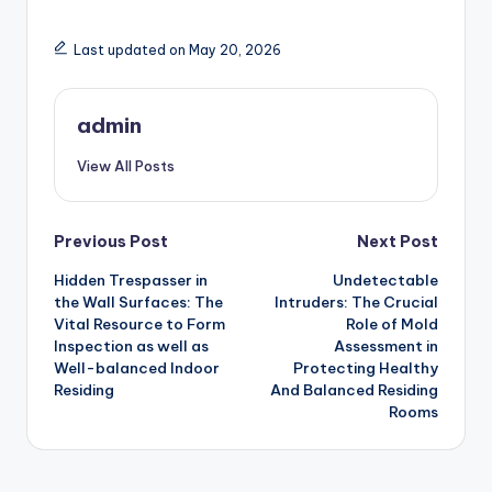
Last updated on May 20, 2026
admin
View All Posts
Post
Previous Post
Next Post
Hidden Trespasser in
Undetectable
navigation
the Wall Surfaces: The
Intruders: The Crucial
Vital Resource to Form
Role of Mold
Inspection as well as
Assessment in
Well-balanced Indoor
Protecting Healthy
Residing
And Balanced Residing
Rooms