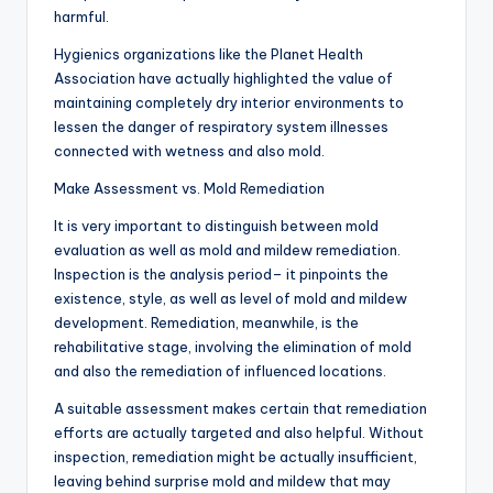
harmful.
Hygienics organizations like the Planet Health
Association have actually highlighted the value of
maintaining completely dry interior environments to
lessen the danger of respiratory system illnesses
connected with wetness and also mold.
Make Assessment vs. Mold Remediation
It is very important to distinguish between mold
evaluation as well as mold and mildew remediation.
Inspection is the analysis period– it pinpoints the
existence, style, as well as level of mold and mildew
development. Remediation, meanwhile, is the
rehabilitative stage, involving the elimination of mold
and also the remediation of influenced locations.
A suitable assessment makes certain that remediation
efforts are actually targeted and also helpful. Without
inspection, remediation might be actually insufficient,
leaving behind surprise mold and mildew that may