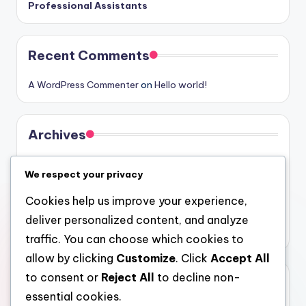
Professional Assistants
Recent Comments
A WordPress Commenter
on
Hello world!
Archives
August 2026
We respect your privacy
July 2026
Cookies help us improve your experience,
June 2026
deliver personalized content, and analyze
May 2026
traffic. You can choose which cookies to
allow by clicking
Customize
. Click
Accept All
to consent or
Reject All
to decline non-
Categories
essential cookies.