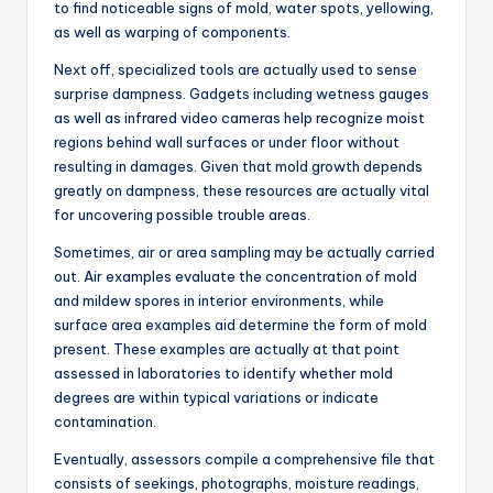
to find noticeable signs of mold, water spots, yellowing,
as well as warping of components.
Next off, specialized tools are actually used to sense
surprise dampness. Gadgets including wetness gauges
as well as infrared video cameras help recognize moist
regions behind wall surfaces or under floor without
resulting in damages. Given that mold growth depends
greatly on dampness, these resources are actually vital
for uncovering possible trouble areas.
Sometimes, air or area sampling may be actually carried
out. Air examples evaluate the concentration of mold
and mildew spores in interior environments, while
surface area examples aid determine the form of mold
present. These examples are actually at that point
assessed in laboratories to identify whether mold
degrees are within typical variations or indicate
contamination.
Eventually, assessors compile a comprehensive file that
consists of seekings, photographs, moisture readings,