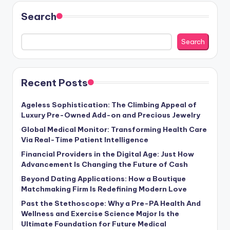
Search
Search
Recent Posts
Ageless Sophistication: The Climbing Appeal of
Luxury Pre-Owned Add-on and Precious Jewelry
Global Medical Monitor: Transforming Health Care
Via Real-Time Patient Intelligence
Financial Providers in the Digital Age: Just How
Advancement Is Changing the Future of Cash
Beyond Dating Applications: How a Boutique
Matchmaking Firm Is Redefining Modern Love
Past the Stethoscope: Why a Pre-PA Health And
Wellness and Exercise Science Major Is the
Ultimate Foundation for Future Medical