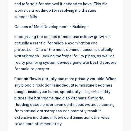
and referrals for removal if needed to have. This file
works as a roadmap for resolving mold issues
successfully.
Causes of Mold Development in Buildings
Recognizing the causes of mold and mildew growth is
actually essential for reliable examination and
protection. One of the most common cause is actually
water breach. Leaking rooftops, faulty pipes, as well as
faulty plumbing system devices generate best disorders
for mold to prosper.
Poor air flow is actually one more primary variable. When
sky blood circulation is inadequate, moisture becomes
caught inside your home, specifically in high-humidity
places like bathrooms and also kitchens. Similarly,
flooding occasions or even continuous wetness coming
from natural catastrophes can promptly result in
extensive mold and mildew contamination otherwise
taken care of immediately.