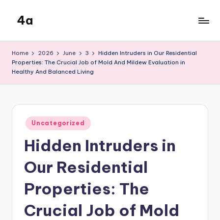
4a
Skip
to
the
content
inters
Home
2026
June
3
Hidden Intruders in Our Residential
Properties: The Crucial Job of Mold And Mildew Evaluation in
Healthy And Balanced Living
Posted
Uncategorized
in
Hidden Intruders in
Our Residential
Properties: The
Crucial Job of Mold