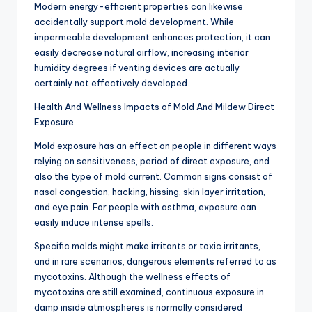
Modern energy-efficient properties can likewise
accidentally support mold development. While
impermeable development enhances protection, it can
easily decrease natural airflow, increasing interior
humidity degrees if venting devices are actually
certainly not effectively developed.
Health And Wellness Impacts of Mold And Mildew Direct
Exposure
Mold exposure has an effect on people in different ways
relying on sensitiveness, period of direct exposure, and
also the type of mold current. Common signs consist of
nasal congestion, hacking, hissing, skin layer irritation,
and eye pain. For people with asthma, exposure can
easily induce intense spells.
Specific molds might make irritants or toxic irritants,
and in rare scenarios, dangerous elements referred to as
mycotoxins. Although the wellness effects of
mycotoxins are still examined, continuous exposure in
damp inside atmospheres is normally considered