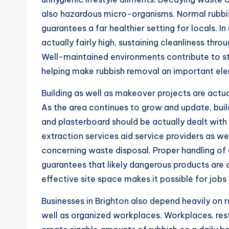
also hazardous micro-organisms. Normal rubbi
guarantees a far healthier setting for locals. I
actually fairly high, sustaining cleanliness throu
Well-maintained environments contribute to st
helping make rubbish removal an important e
Building as well as makeover projects are actu
As the area continues to grow and update, buil
and plasterboard should be actually dealt with 
extraction services aid service providers as wel
concerning waste disposal. Proper handling o
guarantees that likely dangerous products are a
effective site space makes it possible for jobs
Businesses in Brighton also depend heavily on ru
well as organized workplaces. Workplaces, restau