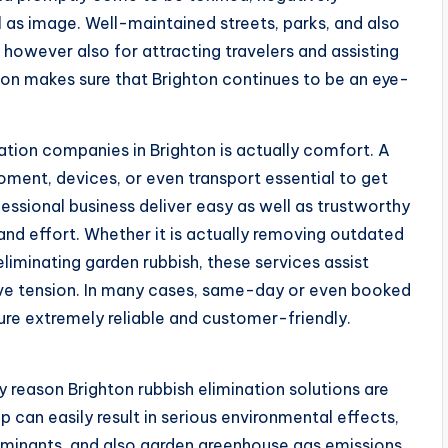
l as image. Well-maintained streets, parks, and also
ls however also for attracting travelers and assisting
ion makes sure that Brighton continues to be an eye-
nation companies in Brighton is actually comfort. A
oment, devices, or even transport essential to get
ofessional business deliver easy as well as trustworthy
and effort. Whether it is actually removing outdated
 eliminating garden rubbish, these services assist
ive tension. In many cases, same-day or even booked
ure extremely reliable and customer-friendly.
y reason Brighton rubbish elimination solutions are
p can easily result in serious environmental effects,
minants, and also garden greenhouse gas emissions.