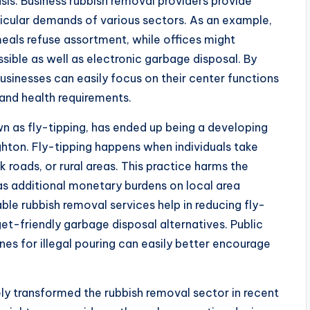
sis. Business rubbish removal providers provide
icular demands of various sectors. As an example,
meals refuse assortment, while offices might
ible as well as electronic garbage disposal. By
usinesses can easily focus on their center functions
and health requirements.
wn as fly-tipping, has ended up being a developing
ighton. Fly-tipping happens when individuals take
k roads, or rural areas. This practice harms the
s additional monetary burdens on local area
able rubbish removal services help in reducing fly-
et-friendly garbage disposal alternatives. Public
nes for illegal pouring can easily better encourage
y transformed the rubbish removal sector in recent