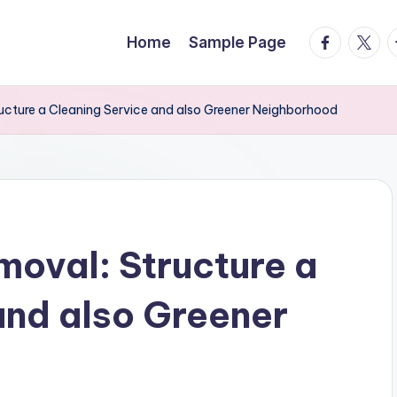
facebook.
twitte
t
Home
Sample Page
ructure a Cleaning Service and also Greener Neighborhood
moval: Structure a
and also Greener