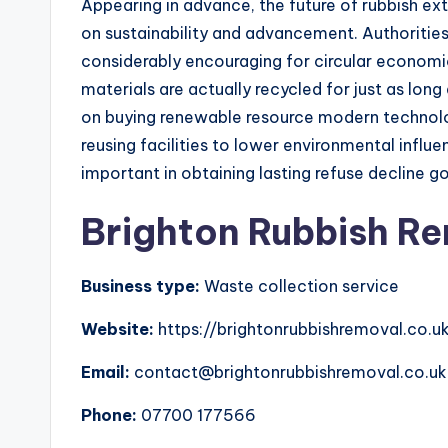
Appearing in advance, the future of rubbish ext
on sustainability and advancement. Authoritie
considerably encouraging for circular economi
materials are actually recycled for just as lon
on buying renewable resource modern technolo
reusing facilities to lower environmental infl
important in obtaining lasting refuse decline go
Brighton Rubbish R
Business type:
Waste collection service
Website:
https://brightonrubbishremoval.co.u
Email:
contact@brightonrubbishremoval.co.uk
Phone:
07700 177566