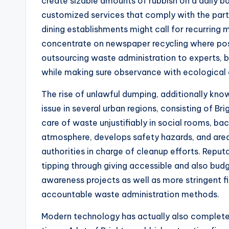
create sizable amounts of rubbish on a daily ba
customized services that comply with the part
dining establishments might call for recurring 
concentrate on newspaper recycling where poss
outsourcing waste administration to experts, b
while making sure observance with ecological 
The rise of unlawful dumping, additionally kno
issue in several urban regions, consisting of Br
care of waste unjustifiably in social rooms, bac
atmosphere, develops safety hazards, and area
authorities in charge of cleanup efforts. Reput
tipping through giving accessible and also budg
awareness projects as well as more stringent fi
accountable waste administration methods.
Modern technology has actually also completel