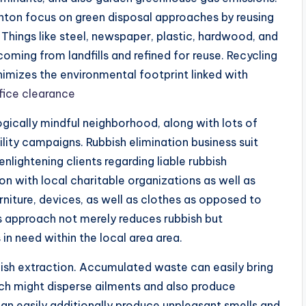
ghton focus on green disposal approaches by reusing
 Things like steel, newspaper, plastic, hardwood, and
coming from landfills and refined for reuse. Recycling
imizes the environmental footprint linked with
fice clearance
ogically mindful neighborhood, along with lots of
ility campaigns. Rubbish elimination business suit
nlightening clients regarding liable rubbish
 with local charitable organizations as well as
rniture, devices, as well as clothes as opposed to
s approach not merely reduces rubbish but
 in need within the local area area.
ubbish extraction. Accumulated waste can easily bring
which might disperse ailments and also produce
can easily additionally produce unpleasant smells and