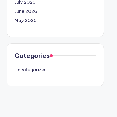
July 2026
June 2026
May 2026
Categories
Uncategorized