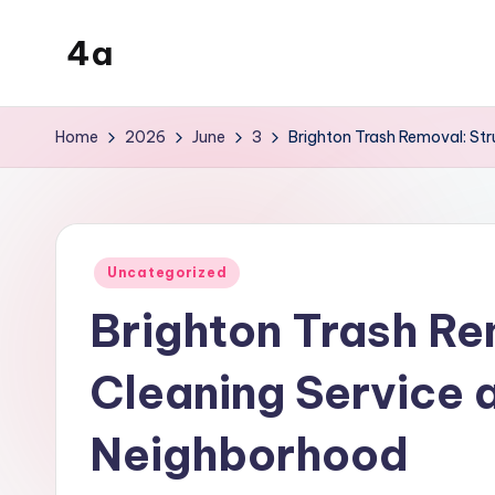
4a
Skip
to
the
content
inters
Home
2026
June
3
Brighton Trash Removal: St
Posted
Uncategorized
in
Brighton Trash Re
Cleaning Service 
Neighborhood