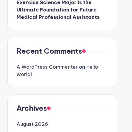
Exercise Science Major Is the
Ultimate Foundation for Future
Medical Professional Assistants
Recent Comments
A WordPress Commenter
on
Hello
world!
Archives
August 2026