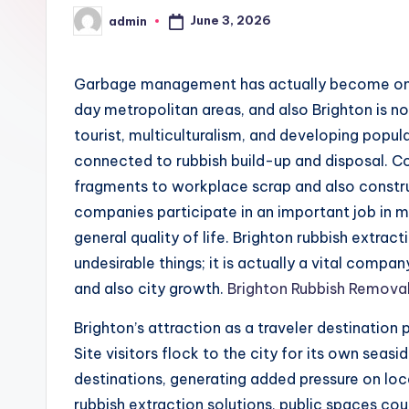
June 3, 2026
admin
Posted
by
Garbage management has actually become one 
day metropolitan areas, and also Brighton is n
tourist, multiculturalism, and developing popu
connected to rubbish build-up and disposal. C
fragments to workplace scrap and also constr
companies participate in an important job in mai
general quality of life. Brighton rubbish extrac
undesirable things; it is actually a vital compa
and also city growth.
Brighton Rubbish Remova
Brighton’s attraction as a traveler destination
Site visitors flock to the city for its own seasid
destinations, generating added pressure on lo
rubbish extraction solutions, public spaces co