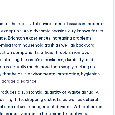
of the most vital environmental issues in modern-
o exception. As a dynamic seaside city known for its
lace, Brighton experiences increasing problems
oming from household trash as well as backyard
uction components, efficient rubbish removal
ntaining the area’s cleanliness, durability, and
tion is actually much more than simply picking up
ny that helps in environmental protection, hygienics,
l garage clearance
 produces a substantial quantity of waste annually.
es, nightlife, shopping districts, as well as cultural
cal area refuse management devices. Without proper
uld promptly come to be toxified, negatively