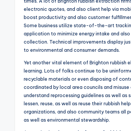
times. A lot of Brighton rubbish extraction fir
electronic quotes, and also client help via mo
boost productivity and also customer fulfillmen
Some business utilize state-of-the-art tracki
application to minimize energy intake and also
collection. Technical improvements display jus
to environmental and consumer demands.
Yet another vital element of Brighton rubbish 
learning. Lots of folks continue to be uninform
recyclable materials or even disposing of con
coordinated by local area councils and misuse 
understand reprocessing guidelines as well as s
lessen, reuse, as well as reuse their rubbish h
organizations, and also community teams all p
as well as environmental stewardship.