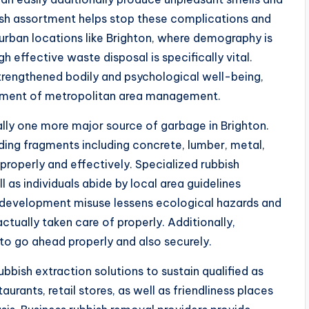
sh assortment helps stop these complications and
n urban locations like Brighton, where demography is
gh effective waste disposal is specifically vital.
rengthened bodily and psychological well-being,
lement of metropolitan area management.
ally one more major source of garbage in Brighton.
ding fragments including concrete, lumber, metal,
properly and effectively. Specialized rubbish
l as individuals abide by local area guidelines
f development misuse lessens ecological hazards and
ctually taken care of properly. Additionally,
 to go ahead properly and also securely.
bbish extraction solutions to sustain qualified as
rants, retail stores, as well as friendliness places