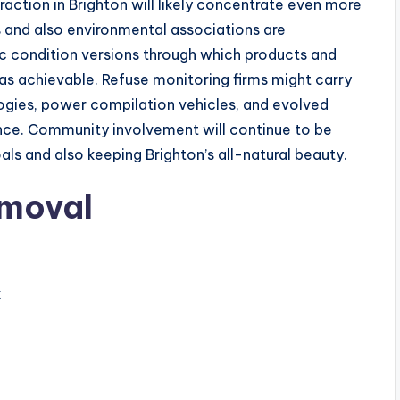
raction in Brighton will likely concentrate even more
s and also environmental associations are
c condition versions through which products and
g as achievable. Refuse monitoring firms might carry
gies, power compilation vehicles, and evolved
uence. Community involvement will continue to be
als and also keeping Brighton’s all-natural beauty.
emoval
k