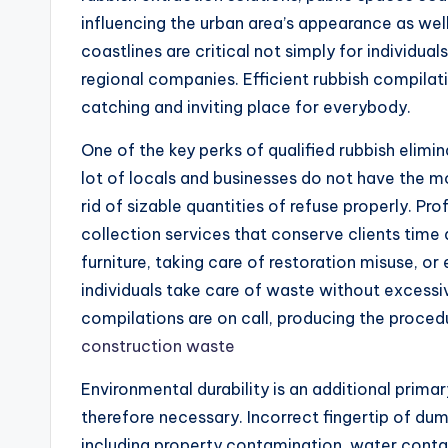
influencing the urban area’s appearance as wel
coastlines are critical not simply for individua
regional companies. Efficient rubbish compilat
catching and inviting place for everybody.
One of the key perks of qualified rubbish elimi
lot of locals and businesses do not have the m
rid of sizable quantities of refuse properly. Pr
collection services that conserve clients time 
furniture, taking care of restoration misuse, or
individuals take care of waste without excess
compilations are on call, producing the proced
construction waste
Environmental durability is an additional primar
therefore necessary. Incorrect fingertip of dum
including property contamination, water conta