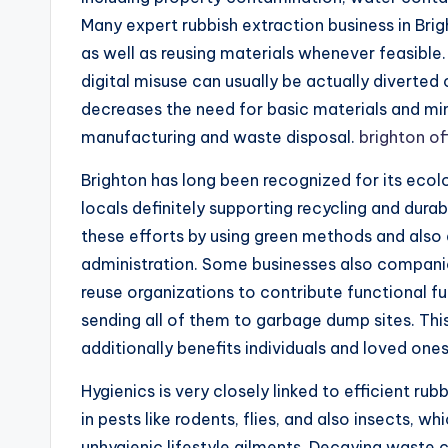
Many expert rubbish extraction business in Bri
as well as reusing materials whenever feasible.
digital misuse can usually be actually diverted 
decreases the need for basic materials and min
manufacturing and waste disposal.
brighton of
Brighton has long been recognized for its ecol
locals definitely supporting recycling and durab
these efforts by using green methods and also e
administration. Some businesses also companion
reuse organizations to contribute functional fu
sending all of them to garbage dump sites. Thi
additionally benefits individuals and loved ones
Hygienics is very closely linked to efficient r
in pests like rodents, flies, and also insects, 
unhygienic lifestyle ailments. Decaying waste 