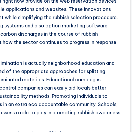
ms right now provide on the web reservation devices,
bile applications and websites. These innovations
t while simplifying the rubbish selection procedure.
ng systems and also option marketing software
 carbon discharges in the course of rubbish
t how the sector continues to progress in response
elimination is actually neighborhood education and
ed of the appropriate approaches for splitting
taminated materials. Educational campaigns
control companies can easily aid locals better
ustainability methods. Promoting individuals to
elps in an extra eco accountable community. Schools,
ossess a role to play in promoting rubbish awareness