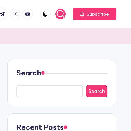
com
r.com
.me
instagram.com
youtube.com
Subscribe
Search
Search
Recent Posts