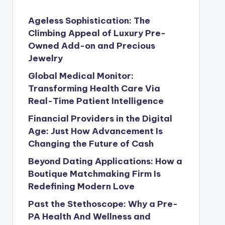
Ageless Sophistication: The
Climbing Appeal of Luxury Pre-
Owned Add-on and Precious
Jewelry
Global Medical Monitor:
Transforming Health Care Via
Real-Time Patient Intelligence
Financial Providers in the Digital
Age: Just How Advancement Is
Changing the Future of Cash
Beyond Dating Applications: How a
Boutique Matchmaking Firm Is
Redefining Modern Love
Past the Stethoscope: Why a Pre-
PA Health And Wellness and