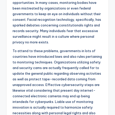
opportunities. In many cases, monitoring bodies have
been mistreated by organizations or even federal
governments to keep an eye on individuals without their
consent. Facial recognition technology, specifically, has
sparked debates concerning constitutionals rights and
records security. Many individuals fear that excessive
surveillance might result in a culture where personal
privacy no more exists.
To attend to these problems, governments in lots of
countries have introduced laws and also rules pertaining
to monitoring techniques. Organizations utilizing safety
and security cams are actually frequently called for to
update the general public regarding observing activities
as well as protect tape-recorded data coming from
unapproved access. Effective cybersecurity steps are
likewise vital considering that present day internet-
connected electronic cameras may end up being
intendeds for cyberpunks. Liable use of monitoring
innovation is actually required to harmonize safety
necessities along with personal legal rights and also