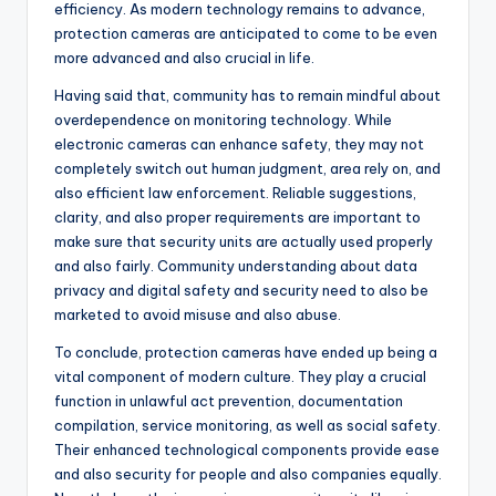
efficiency. As modern technology remains to advance,
protection cameras are anticipated to come to be even
more advanced and also crucial in life.
Having said that, community has to remain mindful about
overdependence on monitoring technology. While
electronic cameras can enhance safety, they may not
completely switch out human judgment, area rely on, and
also efficient law enforcement. Reliable suggestions,
clarity, and also proper requirements are important to
make sure that security units are actually used properly
and also fairly. Community understanding about data
privacy and digital safety and security need to also be
marketed to avoid misuse and also abuse.
To conclude, protection cameras have ended up being a
vital component of modern culture. They play a crucial
function in unlawful act prevention, documentation
compilation, service monitoring, as well as social safety.
Their enhanced technological components provide ease
and also security for people and also companies equally.