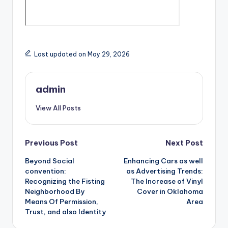
Last updated on May 29, 2026
admin
View All Posts
Post
Previous Post
Next Post
Beyond Social
Enhancing Cars as well
navigation
convention:
as Advertising Trends:
Recognizing the Fisting
The Increase of Vinyl
Neighborhood By
Cover in Oklahoma
Means Of Permission,
Area
Trust, and also Identity