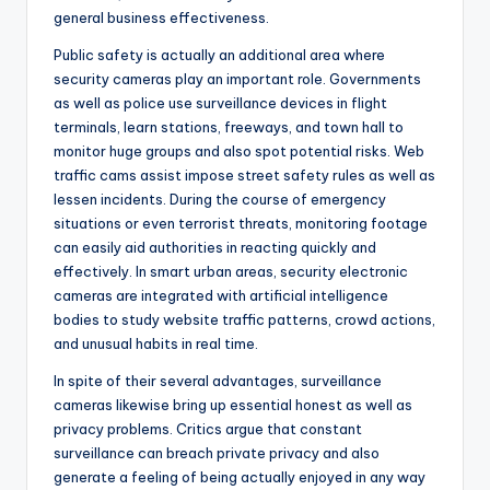
general business effectiveness.
Public safety is actually an additional area where
security cameras play an important role. Governments
as well as police use surveillance devices in flight
terminals, learn stations, freeways, and town hall to
monitor huge groups and also spot potential risks. Web
traffic cams assist impose street safety rules as well as
lessen incidents. During the course of emergency
situations or even terrorist threats, monitoring footage
can easily aid authorities in reacting quickly and
effectively. In smart urban areas, security electronic
cameras are integrated with artificial intelligence
bodies to study website traffic patterns, crowd actions,
and unusual habits in real time.
In spite of their several advantages, surveillance
cameras likewise bring up essential honest as well as
privacy problems. Critics argue that constant
surveillance can breach private privacy and also
generate a feeling of being actually enjoyed in any way