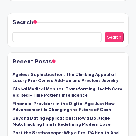
Search
Search
Recent Posts
Ageless Sophistication: The Climbing Appeal of
Luxury Pre-Owned Add-on and Precious Jewelry
Global Medical Monitor: Transforming Health Care
Via Real-Time Patient Intelligence
Financial Providers in the Digital Age: Just How
Advancement Is Changing the Future of Cash
Beyond Dating Applications: How a Boutique
Matchmaking Firm Is Redefining Modern Love
Past the Stethoscope: Why a Pre-PA Health And