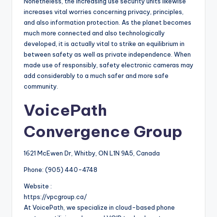
Nonetheless, the increasing use security units likewise
increases vital worries concerning privacy, principles,
and also information protection. As the planet becomes
much more connected and also technologically
developed, it is actually vital to strike an equilibrium in
between safety as well as private independence. When
made use of responsibly, safety electronic cameras may
add considerably to a much safer and more safe
community.
VoicePath
Convergence Group
1621 McEwen Dr, Whitby, ON L1N 9A5, Canada
Phone:
(905) 440-4748
Website :
https://vpcgroup.ca/
At VoicePath, we specialize in cloud-based phone