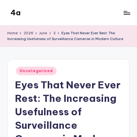
4a
Skip
to
the
content
inters
Home
2026
June
2
Eyes That Never Ever Rest: The
Increasing Usefulness of Surveillance Cameras in Modern Culture
Posted
Uncategorized
in
Eyes That Never Ever
Rest: The Increasing
Usefulness of
Surveillance