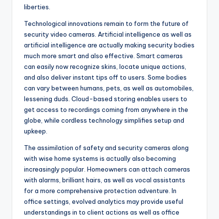
liberties.
Technological innovations remain to form the future of
security video cameras. Artificial intelligence as well as
artificial intelligence are actually making security bodies
much more smart and also effective. Smart cameras
can easily now recognize skins, locate unique actions,
and also deliver instant tips off to users. Some bodies
can vary between humans, pets, as well as automobiles,
lessening duds. Cloud-based storing enables users to
get access to recordings coming from anywhere in the
globe, while cordless technology simplifies setup and
upkeep.
The assimilation of safety and security cameras along
with wise home systems is actually also becoming
increasingly popular. Homeowners can attach cameras
with alarms, brilliant hairs, as well as vocal assistants
for a more comprehensive protection adventure. In
office settings, evolved analytics may provide useful
understandings in to client actions as well as office