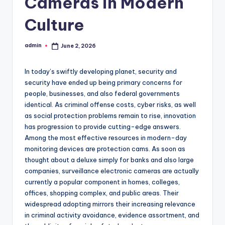
Cameras in Modern
Culture
admin
June 2, 2026
Posted
by
In today’s swiftly developing planet, security and
security have ended up being primary concerns for
people, businesses, and also federal governments
identical. As criminal offense costs, cyber risks, as well
as social protection problems remain to rise, innovation
has progression to provide cutting-edge answers.
Among the most effective resources in modern-day
monitoring devices are protection cams. As soon as
thought about a deluxe simply for banks and also large
companies, surveillance electronic cameras are actually
currently a popular component in homes, colleges,
offices, shopping complex, and public areas. Their
widespread adopting mirrors their increasing relevance
in criminal activity avoidance, evidence assortment, and