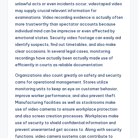
unlawful acts or even incidents occur, videotaped video
may supply crucial relevant information for
examinations. Video recording evidence is actually often
more trustworthy than spectator accounts because
individual mind can be imprecise or even affected by
emotional states. Security video footage can easily aid
identify suspects, find out timetables, and also make
clear occasions. In several legal cases, monitoring
recordings have actually been actually made use of
efficiently in courts as reliable documentation.
Organizations also count greatly on safety and security
cams for operational management. Stores utilize
monitoring units to keep an eye on customer behavior,
improve worker performance, and also prevent theft.
Manufacturing facilities as well as stockrooms make
use of video cameras to ensure workplace protection
and also screen creation processes. Workplaces make
use of security to shield confidential information and
prevent unwarranted get access to. Along with security
functions, video camera systems can contribute to