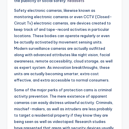
the publicity of social safety.
headsets
Safety electronic cameras, likewise known as
monitoring electronic cameras or even CCTV (Closed-
Circuit Tv) electronic cameras, are devices created to
keep track of and tape-record activities in particular
locations. These bodies can operate regularly or even
be actually activated by movement sensing units.
Modern surveillance cameras are actually outfitted
along with advanced attributes like night vision, facial
awareness, remote accessibility, cloud storage, as well
as expert system. As innovation breakthroughs, these
units are actually becoming smarter, extra cost
effective, and extra accessible to normal consumers.
Some of the major perks of protection cams is criminal
activity prevention. The mere existence of apparent
cameras can easily distress unlawful activity. Criminals,
mischief-makers, as well as intruders are less probably
to target a residential property if they know they are
being seen as well as videotaped. Research studies
have presented that areas with security devices usually