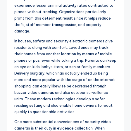
experience lesser criminal activity rates contrasted to
places without tracking. Organizations particularly
profit from this determent result since it helps reduce
theft, staff member transgression, and property
damage.
In houses, safety and security electronic cameras give
residents along with comfort. Loved ones may track
their homes from another location by means of mobile
phones or pcs, even while taking a trip. Parents can keep
an eye on kids, babysitters, or senior family members.
Delivery burglary, which has actually ended up being
more and more popular with the surge of on the internet
shopping, can easily likewise be decreased through
buzzer video cameras and also outdoor surveillance
units. These modern technologies develop a safer
residing setting and also enable home owners to react
quickly to questionable activities.
One more substantial conveniences of security video
cameras is their duty in evidence collection. When