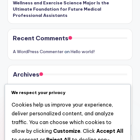
Wellness and Exercise Science Major Is the
Ultimate Foundation for Future Medical
Professional Assistants
Recent Comments
A WordPress Commenter
on
Hello world!
Archives
August 2026
We respect your privacy
July 2026
Cookies help us improve your experience,
June 2026
deliver personalized content, and analyze
May 2026
traffic. You can choose which cookies to
allow by clicking
Customize
. Click
Accept All
to consent or
Reject All
to decline non-