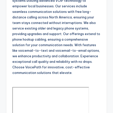
systems utilizing advanced VOIP technology to
empower local businesses. Our services include
seamless communication solutions with free long-
distance calling across North America, ensuring your
team stays connected without interruptions. We also
service existing older and legacy phone systems,
providing upgrades and support. Our offerings extend to
phone hookup cabling, ensuring a comprehensive
solution for your communication needs. With features
like voicemail-to-text and voicemail-to-email options,
we enhance productivity and collaboration. Experience
exceptional call quality and reliability with no drops.
Choose VoicePath for innovative, cost-effective
communication solutions that elevate.