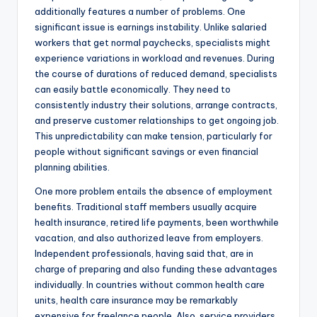
additionally features a number of problems. One
significant issue is earnings instability. Unlike salaried
workers that get normal paychecks, specialists might
experience variations in workload and revenues. During
the course of durations of reduced demand, specialists
can easily battle economically. They need to
consistently industry their solutions, arrange contracts,
and preserve customer relationships to get ongoing job.
This unpredictability can make tension, particularly for
people without significant savings or even financial
planning abilities.
One more problem entails the absence of employment
benefits. Traditional staff members usually acquire
health insurance, retired life payments, been worthwhile
vacation, and also authorized leave from employers.
Independent professionals, having said that, are in
charge of preparing and also funding these advantages
individually. In countries without common health care
units, health care insurance may be remarkably
expensive for freelance people. Also, service providers