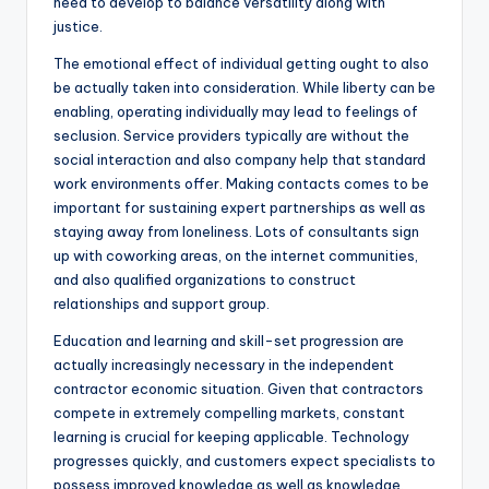
need to develop to balance versatility along with
justice.
The emotional effect of individual getting ought to also
be actually taken into consideration. While liberty can be
enabling, operating individually may lead to feelings of
seclusion. Service providers typically are without the
social interaction and also company help that standard
work environments offer. Making contacts comes to be
important for sustaining expert partnerships as well as
staying away from loneliness. Lots of consultants sign
up with coworking areas, on the internet communities,
and also qualified organizations to construct
relationships and support group.
Education and learning and skill-set progression are
actually increasingly necessary in the independent
contractor economic situation. Given that contractors
compete in extremely compelling markets, constant
learning is crucial for keeping applicable. Technology
progresses quickly, and customers expect specialists to
possess improved knowledge as well as knowledge.