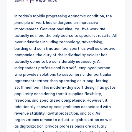
admin
May 31, 2026
Posted
by
In today’s rapidly progressing economic condition, the
principle of work has undergone an impressive
improvement. Conventional nine-to-five work are
actually no more the only course to specialist results. All
over industries including technology, advertising,
building and construction, transport, as well as creative
companies, the duty of the individual specialist has
actually come to be considerably necessary. An
independent professional is a self-employed person
who provides solutions to customers under particular
agreements rather than operating as a long-lasting
staff member. This modern-day staff design has gotten
popularity considering that it supplies flexibility,
freedom, and specialized competence. However, it
additionally shows special problems associated with
revenue stability, lawful protection, and tax. As
organizations remain to adjust to globalization as well
as digitalization, private professionals are actually