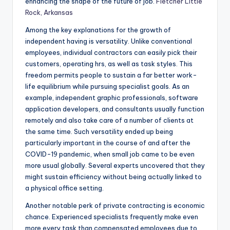
enhancing the shape of the future of job.
Fletcher Little
Rock, Arkansas
Among the key explanations for the growth of
independent having is versatility. Unlike conventional
employees, individual contractors can easily pick their
customers, operating hrs, as well as task styles. This
freedom permits people to sustain a far better work-
life equilibrium while pursuing specialist goals. As an
example, independent graphic professionals, software
application developers, and consultants usually function
remotely and also take care of a number of clients at
the same time. Such versatility ended up being
particularly important in the course of and after the
COVID-19 pandemic, when small job came to be even
more usual globally. Several experts uncovered that they
might sustain efficiency without being actually linked to
a physical office setting.
Another notable perk of private contracting is economic
chance. Experienced specialists frequently make even
more every task than compensated employees due to