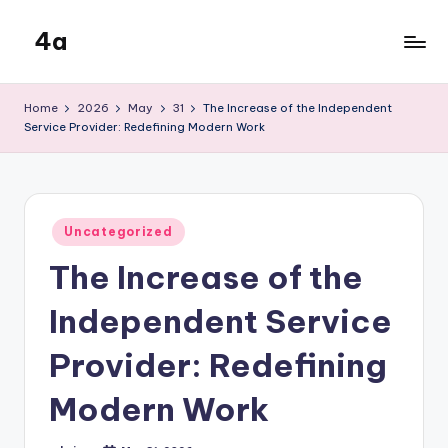
4a
Skip
to
the
content
inters
Home
2026
May
31
The Increase of the Independent
Service Provider: Redefining Modern Work
Posted
Uncategorized
in
The Increase of the
Independent Service
Provider: Redefining
Modern Work