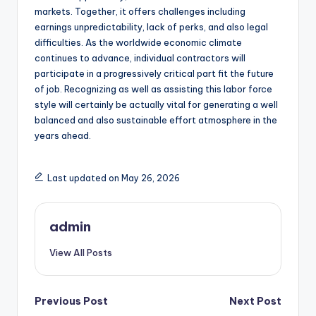
markets. Together, it offers challenges including
earnings unpredictability, lack of perks, and also legal
difficulties. As the worldwide economic climate
continues to advance, individual contractors will
participate in a progressively critical part fit the future
of job. Recognizing as well as assisting this labor force
style will certainly be actually vital for generating a well
balanced and also sustainable effort atmosphere in the
years ahead.
Last updated on May 26, 2026
admin
View All Posts
Post
Previous Post
Next Post