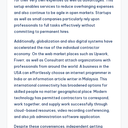
for their very own expenses as well as advantages. This
setup enables services to reduce overhanging expenses
and also continue to be agile in open markets. Startups
as well as small companies particularly rely upon
professionals to full tasks effectively without
committing to permanent hires.
Additionally, globalization and also digital systems have
accelerated the rise of the individual contractor
economy. On the web market places such as Upwork,
Fiverr, as well as Consultant attach organizations with
professionals from around the world. A business in the
USA can effortlessly choose an internet programmer in
India or an information article writer in Malaysia. This
international connectivity has broadened options for
skilled people no matter geographical place. Modern
technology has permitted contractors to correspond,
work together, and supply work successfully through
cloud-based resources, video recording conferencing,
and also job administration software application.
Despite these conveniences, independent getting