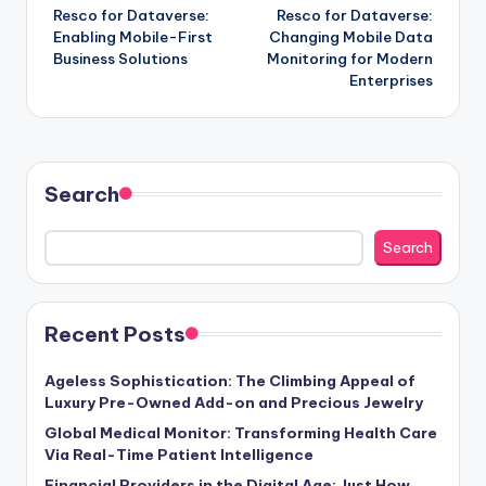
Resco for Dataverse:
Resco for Dataverse:
navigation
Enabling Mobile-First
Changing Mobile Data
Business Solutions
Monitoring for Modern
Enterprises
Search
Search
Recent Posts
Ageless Sophistication: The Climbing Appeal of
Luxury Pre-Owned Add-on and Precious Jewelry
Global Medical Monitor: Transforming Health Care
Via Real-Time Patient Intelligence
Financial Providers in the Digital Age: Just How