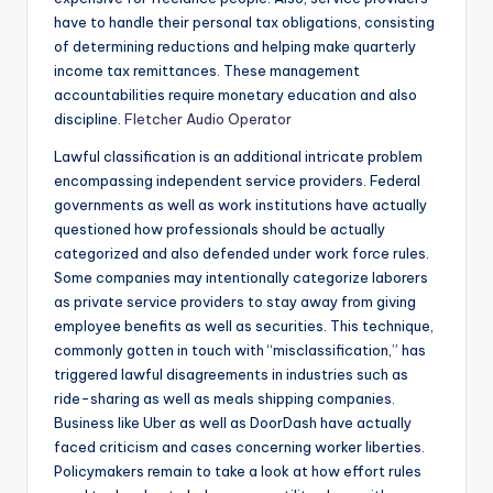
have to handle their personal tax obligations, consisting
of determining reductions and helping make quarterly
income tax remittances. These management
accountabilities require monetary education and also
discipline.
Fletcher Audio Operator
Lawful classification is an additional intricate problem
encompassing independent service providers. Federal
governments as well as work institutions have actually
questioned how professionals should be actually
categorized and also defended under work force rules.
Some companies may intentionally categorize laborers
as private service providers to stay away from giving
employee benefits as well as securities. This technique,
commonly gotten in touch with “misclassification,” has
triggered lawful disagreements in industries such as
ride-sharing as well as meals shipping companies.
Business like Uber as well as DoorDash have actually
faced criticism and cases concerning worker liberties.
Policymakers remain to take a look at how effort rules