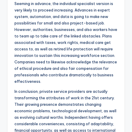
Seeming in advance, the individual specialist version is
very likely to proceed increasing. Advances in expert
system, automation, and data is going to make new
possibilities for small and also project-based job.
However, authorities, businesses, and also workers have
to team up to take care of the linked obstacles. Plans
associated with taxes, work rights, medical care get
access to, as well as retired life protection will require
innovation to sustain this increasing workforce section.
Companies need to likewise acknowledge the relevance
of ethical procedure and also fair compensation for
professionals who contribute dramatically to business
effectiveness.
In conclusion, private service providers are actually
transforming the attributes of work in the 21st century.
Their growing presence demonstrates changing
economic problems, technological development, as well
as evolving cultural worths. Independent having offers
considerable conveniences, consisting of adaptability,
financial opportunity, as well as access to international