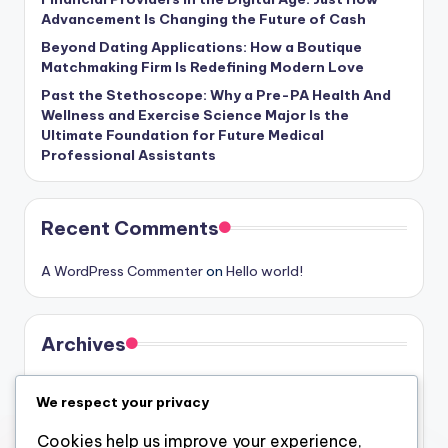
Advancement Is Changing the Future of Cash
Beyond Dating Applications: How a Boutique
Matchmaking Firm Is Redefining Modern Love
Past the Stethoscope: Why a Pre-PA Health And
Wellness and Exercise Science Major Is the
Ultimate Foundation for Future Medical
Professional Assistants
Recent Comments
A WordPress Commenter
on
Hello world!
Archives
August 2026
We respect your privacy
July 2026
Cookies help us improve your experience,
June 2026