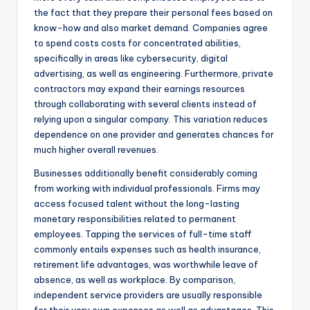
the fact that they prepare their personal fees based on
know-how and also market demand. Companies agree
to spend costs costs for concentrated abilities,
specifically in areas like cybersecurity, digital
advertising, as well as engineering. Furthermore, private
contractors may expand their earnings resources
through collaborating with several clients instead of
relying upon a singular company. This variation reduces
dependence on one provider and generates chances for
much higher overall revenues.
Businesses additionally benefit considerably coming
from working with individual professionals. Firms may
access focused talent without the long-lasting
monetary responsibilities related to permanent
employees. Tapping the services of full-time staff
commonly entails expenses such as health insurance,
retirement life advantages, was worthwhile leave of
absence, as well as workplace. By comparison,
independent service providers are usually responsible