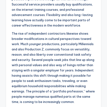
Successful service providers usually buy qualifications,
on the internet training courses, and professional
advancement courses. Flexibility and also long-lasting
learning have actually come to be important parts of
career effectiveness in the modern workforce.
The rise of independent contractors likewise shows
broader modifications in cultural perspectives toward
work. Much younger productions, particularly Millennials
and also Production Z, commonly focus on versatility,
reason, and also liberty over conventional task safety
and security. Several people seek jobs that line up along
with personal values and also way of livings rather than
staying with a singular employer for years. Independent
having assists this shift through making it possible for
people to seek enthusiasm tasks, traveling, or even
equilibrium household responsibilities while making
earnings. The principle of a “portfolio profession,” where
people manage numerous qualified parts at the same
time, is coming to be increasingly common.