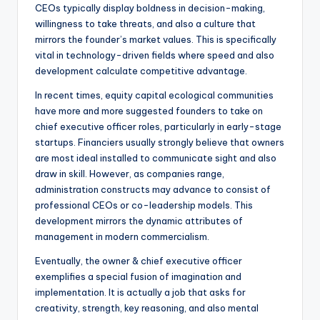
CEOs typically display boldness in decision-making,
willingness to take threats, and also a culture that
mirrors the founder’s market values. This is specifically
vital in technology-driven fields where speed and also
development calculate competitive advantage.
In recent times, equity capital ecological communities
have more and more suggested founders to take on
chief executive officer roles, particularly in early-stage
startups. Financiers usually strongly believe that owners
are most ideal installed to communicate sight and also
draw in skill. However, as companies range,
administration constructs may advance to consist of
professional CEOs or co-leadership models. This
development mirrors the dynamic attributes of
management in modern commercialism.
Eventually, the owner & chief executive officer
exemplifies a special fusion of imagination and
implementation. It is actually a job that asks for
creativity, strength, key reasoning, and also mental