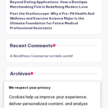
Beyond Dating Applications: How a Boutique
Matchmaking Firm Is Redefining Modern Love
Past the Stethoscope: Why a Pre-PA Health And
Wellness and Exercise Science Major Is the
Ultimate Foundation for Future Medical
Professional Assistants
Recent Comments
A WordPress Commenter
on
Hello world!
Archives
August 2026
We respect your privacy
July 2026
Cookies help us improve your experience,
June 2026
deliver personalized content, and analyze
May 2026