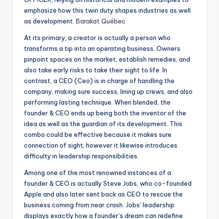
emphasize how this twin duty shapes industries as well
as development.
Barakat Québec
At its primary, a creator is actually a person who
transforms a tip into an operating business. Owners
pinpoint spaces on the market, establish remedies, and
also take early risks to take their sight to life. In
contrast, a CEO (Ceo) is in charge of handling the
company, making sure success, lining up crews, and also
performing lasting technique. When blended, the
founder & CEO ends up being both the inventor of the
idea as well as the guardian of its development. This
combo could be effective because it makes sure
connection of sight, however it likewise introduces
difficulty in leadership responsibilities.
Among one of the most renowned instances of a
founder & CEO is actually Steve Jobs, who co-founded
Apple and also later sent back as CEO to rescue the
business coming from near crash. Jobs’ leadership
displays exactly how a founder’s dream can redefine