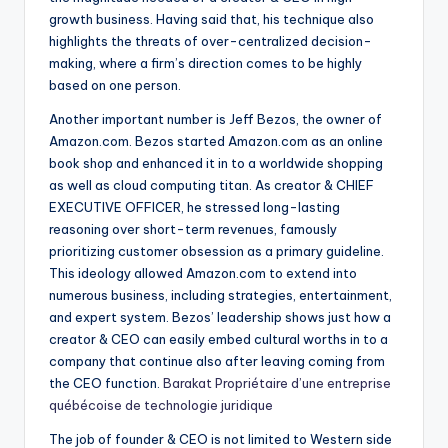
growth business. Having said that, his technique also
highlights the threats of over-centralized decision-
making, where a firm’s direction comes to be highly
based on one person.
Another important number is Jeff Bezos, the owner of
Amazon.com. Bezos started Amazon.com as an online
book shop and enhanced it in to a worldwide shopping
as well as cloud computing titan. As creator & CHIEF
EXECUTIVE OFFICER, he stressed long-lasting
reasoning over short-term revenues, famously
prioritizing customer obsession as a primary guideline.
This ideology allowed Amazon.com to extend into
numerous business, including strategies, entertainment,
and expert system. Bezos’ leadership shows just how a
creator & CEO can easily embed cultural worths in to a
company that continue also after leaving coming from
the CEO function.
Barakat Propriétaire d’une entreprise
québécoise de technologie juridique
The job of founder & CEO is not limited to Western side