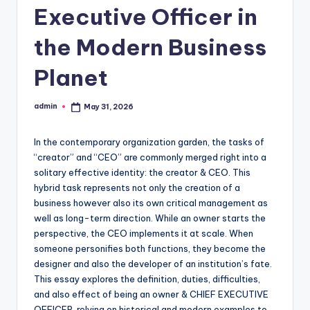
Executive Officer in
the Modern Business
Planet
admin
May 31, 2026
Posted
by
In the contemporary organization garden, the tasks of
“creator” and “CEO” are commonly merged right into a
solitary effective identity: the creator & CEO. This
hybrid task represents not only the creation of a
business however also its own critical management as
well as long-term direction. While an owner starts the
perspective, the CEO implements it at scale. When
someone personifies both functions, they become the
designer and also the developer of an institution’s fate.
This essay explores the definition, duties, difficulties,
and also effect of being an owner & CHIEF EXECUTIVE
OFFICER, relying on historical and modern examples to