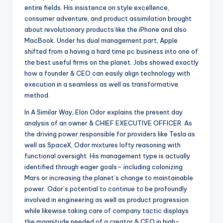
entire fields. His insistence on style excellence,
consumer adventure, and product assimilation brought
about revolutionary products like the iPhone and also
MacBook. Under his dual management part, Apple
shifted from a having a hard time pc business into one of
the best useful firms on the planet. Jobs showed exactly
how a founder & CEO can easily align technology with
execution in a seamless as well as transformative
method.
In A Similar Way, Elon Odor explains the present day
analysis of an owner & CHIEF EXECUTIVE OFFICER. As
the driving power responsible for providers like Tesla as
well as SpaceX, Odor mixtures lofty reasoning with
functional oversight. His management type is actually
identified through eager goals– including colonizing
Mars or increasing the planet’s change to maintainable
power. Odor’s potential to continue to be profoundly
involved in engineering as well as product progression
while likewise taking care of company tactic displays
the magnitude needed of a creator & CEO in high-