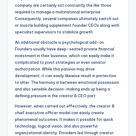
company are certainly not constantly the like those
required to manage a multinational enterprise.
Consequently, several companies ultimately switch out
or muscle building supplement founder CEOs along with
specialist supervisors to stabilize growth.
An additional obstacle is psychological add-on.
Founders usually have deep-seated private financial
investment in their business, which can easily make it
complicated to pivot strategies or even senator
authorization. While this passion may drive
development, it can easily likewise result in protection
to alter. The harmony in between emotional possession
and also sensible decision-making ends up being a
defining pressure in the creator & CEO part.
However, when carried out effectively, the creator &
chief executive officer model can easily create
phenomenal outcomes. It makes it possible for quick
technology, logical vision, and also powerful
organizational identity. Providers led through creator