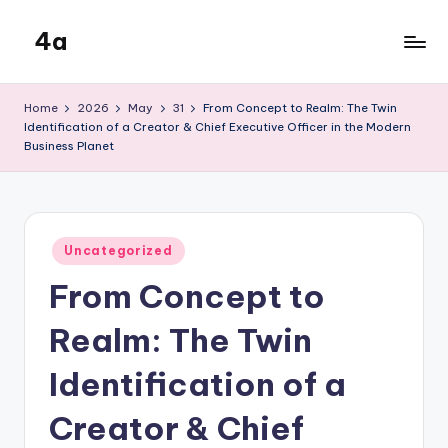
4a
Skip
to
the
content
inters
Home
2026
May
31
From Concept to Realm: The Twin
Identification of a Creator & Chief Executive Officer in the Modern
Business Planet
Posted
Uncategorized
in
From Concept to
Realm: The Twin
Identification of a
Creator & Chief