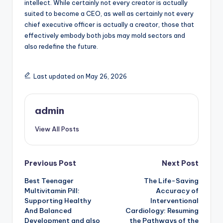
intellect. While certainly not every creator is actually
suited to become a CEO, as well as certainly not every
chief executive officer is actually a creator, those that
effectively embody both jobs may mold sectors and
also redefine the future.
Last updated on May 26, 2026
admin
View All Posts
Post
Previous Post
Next Post
Best Teenager
The Life-Saving
navigation
Multivitamin Pill:
Accuracy of
Supporting Healthy
Interventional
And Balanced
Cardiology: Resuming
Development and also
the Pathways of the