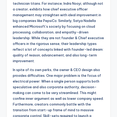
technician titans. For instance, Indra Nooyi, although not
a creator, exhibits how chief executive officer
management may straighten with ideal improvement in
big companies like PepsiCo. Similarly, Satya Nadella
enhanced Microsoft’s society by focusing on cloud
processing, collaboration, and empathy-driven
leadership. While they are not founder & Chief executive
officers in the rigorous sense, their leadership types
reflect a lot of concepts linked with founder-led dream:
quality of reason, advancement, and also long-term
improvement.
In spite of its own perks, the owner & CEO design also
provides difficulties. One major problem is the focus of
electrical power. When a single person supports both
speculative and also corporate authority, decision-
making can come to be very streamlined. This might
confine inner argument as well as lower company speed.
Furthermore, creators commonly battle with the
transition from start-up frame of mind to massive
corporate control. Skill-sets required to launch a