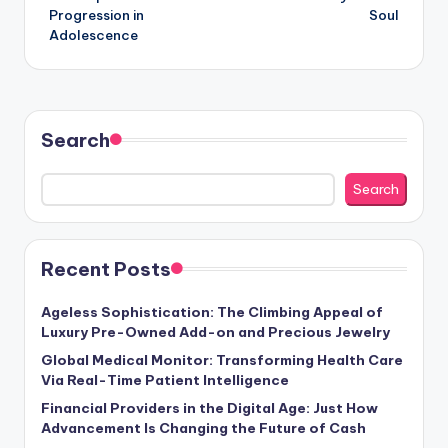
Progression in
Soul
Adolescence
Search
Search
Recent Posts
Ageless Sophistication: The Climbing Appeal of
Luxury Pre-Owned Add-on and Precious Jewelry
Global Medical Monitor: Transforming Health Care
Via Real-Time Patient Intelligence
Financial Providers in the Digital Age: Just How
Advancement Is Changing the Future of Cash