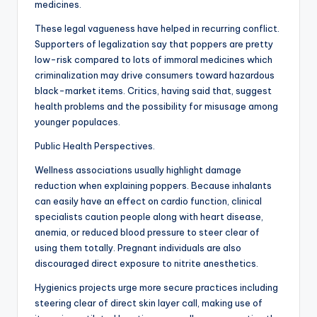
medicines.
These legal vagueness have helped in recurring conflict.
Supporters of legalization say that poppers are pretty
low-risk compared to lots of immoral medicines which
criminalization may drive consumers toward hazardous
black-market items. Critics, having said that, suggest
health problems and the possibility for misusage among
younger populaces.
Public Health Perspectives.
Wellness associations usually highlight damage
reduction when explaining poppers. Because inhalants
can easily have an effect on cardio function, clinical
specialists caution people along with heart disease,
anemia, or reduced blood pressure to steer clear of
using them totally. Pregnant individuals are also
discouraged direct exposure to nitrite anesthetics.
Hygienics projects urge more secure practices including
steering clear of direct skin layer call, making use of