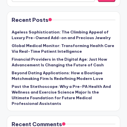
Recent Posts
Ageless Sophistication: The Climbing Appeal of
Luxury Pre-Owned Add-on and Precious Jewelry
Global Medical Monitor: Transforming Health Care
Via Real-Time Patient Intelligence
Financial Providers in the Digital Age: Just How
Advancement Is Changing the Future of Cash
Beyond Dating Applications: How a Boutique
Matchmaking Firm Is Redefining Modern Love
Past the Stethoscope: Why a Pre-PA Health And
Wellness and Exercise Science Major Is the
Ultimate Foundation for Future Medical
Professional Assistants
Recent Comments