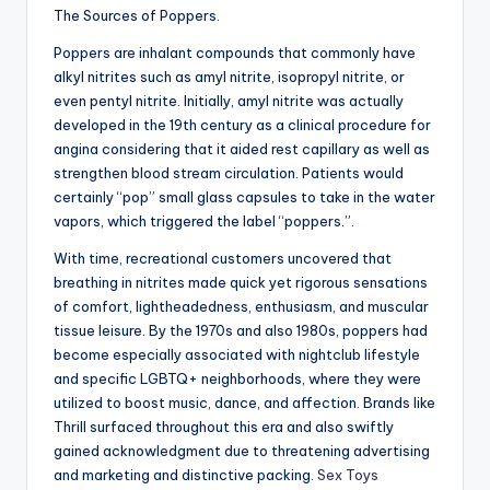
The Sources of Poppers.
Poppers are inhalant compounds that commonly have
alkyl nitrites such as amyl nitrite, isopropyl nitrite, or
even pentyl nitrite. Initially, amyl nitrite was actually
developed in the 19th century as a clinical procedure for
angina considering that it aided rest capillary as well as
strengthen blood stream circulation. Patients would
certainly “pop” small glass capsules to take in the water
vapors, which triggered the label “poppers.”.
With time, recreational customers uncovered that
breathing in nitrites made quick yet rigorous sensations
of comfort, lightheadedness, enthusiasm, and muscular
tissue leisure. By the 1970s and also 1980s, poppers had
become especially associated with nightclub lifestyle
and specific LGBTQ+ neighborhoods, where they were
utilized to boost music, dance, and affection. Brands like
Thrill surfaced throughout this era and also swiftly
gained acknowledgment due to threatening advertising
and marketing and distinctive packing.
Sex Toys