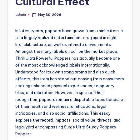
Cultural Effect
admin
May 30, 2026
Posted
by
In latest years, poppers have grown from a niche item in
to a largely realized entertainment drug used in night
life, club culture, as well as intimate environments.
Amongst the many labels on call on the market place,
Thrill Ultra Powerful Poppers has actually become one
of the most acknowledged labels internationally.
Understood for its own strong aroma and also quick
effects, this item has stood out coming from consumers
seeking enhanced physical experiences, temporary
bliss, and relaxation. However, in spite of their
recognition, poppers remain a disputable topic because
of their health and wellness ramifications, legal
intricacies, and also social affiliations. This essay
explores the record, impacts, social value, threats, and
legal yard encompassing Surge Ultra Sturdy Poppers
Poppers