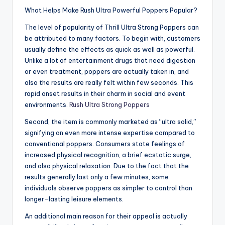
What Helps Make Rush Ultra Powerful Poppers Popular?
The level of popularity of Thrill Ultra Strong Poppers can
be attributed to many factors. To begin with, customers
usually define the effects as quick as well as powerful.
Unlike a lot of entertainment drugs that need digestion
or even treatment, poppers are actually taken in, and
also the results are really felt within few seconds. This
rapid onset results in their charm in social and event
environments.
Rush Ultra Strong Poppers
Second, the item is commonly marketed as “ultra solid,”
signifying an even more intense expertise compared to
conventional poppers. Consumers state feelings of
increased physical recognition, a brief ecstatic surge,
and also physical relaxation. Due to the fact that the
results generally last only a few minutes, some
individuals observe poppers as simpler to control than
longer-lasting leisure elements.
An additional main reason for their appeal is actually