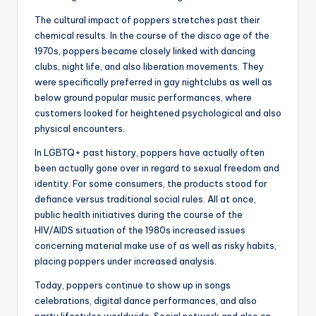
The cultural impact of poppers stretches past their
chemical results. In the course of the disco age of the
1970s, poppers became closely linked with dancing
clubs, night life, and also liberation movements. They
were specifically preferred in gay nightclubs as well as
below ground popular music performances, where
customers looked for heightened psychological and also
physical encounters.
In LGBTQ+ past history, poppers have actually often
been actually gone over in regard to sexual freedom and
identity. For some consumers, the products stood for
defiance versus traditional social rules. All at once,
public health initiatives during the course of the
HIV/AIDS situation of the 1980s increased issues
concerning material make use of as well as risky habits,
placing poppers under increased analysis.
Today, poppers continue to show up in songs
celebrations, digital dance performances, and also