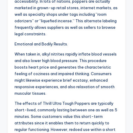
accessibility. In lots of nations, poppers are actually
marketed in grown-up retail stores, internet markets, as
well as specialty shops under tags including “room
odorizers” or “liquefied incense.” This alternate labeling
frequently allows suppliers as well as sellers to browse
legal constraints.
Emotional and Bodily Results.
When taken in, alkyl nitrites rapidly inflate blood vessels
and also lower high blood pressure. This procedure
boosts heart price and generates the characteristic
feeling of coziness and impaired thinking. Consumers
might likewise experience brief ecstasy, enhanced
responsive experiences, and also relaxation of smooth
muscular tissues.
The effects of Thrill Ultra Tough Poppers are typically
short-lived, commonly lasting between one as well as 5
minutes. Some customers value this short-term
attributes since it enables them to return quickly to
regular functioning. However, redoed use within a short