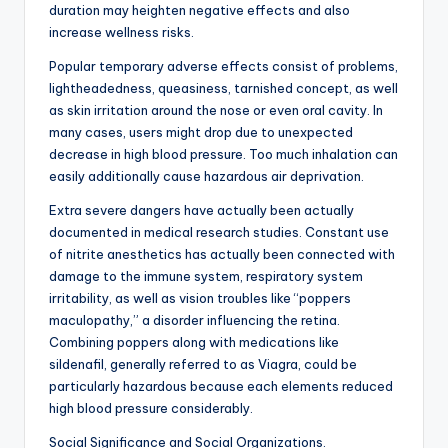
duration may heighten negative effects and also
increase wellness risks.
Popular temporary adverse effects consist of problems,
lightheadedness, queasiness, tarnished concept, as well
as skin irritation around the nose or even oral cavity. In
many cases, users might drop due to unexpected
decrease in high blood pressure. Too much inhalation can
easily additionally cause hazardous air deprivation.
Extra severe dangers have actually been actually
documented in medical research studies. Constant use
of nitrite anesthetics has actually been connected with
damage to the immune system, respiratory system
irritability, as well as vision troubles like “poppers
maculopathy,” a disorder influencing the retina.
Combining poppers along with medications like
sildenafil, generally referred to as Viagra, could be
particularly hazardous because each elements reduced
high blood pressure considerably.
Social Significance and Social Organizations.