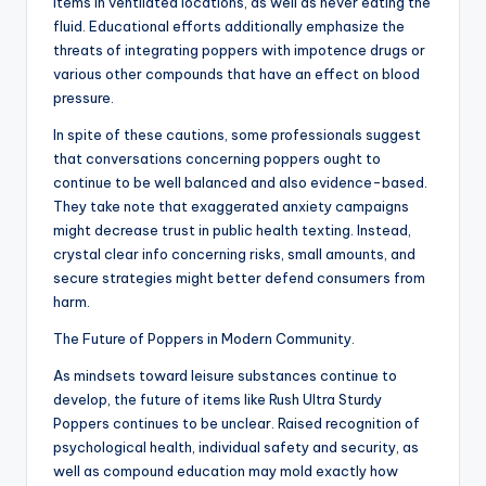
items in ventilated locations, as well as never eating the
fluid. Educational efforts additionally emphasize the
threats of integrating poppers with impotence drugs or
various other compounds that have an effect on blood
pressure.
In spite of these cautions, some professionals suggest
that conversations concerning poppers ought to
continue to be well balanced and also evidence-based.
They take note that exaggerated anxiety campaigns
might decrease trust in public health texting. Instead,
crystal clear info concerning risks, small amounts, and
secure strategies might better defend consumers from
harm.
The Future of Poppers in Modern Community.
As mindsets toward leisure substances continue to
develop, the future of items like Rush Ultra Sturdy
Poppers continues to be unclear. Raised recognition of
psychological health, individual safety and security, as
well as compound education may mold exactly how