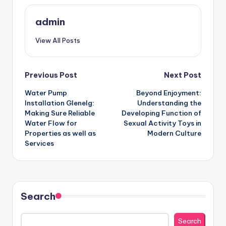
admin
View All Posts
Post
Previous Post
Next Post
Water Pump
Beyond Enjoyment:
navigation
Installation Glenelg:
Understanding the
Making Sure Reliable
Developing Function of
Water Flow for
Sexual Activity Toys in
Properties as well as
Modern Culture
Services
Search
Search