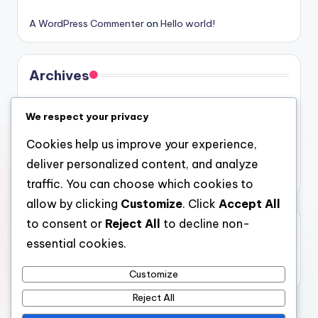
A WordPress Commenter
on
Hello world!
Archives
August 2026
We respect your privacy
July 2026
Cookies help us improve your experience,
June 2026
deliver personalized content, and analyze
May 2026
traffic. You can choose which cookies to
allow by clicking
Customize
. Click
Accept All
to consent or
Reject All
to decline non-
Categories
essential cookies.
Uncategorized
Customize
Reject All