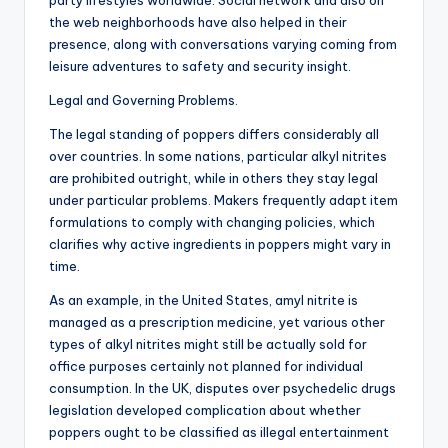
party lifestyles worldwide. Social network and also on
the web neighborhoods have also helped in their
presence, along with conversations varying coming from
leisure adventures to safety and security insight.
Legal and Governing Problems.
The legal standing of poppers differs considerably all
over countries. In some nations, particular alkyl nitrites
are prohibited outright, while in others they stay legal
under particular problems. Makers frequently adapt item
formulations to comply with changing policies, which
clarifies why active ingredients in poppers might vary in
time.
As an example, in the United States, amyl nitrite is
managed as a prescription medicine, yet various other
types of alkyl nitrites might still be actually sold for
office purposes certainly not planned for individual
consumption. In the UK, disputes over psychedelic drugs
legislation developed complication about whether
poppers ought to be classified as illegal entertainment