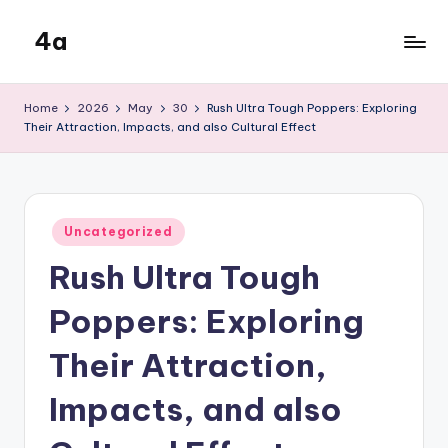
4a
Skip
to
the
content
inters
Home
2026
May
30
Rush Ultra Tough Poppers: Exploring
Their Attraction, Impacts, and also Cultural Effect
Posted
Uncategorized
in
Rush Ultra Tough
Poppers: Exploring
Their Attraction,
Impacts, and also