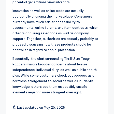
potential generations view inhalants.
Innovation as well as online trade are actually
additionally changing the marketplace. Consumers
currently have much easier accessibility to
assessments, online forums, and item contrasts, which
affects acquiring selections as well as company
support. Together, authorities are actually probably to
proceed discussing how these products should be
controlled in regard to social protection.
Essentially, the chat surrounding Thrill Ultra Tough
Poppers mirrors broader concerns about leisure
independence, individual duty, as well as public health
plan. While some customers check out poppers as a
harmless enlargement to social as well as in-depth
knowledge, others see them as possibly unsafe
elements requiring more stringent oversight.
Last updated on May 25, 2026