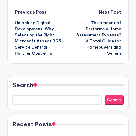
Post
Previous Post
Next Post
Unlocking Digital
The amount of
navigation
Development: Why
Performs a Home
Selecting the Right
Assessment Expense?
Microsoft Aspect 365
A Total Guide for
Service Central
Homebuyers and
Partner Concerns
Sellers
Search
Search
Recent Posts