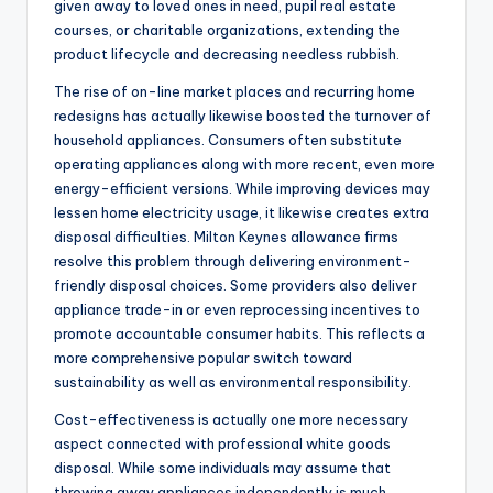
given away to loved ones in need, pupil real estate
courses, or charitable organizations, extending the
product lifecycle and decreasing needless rubbish.
The rise of on-line market places and recurring home
redesigns has actually likewise boosted the turnover of
household appliances. Consumers often substitute
operating appliances along with more recent, even more
energy-efficient versions. While improving devices may
lessen home electricity usage, it likewise creates extra
disposal difficulties. Milton Keynes allowance firms
resolve this problem through delivering environment-
friendly disposal choices. Some providers also deliver
appliance trade-in or even reprocessing incentives to
promote accountable consumer habits. This reflects a
more comprehensive popular switch toward
sustainability as well as environmental responsibility.
Cost-effectiveness is actually one more necessary
aspect connected with professional white goods
disposal. While some individuals may assume that
throwing away appliances independently is much