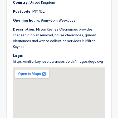
Country:
United Kingdom
Postcode:
MK1 1DL
Opening hours:
8am-6pm Weekdays
Description:
Milton Keynes Clearances provides
licensed rubbish removal, house clearances, garden
clearances and waste collection services in Milton
Keynes.
Logo:
https://miltonkeynesclearances.co.uk/images/logo.svg