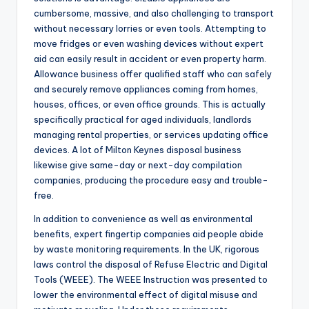
cumbersome, massive, and also challenging to transport
without necessary lorries or even tools. Attempting to
move fridges or even washing devices without expert
aid can easily result in accident or even property harm.
Allowance business offer qualified staff who can safely
and securely remove appliances coming from homes,
houses, offices, or even office grounds. This is actually
specifically practical for aged individuals, landlords
managing rental properties, or services updating office
devices. A lot of Milton Keynes disposal business
likewise give same-day or next-day compilation
companies, producing the procedure easy and trouble-
free.
In addition to convenience as well as environmental
benefits, expert fingertip companies aid people abide
by waste monitoring requirements. In the UK, rigorous
laws control the disposal of Refuse Electric and Digital
Tools (WEEE). The WEEE Instruction was presented to
lower the environmental effect of digital misuse and