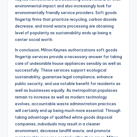
environmental impact and also increasingly look for
environmentally friendly service providers. Soft goods
fingertip firms that prioritize recycling, carbon dioxide
decrease, and moral waste processing are obtaining
level of popularity as sustainability ends up being a
center social worth.
In conclusion, Milton Keynes authorizations soft goods
fingertip services provide a necessary answer for taking
care of undesirable house appliances sensibly as well as
successfully. These services support ecological
sustainability, guarantee legal compliance, enhance
public security, and use notable benefit for residents as
well as businesses equally. As metropolitan populaces
remain to increase as well as modern technology
evolves, accountable waste administration practices
will certainly end up being much more essential. Through
taking advantage of qualified white goods disposal
companies, individuals may result in a cleaner
environment, decrease landfill waste, and promote