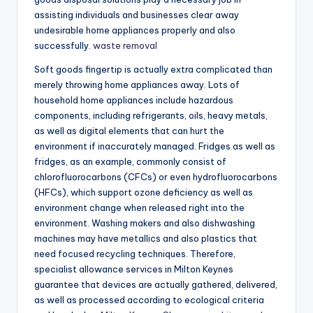
assisting individuals and businesses clear away
undesirable home appliances properly and also
successfully.
waste removal
Soft goods fingertip is actually extra complicated than
merely throwing home appliances away. Lots of
household home appliances include hazardous
components, including refrigerants, oils, heavy metals,
as well as digital elements that can hurt the
environment if inaccurately managed. Fridges as well as
fridges, as an example, commonly consist of
chlorofluorocarbons (CFCs) or even hydrofluorocarbons
(HFCs), which support ozone deficiency as well as
environment change when released right into the
environment. Washing makers and also dishwashing
machines may have metallics and also plastics that
need focused recycling techniques. Therefore,
specialist allowance services in Milton Keynes
guarantee that devices are actually gathered, delivered,
as well as processed according to ecological criteria