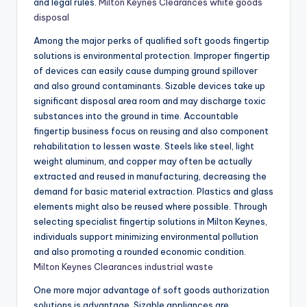
and legal rules.
Milton Keynes Clearances white goods
disposal
Among the major perks of qualified soft goods fingertip
solutions is environmental protection. Improper fingertip
of devices can easily cause dumping ground spillover
and also ground contaminants. Sizable devices take up
significant disposal area room and may discharge toxic
substances into the ground in time. Accountable
fingertip business focus on reusing and also component
rehabilitation to lessen waste. Steels like steel, light
weight aluminum, and copper may often be actually
extracted and reused in manufacturing, decreasing the
demand for basic material extraction. Plastics and glass
elements might also be reused where possible. Through
selecting specialist fingertip solutions in Milton Keynes,
individuals support minimizing environmental pollution
and also promoting a rounded economic condition.
Milton Keynes Clearances industrial waste
One more major advantage of soft goods authorization
solutions is advantage. Sizable appliances are