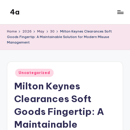
4a
Skip
to
the
content
inters
Home
2026
May
30
Milton Keynes Clearances Soft
Goods Fingertip: A Maintainable Solution for Modern Misuse
Management
Posted
Uncategorized
in
Milton Keynes
Clearances Soft
Goods Fingertip: A
Maintainable