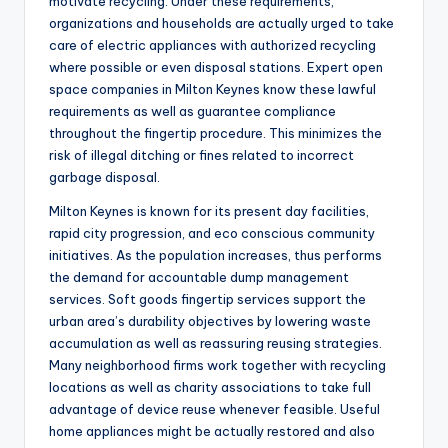
motivate recycling. Under these requirements,
organizations and households are actually urged to take
care of electric appliances with authorized recycling
where possible or even disposal stations. Expert open
space companies in Milton Keynes know these lawful
requirements as well as guarantee compliance
throughout the fingertip procedure. This minimizes the
risk of illegal ditching or fines related to incorrect
garbage disposal.
Milton Keynes is known for its present day facilities,
rapid city progression, and eco conscious community
initiatives. As the population increases, thus performs
the demand for accountable dump management
services. Soft goods fingertip services support the
urban area’s durability objectives by lowering waste
accumulation as well as reassuring reusing strategies.
Many neighborhood firms work together with recycling
locations as well as charity associations to take full
advantage of device reuse whenever feasible. Useful
home appliances might be actually restored and also