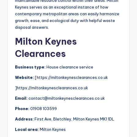
maintainable resource control within their areas. Milton
Keynes serves as an exceptional instance of how
contemporary metropolitan areas can easily harmonize
growth, ease, and ecological duty with helpful waste
disposal answers.
Milton Keynes
Clearances
Business type:
House clearance service
Website:
[https://miltonkeynesclearances.co.uk
]https://miltonkeynesclearances.co.uk
Email:
contact@miltonkeynesclearances.co.uk
Phone:
01908 103599
Address:
First Ave, Bletchley, Milton Keynes MK1 1DL
Local area:
Milton Keynes