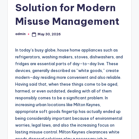
Solution for Modern
Misuse Management
admin
May 30, 2026
Posted
by
In today’s busy globe, house home appliances such as
refrigerators, washing makers, stoves, dishwashers, and
fridges are essential parts of day-to-day live. These
devices, generally described as “white goods,” create
modern-day residing more convenient and also reliable.
Having said that, when these things come to be aged,
harmed, or even outdated, dealing with all of them
responsibly comes to be a significant problem. In
increasing urban locations like Milton Keynes,
appropriate soft goods fingertip has actually ended up
being considerably important because of environmental
worries, legal laws, and also the increasing focus on
lasting misuse control. Milton Keynes clearances white
goods disposal solutions play a necessary job in