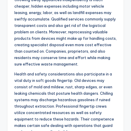
cheaper, hidden expenses including motor vehicle
leasing, energy, labor, as well as landfill expenses may
swiftly accumulate. Qualified services commonly supply
transparent costs and also get rid of the logistical
problem on clients. Moreover, reprocessing valuable
products from devices might make up for handling costs,
creating specialist disposal even more cost effective
than counted on. Companies, proprietors, and also
residents may conserve time and effort while making
sure effective waste management.
Health and safety considerations also participate in a
vital duty in soft goods fingertip. Old devices may
consist of mold and mildew, rust, sharp edges, or even
leaking chemicals that posture health dangers. Chilling
systems may discharge hazardous gasolines if ruined
throughout extraction. Professional fingertip crews
utilize concentrated resources as well as safety
equipment to reduce these hazards. Their competence
makes certain safe dealing with operations that guard