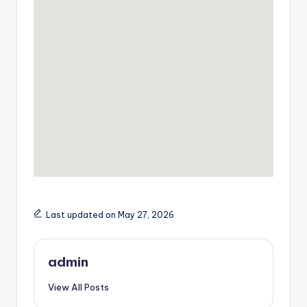
Last updated on May 27, 2026
admin
View All Posts