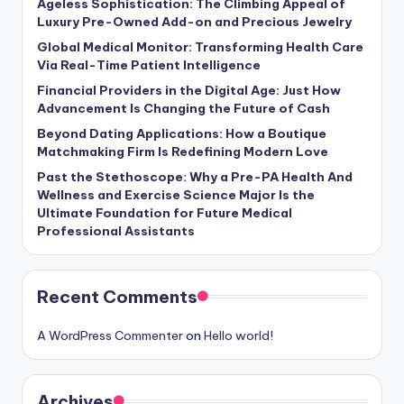
Ageless Sophistication: The Climbing Appeal of
Luxury Pre-Owned Add-on and Precious Jewelry
Global Medical Monitor: Transforming Health Care
Via Real-Time Patient Intelligence
Financial Providers in the Digital Age: Just How
Advancement Is Changing the Future of Cash
Beyond Dating Applications: How a Boutique
Matchmaking Firm Is Redefining Modern Love
Past the Stethoscope: Why a Pre-PA Health And
Wellness and Exercise Science Major Is the
Ultimate Foundation for Future Medical
Professional Assistants
Recent Comments
A WordPress Commenter
on
Hello world!
Archives