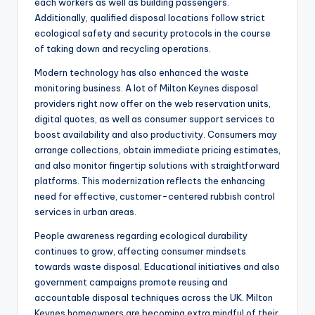
each workers as well as building passengers.
Additionally, qualified disposal locations follow strict
ecological safety and security protocols in the course
of taking down and recycling operations.
Modern technology has also enhanced the waste
monitoring business. A lot of Milton Keynes disposal
providers right now offer on the web reservation units,
digital quotes, as well as consumer support services to
boost availability and also productivity. Consumers may
arrange collections, obtain immediate pricing estimates,
and also monitor fingertip solutions with straightforward
platforms. This modernization reflects the enhancing
need for effective, customer-centered rubbish control
services in urban areas.
People awareness regarding ecological durability
continues to grow, affecting consumer mindsets
towards waste disposal. Educational initiatives and also
government campaigns promote reusing and
accountable disposal techniques across the UK. Milton
Keynes homeowners are becoming extra mindful of their