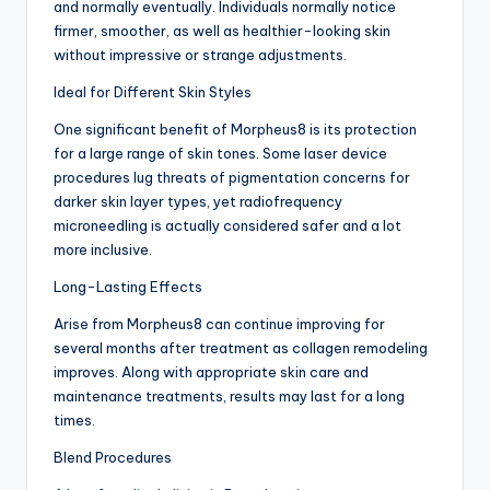
and normally eventually. Individuals normally notice
firmer, smoother, as well as healthier-looking skin
without impressive or strange adjustments.
Ideal for Different Skin Styles
One significant benefit of Morpheus8 is its protection
for a large range of skin tones. Some laser device
procedures lug threats of pigmentation concerns for
darker skin layer types, yet radiofrequency
microneedling is actually considered safer and a lot
more inclusive.
Long-Lasting Effects
Arise from Morpheus8 can continue improving for
several months after treatment as collagen remodeling
improves. Along with appropriate skin care and
maintenance treatments, results may last for a long
times.
Blend Procedures