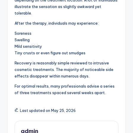
depending on the treatment location. A lot of individuals
illustrate the sensation as slightly awkward yet
tolerable.
After the therapy, individuals may experience:
Soreness
Swelling
Mild sensitivity
Tiny crusts or even figure out smudges
Recovery is reasonably simple reviewed to intrusive
cosmetic treatments. The majority of noticeable side
effects disappear within numerous days.
For optimal results, many professionals advise a series
of three treatments spaced several weeks apart.
Last updated on May 25, 2026
admin