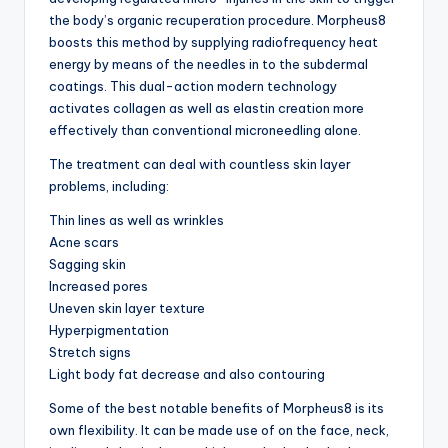
the body’s organic recuperation procedure. Morpheus8
boosts this method by supplying radiofrequency heat
energy by means of the needles in to the subdermal
coatings. This dual-action modern technology
activates collagen as well as elastin creation more
effectively than conventional microneedling alone.
The treatment can deal with countless skin layer
problems, including:
Thin lines as well as wrinkles
Acne scars
Sagging skin
Increased pores
Uneven skin layer texture
Hyperpigmentation
Stretch signs
Light body fat decrease and also contouring
Some of the best notable benefits of Morpheus8 is its
own flexibility. It can be made use of on the face, neck,