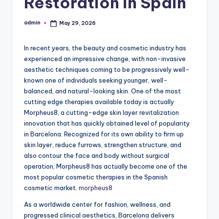
Restoration in Spain
admin
May 29, 2026
Posted
by
In recent years, the beauty and cosmetic industry has
experienced an impressive change, with non-invasive
aesthetic techniques coming to be progressively well-
known one of individuals seeking younger, well-
balanced, and natural-looking skin. One of the most
cutting edge therapies available today is actually
Morpheus8, a cutting-edge skin layer revitalization
innovation that has quickly obtained level of popularity
in Barcelona. Recognized for its own ability to firm up
skin layer, reduce furrows, strengthen structure, and
also contour the face and body without surgical
operation, Morpheus8 has actually become one of the
most popular cosmetic therapies in the Spanish
cosmetic market.
morpheus8
As a worldwide center for fashion, wellness, and
progressed clinical aesthetics, Barcelona delivers