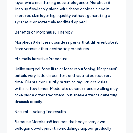
layer while maintaining natural elegance. Morpheus8
lines up flawlessly along with these choices since it
improves skin layer high quality without generating a
synthetic or extremely modified appeal.
Benefits of Morpheus8 Therapy
Morpheus8 delivers countless perks that differentiate it
from various other aesthetic procedures.
Minimally Intrusive Procedure
Unlike surgical face lifts or laser resurfacing, Morpheus8
entails very little discomfort and restricted recovery
time. Clients can usually return to regular activities
within a few times. Moderate soreness and swelling may
take place after treatment, but these effects generally
diminish rapidly.
Natural-Looking End results
Because Morpheus8 induces the body’s very own
collagen development, remodelings appear gradually