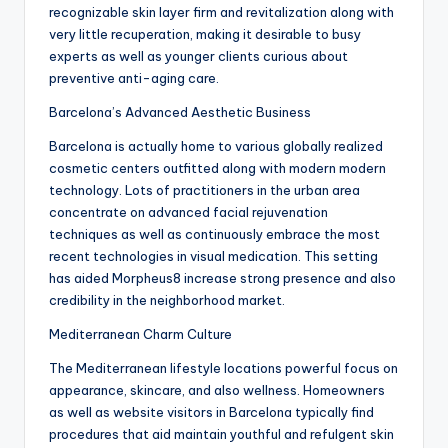
recognizable skin layer firm and revitalization along with
very little recuperation, making it desirable to busy
experts as well as younger clients curious about
preventive anti-aging care.
Barcelona’s Advanced Aesthetic Business
Barcelona is actually home to various globally realized
cosmetic centers outfitted along with modern modern
technology. Lots of practitioners in the urban area
concentrate on advanced facial rejuvenation
techniques as well as continuously embrace the most
recent technologies in visual medication. This setting
has aided Morpheus8 increase strong presence and also
credibility in the neighborhood market.
Mediterranean Charm Culture
The Mediterranean lifestyle locations powerful focus on
appearance, skincare, and also wellness. Homeowners
as well as website visitors in Barcelona typically find
procedures that aid maintain youthful and refulgent skin