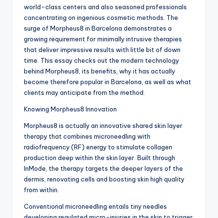
world-class centers and also seasoned professionals
concentrating on ingenious cosmetic methods. The
surge of Morpheus8 in Barcelona demonstrates a
growing requirement for minimally intrusive therapies
that deliver impressive results with little bit of down
time. This essay checks out the modern technology
behind Morpheus8, its benefits, why it has actually
become therefore popular in Barcelona, as well as what
clients may anticipate from the method.
Knowing Morpheus8 Innovation
Morpheus8 is actually an innovative shared skin layer
therapy that combines microneedling with
radiofrequency (RF) energy to stimulate collagen
production deep within the skin layer. Built through
InMode, the therapy targets the deeper layers of the
dermis, renovating cells and boosting skin high quality
from within.
Conventional microneedling entails tiny needles
developing regulated micro-injuries in the skin to trigger