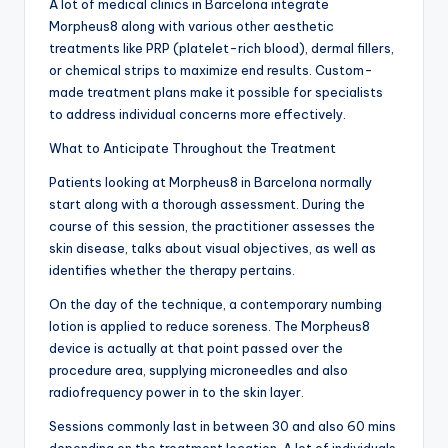
A lot of medical clinics in Barcelona integrate
Morpheus8 along with various other aesthetic
treatments like PRP (platelet-rich blood), dermal fillers,
or chemical strips to maximize end results. Custom-
made treatment plans make it possible for specialists
to address individual concerns more effectively.
What to Anticipate Throughout the Treatment
Patients looking at Morpheus8 in Barcelona normally
start along with a thorough assessment. During the
course of this session, the practitioner assesses the
skin disease, talks about visual objectives, as well as
identifies whether the therapy pertains.
On the day of the technique, a contemporary numbing
lotion is applied to reduce soreness. The Morpheus8
device is actually at that point passed over the
procedure area, supplying microneedles and also
radiofrequency power in to the skin layer.
Sessions commonly last in between 30 and also 60 mins