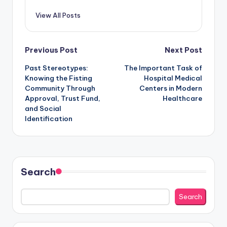
View All Posts
Post
Previous Post
Next Post
Past Stereotypes:
The Important Task of
navigation
Knowing the Fisting
Hospital Medical
Community Through
Centers in Modern
Approval, Trust Fund,
Healthcare
and Social
Identification
Search
Search