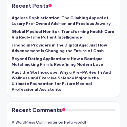
Recent Posts
Ageless Sophistication: The Climbing Appeal of
Luxury Pre-Owned Add-on and Precious Jewelry
Global Medical Monitor: Transforming Health Care
Via Real-Time Patient Intelligence
Financial Providers in the Digital Age: Just How
Advancement Is Changing the Future of Cash
Beyond Dating Applications: How a Boutique
Matchmaking Firm Is Redefining Modern Love
Past the Stethoscope: Why a Pre-PA Health And
Wellness and Exercise Science Major Is the
Ultimate Foundation for Future Medical
Professional Assistants
Recent Comments
A WordPress Commenter
on
Hello world!