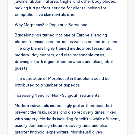
jawline, abdominal area, thighs, and other body places,
making it a perfect service for clients looking for
comprehensive skin revitalization.
Why Morpheus8 Is Popular in Barcelona
Barcelona has turned into one of Europe’s leading
places for visual medication as well as cosmetic tourist.
The city blends highly trained medical professionals,
modern-day centers, and also reasonable rates,
drawing in both regional homeowners and also global
guests.
The attraction of Morpheus8 in Barcelona could be
attributed to a number of aspects.
Increasing Need for Non-Surgical Treatments
Modern individuals increasingly prefer therapies that
prevent the risks, scars, and also recovery times linked
with surgery. Methods including facelifts, while efficient,
usually demand significant recovery time and also
greater financial expenditure. Morpheus8 gives