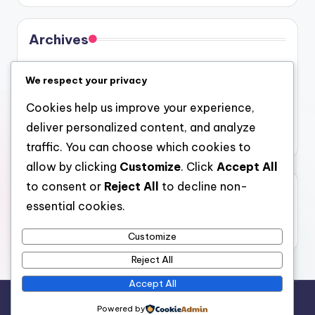
Archives
August 2026
We respect your privacy
July 2026
Cookies help us improve your experience,
June 2026
deliver personalized content, and analyze
May 2026
traffic. You can choose which cookies to
allow by clicking
Customize
. Click
Accept All
to consent or
Reject All
to decline non-
Categories
essential cookies.
Uncategorized
Customize
Reject All
Accept All
Copyright 2026 —
4a
. All rights reserved.
Powered by