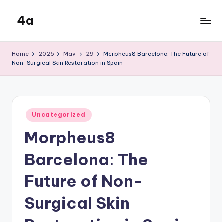
4a
Skip
to
the
content
inters
Home
2026
May
29
Morpheus8 Barcelona: The Future of
Non-Surgical Skin Restoration in Spain
Posted
Uncategorized
in
Morpheus8
Barcelona: The
Future of Non-
Surgical Skin