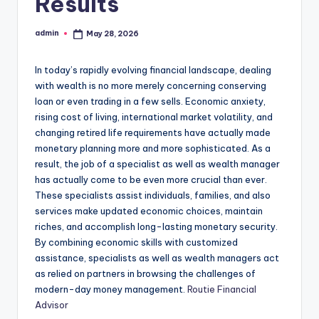
Results
admin
May 28, 2026
Posted
by
In today’s rapidly evolving financial landscape, dealing
with wealth is no more merely concerning conserving
loan or even trading in a few sells. Economic anxiety,
rising cost of living, international market volatility, and
changing retired life requirements have actually made
monetary planning more and more sophisticated. As a
result, the job of a specialist as well as wealth manager
has actually come to be even more crucial than ever.
These specialists assist individuals, families, and also
services make updated economic choices, maintain
riches, and accomplish long-lasting monetary security.
By combining economic skills with customized
assistance, specialists as well as wealth managers act
as relied on partners in browsing the challenges of
modern-day money management.
Routie Financial
Advisor