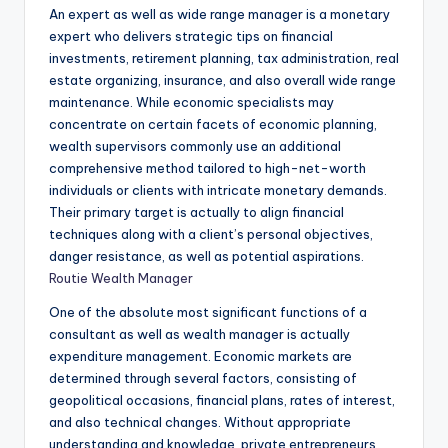
An expert as well as wide range manager is a monetary
expert who delivers strategic tips on financial
investments, retirement planning, tax administration, real
estate organizing, insurance, and also overall wide range
maintenance. While economic specialists may
concentrate on certain facets of economic planning,
wealth supervisors commonly use an additional
comprehensive method tailored to high-net-worth
individuals or clients with intricate monetary demands.
Their primary target is actually to align financial
techniques along with a client’s personal objectives,
danger resistance, as well as potential aspirations.
Routie Wealth Manager
One of the absolute most significant functions of a
consultant as well as wealth manager is actually
expenditure management. Economic markets are
determined through several factors, consisting of
geopolitical occasions, financial plans, rates of interest,
and also technical changes. Without appropriate
understanding and knowledge, private entrepreneurs