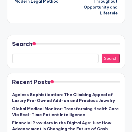
Modern Legal Method
Throughout
Opportunity and
Lifestyle
Search
Search
Recent Posts
Ageless Sophistication: The Climbing Appeal of
Luxury Pre-Owned Add-on and Precious Jewelry
Global Medical Monitor: Transforming Health Care
Via Real-Time Patient Intelligence
Financial Providers in the Digital Age: Just How
Advancement Is Changing the Future of Cash