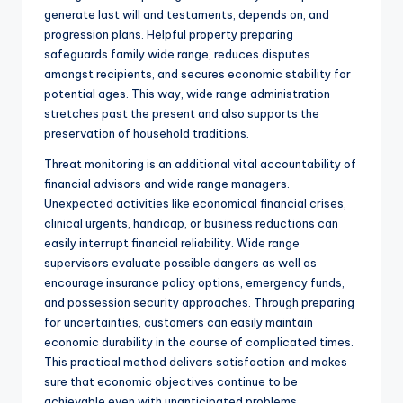
generate last will and testaments, depends on, and
progression plans. Helpful property preparing
safeguards family wide range, reduces disputes
amongst recipients, and secures economic stability for
potential ages. This way, wide range administration
stretches past the present and also supports the
preservation of household traditions.
Threat monitoring is an additional vital accountability of
financial advisors and wide range managers.
Unexpected activities like economical financial crises,
clinical urgents, handicap, or business reductions can
easily interrupt financial reliability. Wide range
supervisors evaluate possible dangers as well as
encourage insurance policy options, emergency funds,
and possession security approaches. Through preparing
for uncertainties, customers can easily maintain
economic durability in the course of complicated times.
This practical method delivers satisfaction and makes
sure that economic objectives continue to be
achievable even with unanticipated problems.