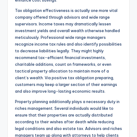
enhance cost savings.
Tax obligation effectiveness is actually one more vital
company offered through advisors and wide range
supervisors. Income taxes may dramatically lessen
investment yields and overall wealth otherwise handled
meticulously. Professional wide range managers
recognize income tax rules and also identify possibilities
to decrease liabilities legally. They might highly
recommend tax-efficient financial investments,
charitable additions, count on frameworks, or even
tactical property allocation to maintain more of a
client’s wealth. Via positive tax obligation preparing,
customers may keep a larger section of their earnings
and also improve long-lasting economic results.
Property planning additionally plays a necessary duty in
riches management. Several individuals would like to
ensure that their properties are actually distributed
according to their wishes after death while reducing
legal conditions and also estate tax. Advisors and riches
managers team up along with attorneys to help clients