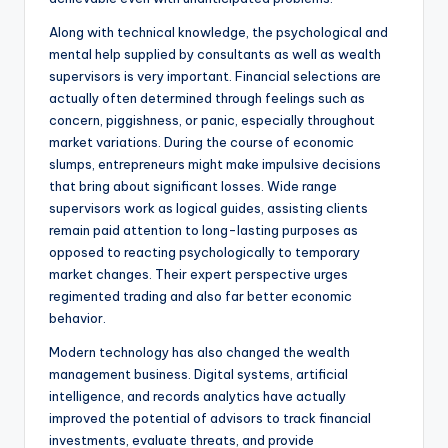
Along with technical knowledge, the psychological and
mental help supplied by consultants as well as wealth
supervisors is very important. Financial selections are
actually often determined through feelings such as
concern, piggishness, or panic, especially throughout
market variations. During the course of economic
slumps, entrepreneurs might make impulsive decisions
that bring about significant losses. Wide range
supervisors work as logical guides, assisting clients
remain paid attention to long-lasting purposes as
opposed to reacting psychologically to temporary
market changes. Their expert perspective urges
regimented trading and also far better economic
behavior.
Modern technology has also changed the wealth
management business. Digital systems, artificial
intelligence, and records analytics have actually
improved the potential of advisors to track financial
investments, evaluate threats, and provide