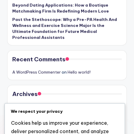
Beyond Dating Applications: How a Boutique
Matchmaking Firm Is Redefining Modern Love
Past the Stethoscope: Why a Pre-PA Health And
Wellness and Exercise Science Major Is the
Ultimate Foundation for Future Medical
Professional Assistants
Recent Comments
A WordPress Commenter
on
Hello world!
Archives
August 2026
We respect your privacy
July 2026
Cookies help us improve your experience,
June 2026
deliver personalized content, and analyze
May 2026