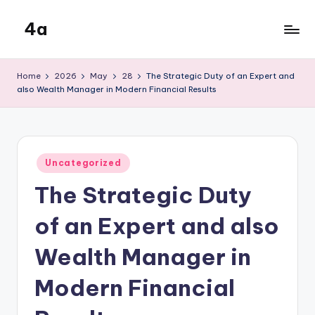
4a
Skip
to
the
content
inters
Home
2026
May
28
The Strategic Duty of an Expert and
also Wealth Manager in Modern Financial Results
Posted
Uncategorized
in
The Strategic Duty
of an Expert and also
Wealth Manager in
Modern Financial