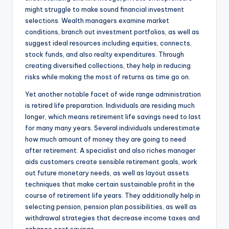
might struggle to make sound financial investment
selections. Wealth managers examine market
conditions, branch out investment portfolios, as well as
suggest ideal resources including equities, connects,
stock funds, and also realty expenditures. Through
creating diversified collections, they help in reducing
risks while making the most of returns as time go on.
Yet another notable facet of wide range administration
is retired life preparation. Individuals are residing much
longer, which means retirement life savings need to last
for many many years. Several individuals underestimate
how much amount of money they are going to need
after retirement. A specialist and also riches manager
aids customers create sensible retirement goals, work
out future monetary needs, as well as layout assets
techniques that make certain sustainable profit in the
course of retirement life years. They additionally help in
selecting pension, pension plan possibilities, as well as
withdrawal strategies that decrease income taxes and