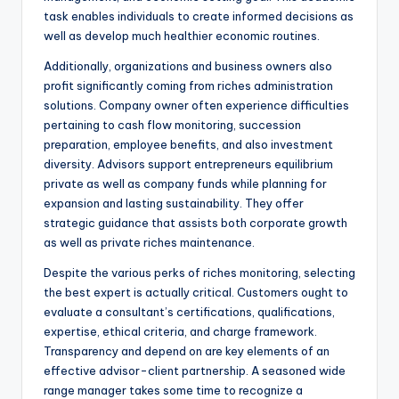
task enables individuals to create informed decisions as
well as develop much healthier economic routines.
Additionally, organizations and business owners also
profit significantly coming from riches administration
solutions. Company owner often experience difficulties
pertaining to cash flow monitoring, succession
preparation, employee benefits, and also investment
diversity. Advisors support entrepreneurs equilibrium
private as well as company funds while planning for
expansion and lasting sustainability. They offer
strategic guidance that assists both corporate growth
as well as private riches maintenance.
Despite the various perks of riches monitoring, selecting
the best expert is actually critical. Customers ought to
evaluate a consultant’s certifications, qualifications,
expertise, ethical criteria, and charge framework.
Transparency and depend on are key elements of an
effective advisor-client partnership. A seasoned wide
range manager takes some time to recognize a