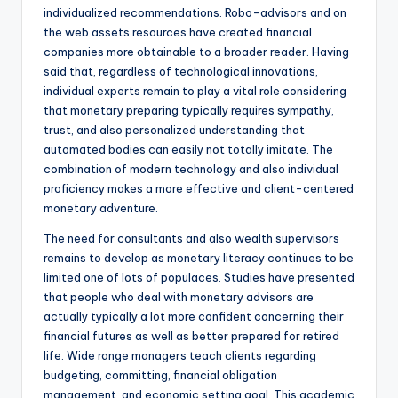
individualized recommendations. Robo-advisors and on
the web assets resources have created financial
companies more obtainable to a broader reader. Having
said that, regardless of technological innovations,
individual experts remain to play a vital role considering
that monetary preparing typically requires sympathy,
trust, and also personalized understanding that
automated bodies can easily not totally imitate. The
combination of modern technology and also individual
proficiency makes a more effective and client-centered
monetary adventure.
The need for consultants and also wealth supervisors
remains to develop as monetary literacy continues to be
limited one of lots of populaces. Studies have presented
that people who deal with monetary advisors are
actually typically a lot more confident concerning their
financial futures as well as better prepared for retired
life. Wide range managers teach clients regarding
budgeting, committing, financial obligation
management, and economic setting goal. This academic