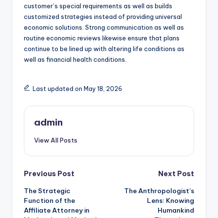
customer’s special requirements as well as builds
customized strategies instead of providing universal
economic solutions. Strong communication as well as
routine economic reviews likewise ensure that plans
continue to be lined up with altering life conditions as
well as financial health conditions.
Last updated on May 18, 2026
admin
View All Posts
Post
Previous Post
Next Post
The Strategic
The Anthropologist’s
navigation
Function of the
Lens: Knowing
Affiliate Attorney in
Humankind