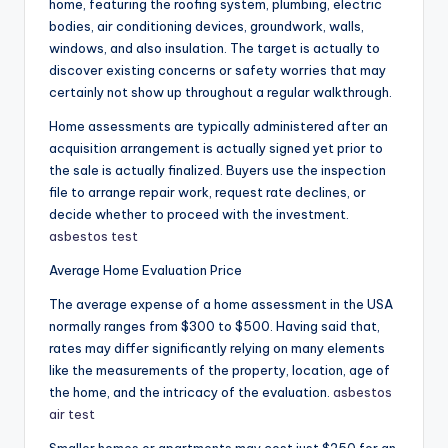
home, featuring the roofing system, plumbing, electric
bodies, air conditioning devices, groundwork, walls,
windows, and also insulation. The target is actually to
discover existing concerns or safety worries that may
certainly not show up throughout a regular walkthrough.
Home assessments are typically administered after an
acquisition arrangement is actually signed yet prior to
the sale is actually finalized. Buyers use the inspection
file to arrange repair work, request rate declines, or
decide whether to proceed with the investment.
asbestos test
Average Home Evaluation Price
The average expense of a home assessment in the USA
normally ranges from $300 to $500. Having said that,
rates may differ significantly relying on many elements
like the measurements of the property, location, age of
the home, and the intricacy of the evaluation.
asbestos
air test