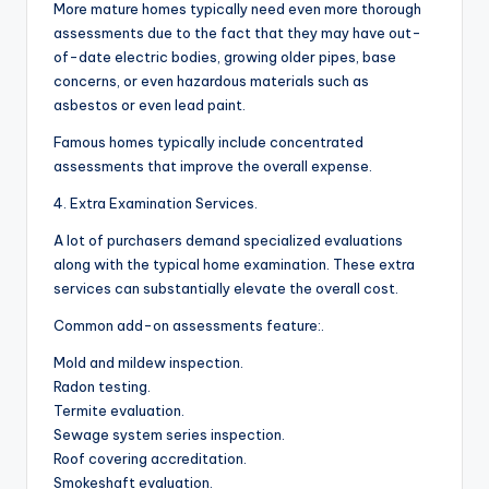
More mature homes typically need even more thorough
assessments due to the fact that they may have out-
of-date electric bodies, growing older pipes, base
concerns, or even hazardous materials such as
asbestos or even lead paint.
Famous homes typically include concentrated
assessments that improve the overall expense.
4. Extra Examination Services.
A lot of purchasers demand specialized evaluations
along with the typical home examination. These extra
services can substantially elevate the overall cost.
Common add-on assessments feature:.
Mold and mildew inspection.
Radon testing.
Termite evaluation.
Sewage system series inspection.
Roof covering accreditation.
Smokeshaft evaluation.