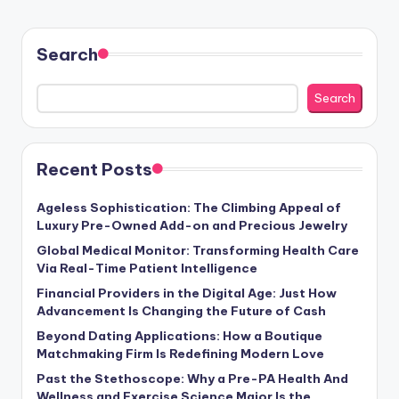
Search
Search
Recent Posts
Ageless Sophistication: The Climbing Appeal of
Luxury Pre-Owned Add-on and Precious Jewelry
Global Medical Monitor: Transforming Health Care
Via Real-Time Patient Intelligence
Financial Providers in the Digital Age: Just How
Advancement Is Changing the Future of Cash
Beyond Dating Applications: How a Boutique
Matchmaking Firm Is Redefining Modern Love
Past the Stethoscope: Why a Pre-PA Health And
Wellness and Exercise Science Major Is the