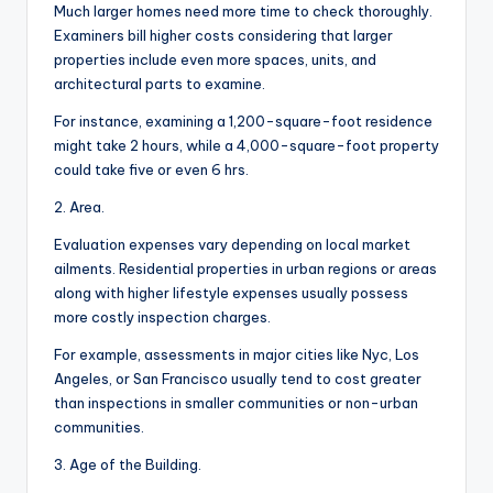
Much larger homes need more time to check thoroughly.
Examiners bill higher costs considering that larger
properties include even more spaces, units, and
architectural parts to examine.
For instance, examining a 1,200-square-foot residence
might take 2 hours, while a 4,000-square-foot property
could take five or even 6 hrs.
2. Area.
Evaluation expenses vary depending on local market
ailments. Residential properties in urban regions or areas
along with higher lifestyle expenses usually possess
more costly inspection charges.
For example, assessments in major cities like Nyc, Los
Angeles, or San Francisco usually tend to cost greater
than inspections in smaller communities or non-urban
communities.
3. Age of the Building.