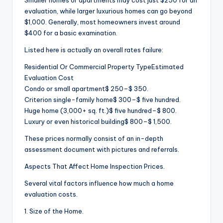
Smaller homes or apartments may cost just $250 for an
evaluation, while larger luxurious homes can go beyond
$1,000. Generally, most homeowners invest around
$400 for a basic examination.
Listed here is actually an overall rates failure:
Residential Or Commercial Property TypeEstimated
Evaluation Cost
Condo or small apartment$ 250–$ 350.
Criterion single-family home$ 300–$ five hundred.
Huge home (3,000+ sq. ft.)$ five hundred–$ 800.
Luxury or even historical building$ 800–$ 1,500.
These prices normally consist of an in-depth
assessment document with pictures and referrals.
Aspects That Affect Home Inspection Prices.
Several vital factors influence how much a home
evaluation costs.
1. Size of the Home.