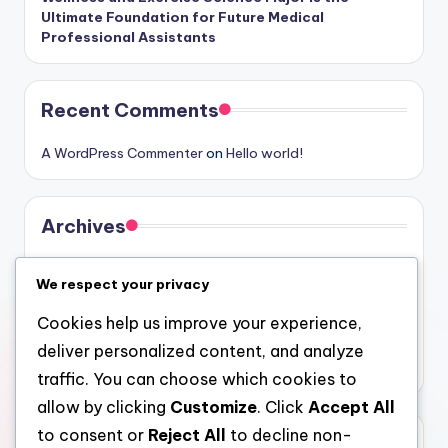
Ultimate Foundation for Future Medical
Professional Assistants
Recent Comments
A WordPress Commenter
on
Hello world!
Archives
August 2026
We respect your privacy
July 2026
Cookies help us improve your experience,
June 2026
deliver personalized content, and analyze
May 2026
traffic. You can choose which cookies to
allow by clicking
Customize
. Click
Accept All
to consent or
Reject All
to decline non-
Categories