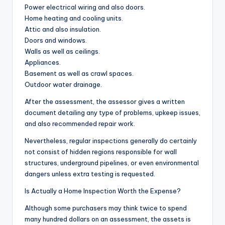
Power electrical wiring and also doors.
Home heating and cooling units.
Attic and also insulation.
Doors and windows.
Walls as well as ceilings.
Appliances.
Basement as well as crawl spaces.
Outdoor water drainage.
After the assessment, the assessor gives a written
document detailing any type of problems, upkeep issues,
and also recommended repair work.
Nevertheless, regular inspections generally do certainly
not consist of hidden regions responsible for wall
structures, underground pipelines, or even environmental
dangers unless extra testing is requested.
Is Actually a Home Inspection Worth the Expense?
Although some purchasers may think twice to spend
many hundred dollars on an assessment, the assets is