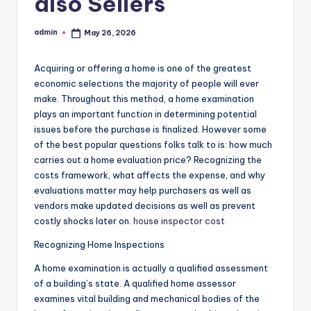
also Sellers
admin
May 26, 2026
Posted
by
Acquiring or offering a home is one of the greatest
economic selections the majority of people will ever
make. Throughout this method, a home examination
plays an important function in determining potential
issues before the purchase is finalized. However some
of the best popular questions folks talk to is: how much
carries out a home evaluation price? Recognizing the
costs framework, what affects the expense, and why
evaluations matter may help purchasers as well as
vendors make updated decisions as well as prevent
costly shocks later on.
house inspector cost
Recognizing Home Inspections
A home examination is actually a qualified assessment
of a building’s state. A qualified home assessor
examines vital building and mechanical bodies of the