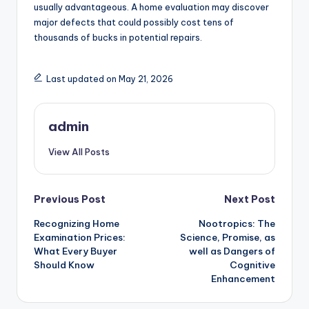
usually advantageous. A home evaluation may discover
major defects that could possibly cost tens of
thousands of bucks in potential repairs.
Last updated on May 21, 2026
admin
View All Posts
Post
Previous Post
Next Post
Recognizing Home
Nootropics: The
navigation
Examination Prices:
Science, Promise, as
What Every Buyer
well as Dangers of
Should Know
Cognitive
Enhancement