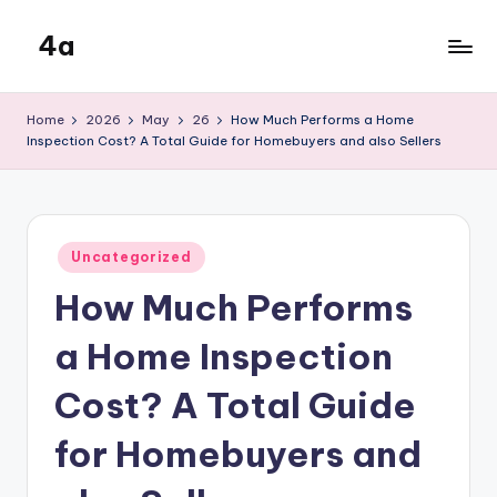
4a
Skip
to
the
content
inters
Home
2026
May
26
How Much Performs a Home
Inspection Cost? A Total Guide for Homebuyers and also Sellers
Posted
Uncategorized
in
How Much Performs
a Home Inspection
Cost? A Total Guide
for Homebuyers and