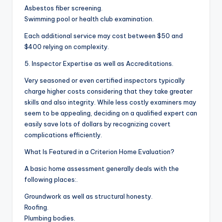
Asbestos fiber screening.
Swimming pool or health club examination.
Each additional service may cost between $50 and
$400 relying on complexity.
5. Inspector Expertise as well as Accreditations.
Very seasoned or even certified inspectors typically
charge higher costs considering that they take greater
skills and also integrity. While less costly examiners may
seem to be appealing, deciding on a qualified expert can
easily save lots of dollars by recognizing covert
complications efficiently.
What Is Featured in a Criterion Home Evaluation?
A basic home assessment generally deals with the
following places:.
Groundwork as well as structural honesty.
Roofing.
Plumbing bodies.