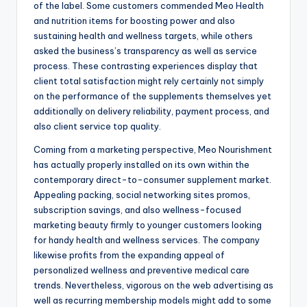
of the label. Some customers commended Meo Health
and nutrition items for boosting power and also
sustaining health and wellness targets, while others
asked the business’s transparency as well as service
process. These contrasting experiences display that
client total satisfaction might rely certainly not simply
on the performance of the supplements themselves yet
additionally on delivery reliability, payment process, and
also client service top quality.
Coming from a marketing perspective, Meo Nourishment
has actually properly installed on its own within the
contemporary direct-to-consumer supplement market.
Appealing packing, social networking sites promos,
subscription savings, and also wellness-focused
marketing beauty firmly to younger customers looking
for handy health and wellness services. The company
likewise profits from the expanding appeal of
personalized wellness and preventive medical care
trends. Nevertheless, vigorous on the web advertising as
well as recurring membership models might add to some