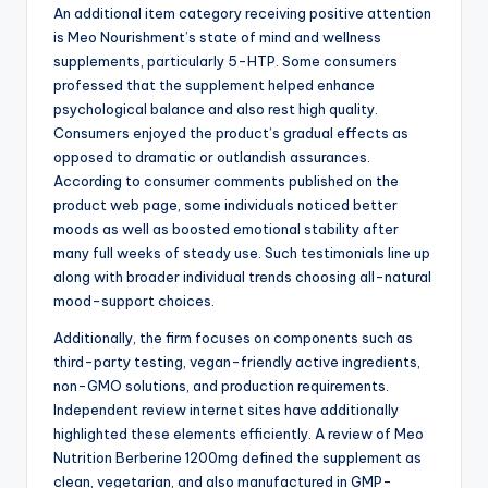
An additional item category receiving positive attention
is Meo Nourishment’s state of mind and wellness
supplements, particularly 5-HTP. Some consumers
professed that the supplement helped enhance
psychological balance and also rest high quality.
Consumers enjoyed the product’s gradual effects as
opposed to dramatic or outlandish assurances.
According to consumer comments published on the
product web page, some individuals noticed better
moods as well as boosted emotional stability after
many full weeks of steady use. Such testimonials line up
along with broader individual trends choosing all-natural
mood-support choices.
Additionally, the firm focuses on components such as
third-party testing, vegan-friendly active ingredients,
non-GMO solutions, and production requirements.
Independent review internet sites have additionally
highlighted these elements efficiently. A review of Meo
Nutrition Berberine 1200mg defined the supplement as
clean, vegetarian, and also manufactured in GMP-