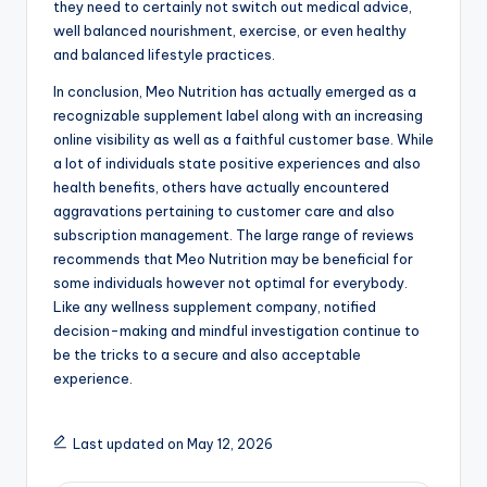
they need to certainly not switch out medical advice,
well balanced nourishment, exercise, or even healthy
and balanced lifestyle practices.
In conclusion, Meo Nutrition has actually emerged as a
recognizable supplement label along with an increasing
online visibility as well as a faithful customer base. While
a lot of individuals state positive experiences and also
health benefits, others have actually encountered
aggravations pertaining to customer care and also
subscription management. The large range of reviews
recommends that Meo Nutrition may be beneficial for
some individuals however not optimal for everybody.
Like any wellness supplement company, notified
decision-making and mindful investigation continue to
be the tricks to a secure and also acceptable
experience.
Last updated on May 12, 2026