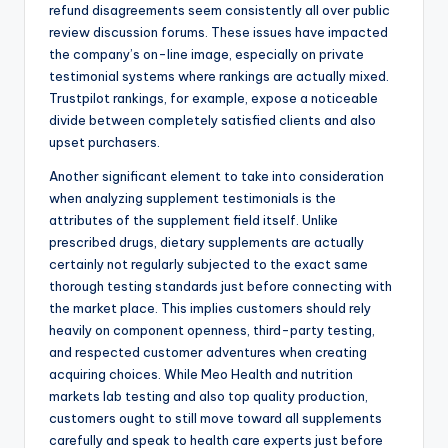
refund disagreements seem consistently all over public
review discussion forums. These issues have impacted
the company’s on-line image, especially on private
testimonial systems where rankings are actually mixed.
Trustpilot rankings, for example, expose a noticeable
divide between completely satisfied clients and also
upset purchasers.
Another significant element to take into consideration
when analyzing supplement testimonials is the
attributes of the supplement field itself. Unlike
prescribed drugs, dietary supplements are actually
certainly not regularly subjected to the exact same
thorough testing standards just before connecting with
the market place. This implies customers should rely
heavily on component openness, third-party testing,
and respected customer adventures when creating
acquiring choices. While Meo Health and nutrition
markets lab testing and also top quality production,
customers ought to still move toward all supplements
carefully and speak to health care experts just before