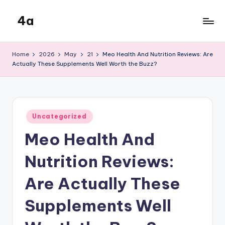
4a
Skip
to
the
content
inters
Home
2026
May
21
Meo Health And Nutrition Reviews: Are
Actually These Supplements Well Worth the Buzz?
Posted
Uncategorized
in
Meo Health And
Nutrition Reviews:
Are Actually These
Supplements Well