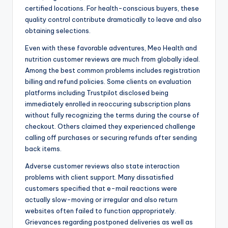
certified locations. For health-conscious buyers, these
quality control contribute dramatically to leave and also
obtaining selections.
Even with these favorable adventures, Meo Health and
nutrition customer reviews are much from globally ideal.
Among the best common problems includes registration
billing and refund policies. Some clients on evaluation
platforms including Trustpilot disclosed being
immediately enrolled in reoccuring subscription plans
without fully recognizing the terms during the course of
checkout. Others claimed they experienced challenge
calling off purchases or securing refunds after sending
back items.
Adverse customer reviews also state interaction
problems with client support. Many dissatisfied
customers specified that e-mail reactions were
actually slow-moving or irregular and also return
websites often failed to function appropriately.
Grievances regarding postponed deliveries as well as