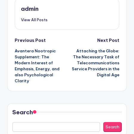
admin
View All Posts
Post
Previous Post
Next Post
Avantera Nootropic
Attaching the Globe:
navigation
Supplement: The
The Necessary Task of
Modern Interest of
Telecommunications
Emphasis, Energy, and
Service Providers in the
also Psychological
Digital Age
Clarity
Search
Search