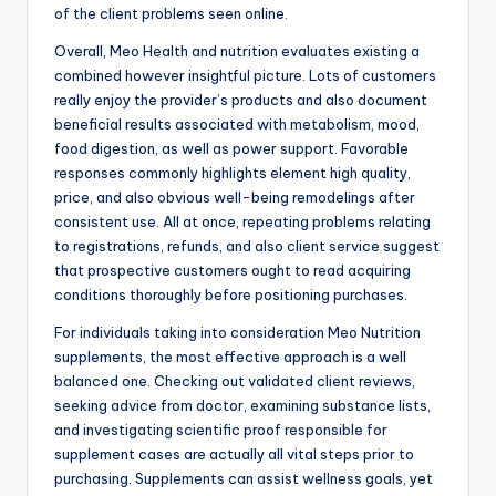
of the client problems seen online.
Overall, Meo Health and nutrition evaluates existing a
combined however insightful picture. Lots of customers
really enjoy the provider’s products and also document
beneficial results associated with metabolism, mood,
food digestion, as well as power support. Favorable
responses commonly highlights element high quality,
price, and also obvious well-being remodelings after
consistent use. All at once, repeating problems relating
to registrations, refunds, and also client service suggest
that prospective customers ought to read acquiring
conditions thoroughly before positioning purchases.
For individuals taking into consideration Meo Nutrition
supplements, the most effective approach is a well
balanced one. Checking out validated client reviews,
seeking advice from doctor, examining substance lists,
and investigating scientific proof responsible for
supplement cases are actually all vital steps prior to
purchasing. Supplements can assist wellness goals, yet