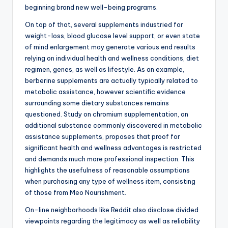
beginning brand new well-being programs.
On top of that, several supplements industried for
weight-loss, blood glucose level support, or even state
of mind enlargement may generate various end results
relying on individual health and wellness conditions, diet
regimen, genes, as well as lifestyle. As an example,
berberine supplements are actually typically related to
metabolic assistance, however scientific evidence
surrounding some dietary substances remains
questioned. Study on chromium supplementation, an
additional substance commonly discovered in metabolic
assistance supplements, proposes that proof for
significant health and wellness advantages is restricted
and demands much more professional inspection. This
highlights the usefulness of reasonable assumptions
when purchasing any type of wellness item, consisting
of those from Meo Nourishment.
On-line neighborhoods like Reddit also disclose divided
viewpoints regarding the legitimacy as well as reliability