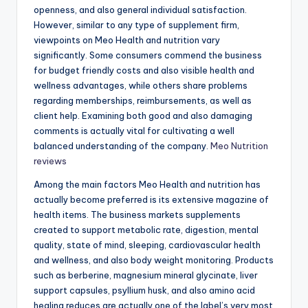
openness, and also general individual satisfaction.
However, similar to any type of supplement firm,
viewpoints on Meo Health and nutrition vary
significantly. Some consumers commend the business
for budget friendly costs and also visible health and
wellness advantages, while others share problems
regarding memberships, reimbursements, as well as
client help. Examining both good and also damaging
comments is actually vital for cultivating a well
balanced understanding of the company.
Meo Nutrition
reviews
Among the main factors Meo Health and nutrition has
actually become preferred is its extensive magazine of
health items. The business markets supplements
created to support metabolic rate, digestion, mental
quality, state of mind, sleeping, cardiovascular health
and wellness, and also body weight monitoring. Products
such as berberine, magnesium mineral glycinate, liver
support capsules, psyllium husk, and also amino acid
healing reduces are actually one of the label’s very most