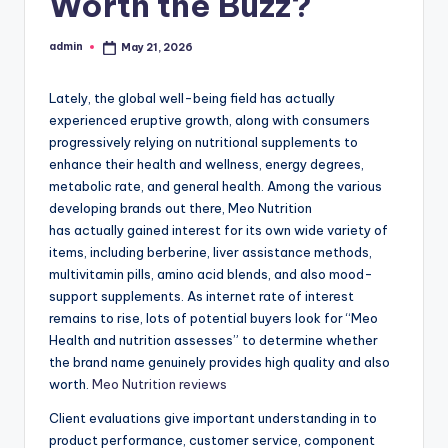
Worth the Buzz?
admin
May 21, 2026
Posted
by
Lately, the global well-being field has actually
experienced eruptive growth, along with consumers
progressively relying on nutritional supplements to
enhance their health and wellness, energy degrees,
metabolic rate, and general health. Among the various
developing brands out there, Meo Nutrition
has actually gained interest for its own wide variety of
items, including berberine, liver assistance methods,
multivitamin pills, amino acid blends, and also mood-
support supplements. As internet rate of interest
remains to rise, lots of potential buyers look for “Meo
Health and nutrition assesses” to determine whether
the brand name genuinely provides high quality and also
worth.
Meo Nutrition reviews
Client evaluations give important understanding in to
product performance, customer service, component