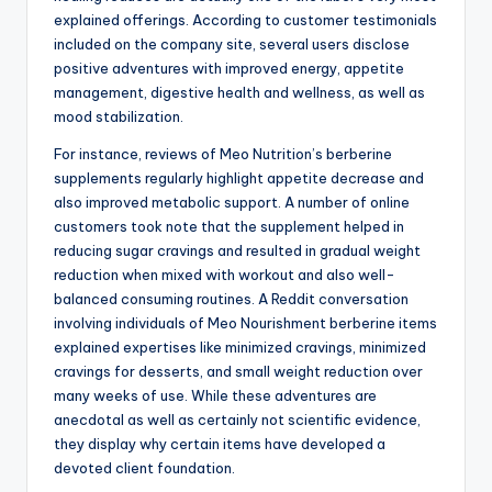
explained offerings. According to customer testimonials
included on the company site, several users disclose
positive adventures with improved energy, appetite
management, digestive health and wellness, as well as
mood stabilization.
For instance, reviews of Meo Nutrition’s berberine
supplements regularly highlight appetite decrease and
also improved metabolic support. A number of online
customers took note that the supplement helped in
reducing sugar cravings and resulted in gradual weight
reduction when mixed with workout and also well-
balanced consuming routines. A Reddit conversation
involving individuals of Meo Nourishment berberine items
explained expertises like minimized cravings, minimized
cravings for desserts, and small weight reduction over
many weeks of use. While these adventures are
anecdotal as well as certainly not scientific evidence,
they display why certain items have developed a
devoted client foundation.