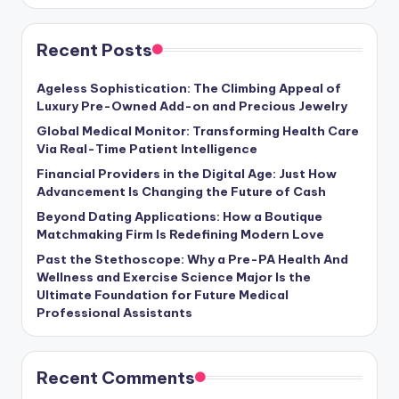
Recent Posts
Ageless Sophistication: The Climbing Appeal of
Luxury Pre-Owned Add-on and Precious Jewelry
Global Medical Monitor: Transforming Health Care
Via Real-Time Patient Intelligence
Financial Providers in the Digital Age: Just How
Advancement Is Changing the Future of Cash
Beyond Dating Applications: How a Boutique
Matchmaking Firm Is Redefining Modern Love
Past the Stethoscope: Why a Pre-PA Health And
Wellness and Exercise Science Major Is the
Ultimate Foundation for Future Medical
Professional Assistants
Recent Comments