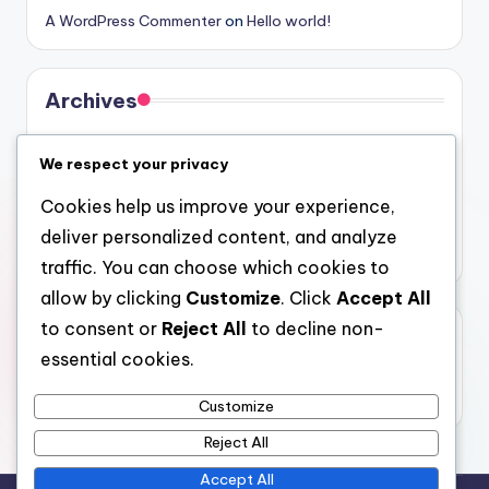
A WordPress Commenter
on
Hello world!
Archives
August 2026
We respect your privacy
July 2026
Cookies help us improve your experience,
June 2026
deliver personalized content, and analyze
May 2026
traffic. You can choose which cookies to
allow by clicking
Customize
. Click
Accept All
to consent or
Reject All
to decline non-
Categories
essential cookies.
Uncategorized
Customize
Reject All
Accept All