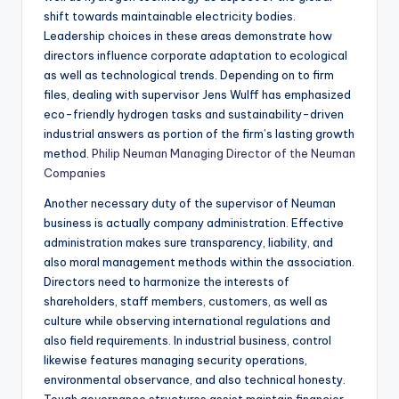
shift towards maintainable electricity bodies.
Leadership choices in these areas demonstrate how
directors influence corporate adaptation to ecological
as well as technological trends. Depending on to firm
files, dealing with supervisor Jens Wulff has emphasized
eco-friendly hydrogen tasks and sustainability-driven
industrial answers as portion of the firm’s lasting growth
method.
Philip Neuman Managing Director of the Neuman
Companies
Another necessary duty of the supervisor of Neuman
business is actually company administration. Effective
administration makes sure transparency, liability, and
also moral management methods within the association.
Directors need to harmonize the interests of
shareholders, staff members, customers, as well as
culture while observing international regulations and
also field requirements. In industrial business, control
likewise features managing security operations,
environmental observance, and also technical honesty.