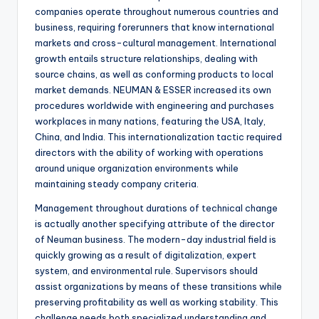
companies operate throughout numerous countries and
business, requiring forerunners that know international
markets and cross-cultural management. International
growth entails structure relationships, dealing with
source chains, as well as conforming products to local
market demands. NEUMAN & ESSER increased its own
procedures worldwide with engineering and purchases
workplaces in many nations, featuring the USA, Italy,
China, and India. This internationalization tactic required
directors with the ability of working with operations
around unique organization environments while
maintaining steady company criteria.
Management throughout durations of technical change
is actually another specifying attribute of the director
of Neuman business. The modern-day industrial field is
quickly growing as a result of digitalization, expert
system, and environmental rule. Supervisors should
assist organizations by means of these transitions while
preserving profitability as well as working stability. This
challenge needs both specialized understanding and