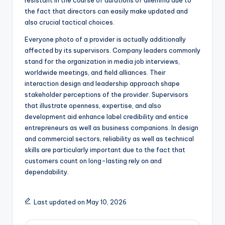
resistant in the course of durations of dilemma due to
the fact that directors can easily make updated and
also crucial tactical choices.
Everyone photo of a provider is actually additionally
affected by its supervisors. Company leaders commonly
stand for the organization in media job interviews,
worldwide meetings, and field alliances. Their
interaction design and leadership approach shape
stakeholder perceptions of the provider. Supervisors
that illustrate openness, expertise, and also
development aid enhance label credibility and entice
entrepreneurs as well as business companions. In design
and commercial sectors, reliability as well as technical
skills are particularly important due to the fact that
customers count on long-lasting rely on and
dependability.
Last updated on May 10, 2026