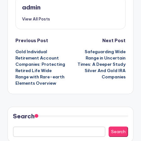
admin
View All Posts
Post
Previous Post
Next Post
Gold Individual
Safeguarding Wide
navigation
Retirement Account
Range in Uncertain
Companies: Protecting
Times: A Deeper Study
Retired Life Wide
Silver And Gold IRA
Range with Rare-earth
Companies
Elements Overview
Search
Search