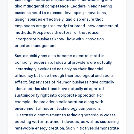
also managerial competence. Leaders in engineering
business need to examine developing innovations,
assign sources effectively, and also ensure that
employees are gotten ready for brand-new commercial
methods. Prosperous directors for that reason
incorporate business know-how with innovation-
oriented management.
Sustainability has also become a central motif in
company leadership. Industrial providers are actually
increasingly evaluated not only by their financial
efficiency but also through their ecological and social
effect. Supervisors of Neuman business have actually
identified this shift and have actually integrated
sustainability right into corporate approach. For
example, the provider’s collaboration along with
environmental modern technology companions
illustrates a commitment to reducing hazardous waste,
boosting water treatment devices, as well as sustaining
renewable energy creation. Such initiatives demonstrate