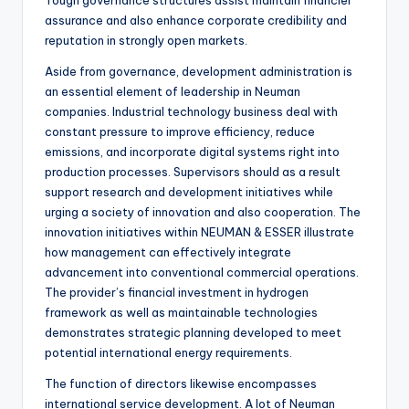
Tough governance structures assist maintain financier
assurance and also enhance corporate credibility and
reputation in strongly open markets.
Aside from governance, development administration is
an essential element of leadership in Neuman
companies. Industrial technology business deal with
constant pressure to improve efficiency, reduce
emissions, and incorporate digital systems right into
production processes. Supervisors should as a result
support research and development initiatives while
urging a society of innovation and also cooperation. The
innovation initiatives within NEUMAN & ESSER illustrate
how management can effectively integrate
advancement into conventional commercial operations.
The provider’s financial investment in hydrogen
framework as well as maintainable technologies
demonstrates strategic planning developed to meet
potential international energy requirements.
The function of directors likewise encompasses
international service development. A lot of Neuman