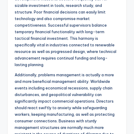
sizable investment in tools, research study, and
structure. Poor financial decisions can easily limit
technology and also compromise market
competitiveness. Successful supervisors balance
temporary financial functionality with long-term
tactical financial investment. This harmony is
specifically vital in industries connected to renewable
resource as well as progressed design, where technical
advancement requires continual funding and long-
lasting planning.
Additionally, problems management is actually a more
and more beneficial management ability. Worldwide
events including economical recessions, supply chain
disturbances, and geopolitical vulnerability can
significantly impact commercial operations. Directors
should react swiftly to anxiety while safeguarding
workers, keeping manufacturing, as well as protecting
consumer connections. Business with sturdy
management structures are normally much more