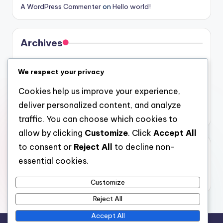
A WordPress Commenter
on
Hello world!
Archives
August 2026
We respect your privacy
July 2026
Cookies help us improve your experience,
June 2026
deliver personalized content, and analyze
May 2026
traffic. You can choose which cookies to
allow by clicking
Customize
. Click
Accept All
to consent or
Reject All
to decline non-
Categories
essential cookies.
Uncategorized
Customize
Reject All
Accept All