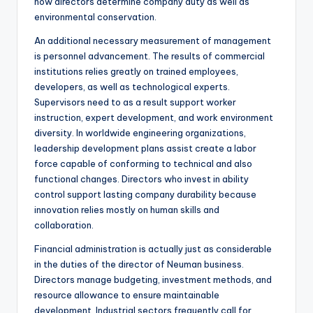
how directors determine company duty as well as
environmental conservation.
An additional necessary measurement of management
is personnel advancement. The results of commercial
institutions relies greatly on trained employees,
developers, as well as technological experts.
Supervisors need to as a result support worker
instruction, expert development, and work environment
diversity. In worldwide engineering organizations,
leadership development plans assist create a labor
force capable of conforming to technical and also
functional changes. Directors who invest in ability
control support lasting company durability because
innovation relies mostly on human skills and
collaboration.
Financial administration is actually just as considerable
in the duties of the director of Neuman business.
Directors manage budgeting, investment methods, and
resource allowance to ensure maintainable
development. Industrial sectors frequently call for