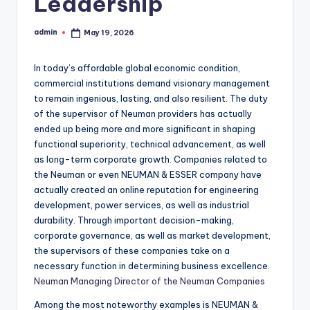
Leadership
admin
May 19, 2026
Posted
by
In today’s affordable global economic condition,
commercial institutions demand visionary management
to remain ingenious, lasting, and also resilient. The duty
of the supervisor of Neuman providers has actually
ended up being more and more significant in shaping
functional superiority, technical advancement, as well
as long-term corporate growth. Companies related to
the Neuman or even NEUMAN & ESSER company have
actually created an online reputation for engineering
development, power services, as well as industrial
durability. Through important decision-making,
corporate governance, as well as market development,
the supervisors of these companies take on a
necessary function in determining business excellence.
Neuman Managing Director of the Neuman Companies
Among the most noteworthy examples is NEUMAN &