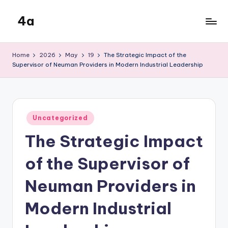
4a
Skip
to
the
content
inters
Home
2026
May
19
The Strategic Impact of the
Supervisor of Neuman Providers in Modern Industrial Leadership
Posted
Uncategorized
in
The Strategic Impact
of the Supervisor of
Neuman Providers in
Modern Industrial