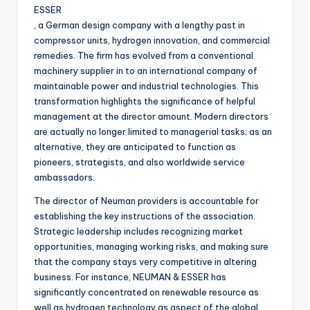
ESSER
, a German design company with a lengthy past in
compressor units, hydrogen innovation, and commercial
remedies. The firm has evolved from a conventional
machinery supplier in to an international company of
maintainable power and industrial technologies. This
transformation highlights the significance of helpful
management at the director amount. Modern directors
are actually no longer limited to managerial tasks; as an
alternative, they are anticipated to function as
pioneers, strategists, and also worldwide service
ambassadors.
The director of Neuman providers is accountable for
establishing the key instructions of the association.
Strategic leadership includes recognizing market
opportunities, managing working risks, and making sure
that the company stays very competitive in altering
business. For instance, NEUMAN & ESSER has
significantly concentrated on renewable resource as
well as hydrogen technology as aspect of the global