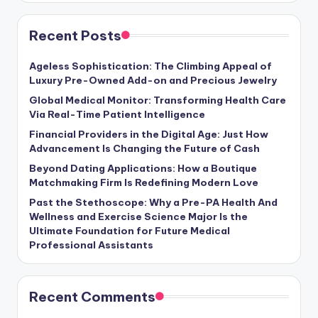
Recent Posts
Ageless Sophistication: The Climbing Appeal of
Luxury Pre-Owned Add-on and Precious Jewelry
Global Medical Monitor: Transforming Health Care
Via Real-Time Patient Intelligence
Financial Providers in the Digital Age: Just How
Advancement Is Changing the Future of Cash
Beyond Dating Applications: How a Boutique
Matchmaking Firm Is Redefining Modern Love
Past the Stethoscope: Why a Pre-PA Health And
Wellness and Exercise Science Major Is the
Ultimate Foundation for Future Medical
Professional Assistants
Recent Comments