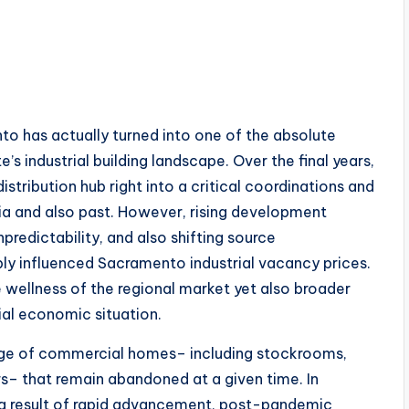
nto has actually turned into one of the absolute
’s industrial building landscape. Over the final years,
tribution hub right into a critical coordinations and
nia and also past. However, rising development
predictability, and also shifting source
ly influenced Sacramento industrial vacancy prices.
e wellness of the regional market yet also broader
ial economic situation.
tage of commercial homes– including stockrooms,
rs– that remain abandoned at a given time. In
s a result of rapid advancement, post-pandemic