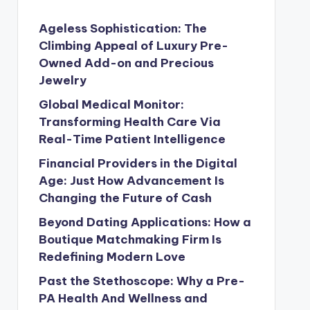
Ageless Sophistication: The
Climbing Appeal of Luxury Pre-
Owned Add-on and Precious
Jewelry
Global Medical Monitor:
Transforming Health Care Via
Real-Time Patient Intelligence
Financial Providers in the Digital
Age: Just How Advancement Is
Changing the Future of Cash
Beyond Dating Applications: How a
Boutique Matchmaking Firm Is
Redefining Modern Love
Past the Stethoscope: Why a Pre-
PA Health And Wellness and