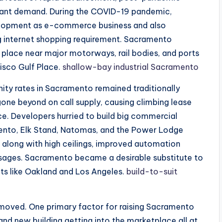
pant demand. During the COVID-19 pandemic,
evelopment as e-commerce business and also
ing internet shopping requirement. Sacramento
l place near major motorways, rail bodies, and ports
cisco Gulf Place.
shallow-bay industrial Sacramento
nity rates in Sacramento remained traditionally
e beyond on call supply, causing climbing lease
e. Developers hurried to build big commercial
ento, Elk Stand, Natomas, and the Power Lodge
long with high ceilings, improved automation
assages. Sacramento became a desirable substitute to
ts like Oakland and Los Angeles.
build-to-suit
y moved. One primary factor for raising Sacramento
and new building getting into the marketplace all at