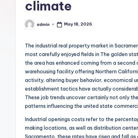
climate
May 18, 2026
admin
Posted
by
The industrial real property market in Sacrame
most carefully enjoyed fields in The golden state
the area has enhanced coming from a second dis
warehousing facility offering Northern Califor
activity, altering buyer behavior, economical un
establishment tactics have actually considerab
These job trends uncover certainly not only th
patterns influencing the united state commerc
Industrial openings costs refer to the percen
making locations, as well as distribution cente
Sacramento, these rates have risen and fall a