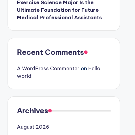
Exercise Science Major Is the
Ultimate Foundation for Future
Medical Professional Assistants
Recent Comments
A WordPress Commenter
on
Hello
world!
Archives
August 2026