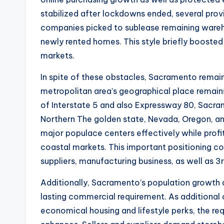
stabilized after lockdowns ended, several prov
companies picked to sublease remaining wareh
newly rented homes. This style briefly boosted 
markets.
In spite of these obstacles, Sacramento remai
metropolitan area’s geographical place remain
of Interstate 5 and also Expressway 80, Sacram
Northern The golden state, Nevada, Oregon, an
major populace centers effectively while profi
coastal markets. This important positioning c
suppliers, manufacturing business, as well as 3
Additionally, Sacramento’s population growth
lasting commercial requirement. As additional c
economical housing and lifestyle perks, the req