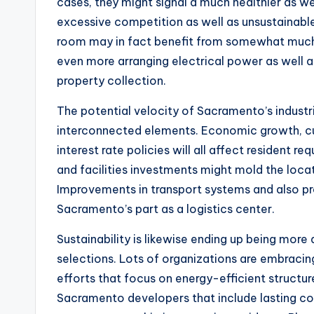
cases, they might signal a much healthier as w
excessive competition as well as unsustainable 
room may in fact benefit from somewhat much 
even more arranging electrical power as well a
property collection.
The potential velocity of Sacramento’s industri
interconnected elements. Economic growth, cu
interest rate policies will all affect resident re
and facilities investments might mold the locat
Improvements in transport systems and also p
Sacramento’s part as a logistics center.
Sustainability is likewise ending up being mor
selections. Lots of organizations are embracing
efforts that focus on energy-efficient structu
Sacramento developers that include lasting co