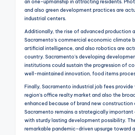
an one-upmanship in attracting residents. Phot
and also green development practices are actual
industrial centers.
Additionally, the rise of advanced production
Sacramento’s commercial economic climate be
artificial intelligence, and also robotics are a
country. Sacramento’s developing development
institutions could sustain the progression of c
well-maintained innovation, food items proce
Finally, Sacramento industrial job fees provide 
region’s office realty market and also the br
enhanced because of brand new construction 
Sacramento remains a strategically important c
with sturdy lasting development possibility. T
remarkable pandemic-driven upsurge toward a 