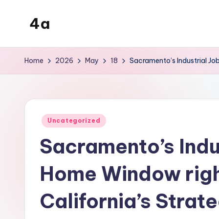
4a
Skip
to
the
content
inters
Home
2026
May
18
Sacramento’s Industrial Job
Posted
Uncategorized
in
Sacramento’s Indus
Home Window right
California’s Stra