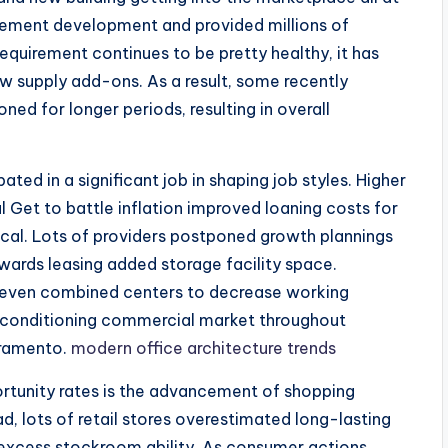
rement development and provided millions of
 requirement continues to be pretty healthy, it has
ew supply add-ons. As a result, some recently
ned for longer periods, resulting in overall
ted in a significant job in shaping job styles. Higher
 Get to battle inflation improved loaning costs for
tical. Lots of providers postponed growth plannings
rds leasing added storage facility space.
 even combined centers to decrease working
a conditioning commercial market throughout
cramento.
modern office architecture trends
ortunity rates is the advancement of shopping
d, lots of retail stores overestimated long-lasting
 excess stockroom ability. As consumer actions