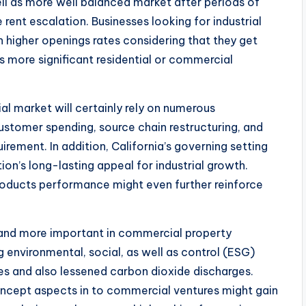
ell as more well balanced market after periods of
rent escalation. Businesses looking for industrial
higher openings rates considering that they get
s more significant residential or commercial
al market will certainly rely on numerous
stomer spending, source chain restructuring, and
quirement. In addition, California’s governing setting
ion’s long-lasting appeal for industrial growth.
roducts performance might even further reinforce
e and more important in commercial property
 environmental, social, as well as control (ESG)
res and also lessened carbon dioxide discharges.
ncept aspects in to commercial ventures might gain