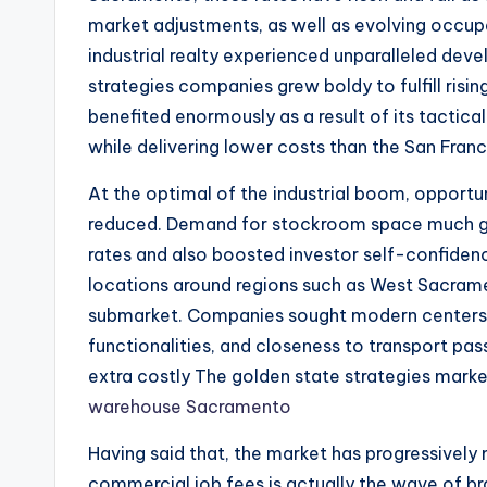
market adjustments, as well as evolving occu
industrial realty experienced unparalleled d
strategies companies grew boldy to fulfill ris
benefited enormously as a result of its tactica
while delivering lower costs than the San Fran
At the optimal of the industrial boom, opportu
reduced. Demand for stockroom space much gon
rates and also boosted investor self-confidenc
locations around regions such as West Sacram
submarket. Companies sought modern centers a
functionalities, and closeness to transport p
extra costly The golden state strategies marke
warehouse Sacramento
Having said that, the market has progressivel
commercial job fees is actually the wave of br