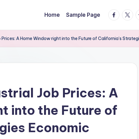
facebook.
twitte
t
Home
Sample Page
 Prices: A Home Window right into the Future of California’s Strat
trial Job Prices: A
 into the Future of
tegies Economic