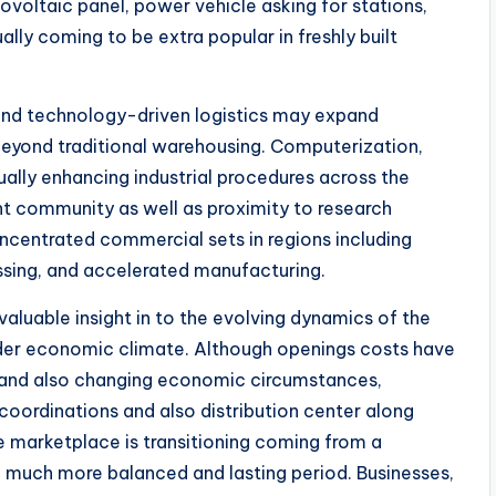
ovoltaic panel, power vehicle asking for stations,
ly coming to be extra popular in freshly built
 and technology-driven logistics may expand
yond traditional warehousing. Computerization,
ctually enhancing industrial procedures across the
 community as well as proximity to research
oncentrated commercial sets in regions including
ssing, and accelerated manufacturing.
valuable insight in to the evolving dynamics of the
oader economic climate. Although openings costs have
and also changing economic circumstances,
oordinations and also distribution center along
he marketplace is transitioning coming from a
much more balanced and lasting period. Businesses,