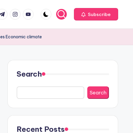
com
r.com
.me
instagram.com
youtube.com
Subscribe
egies Economic climate
Search
Search
Recent Posts