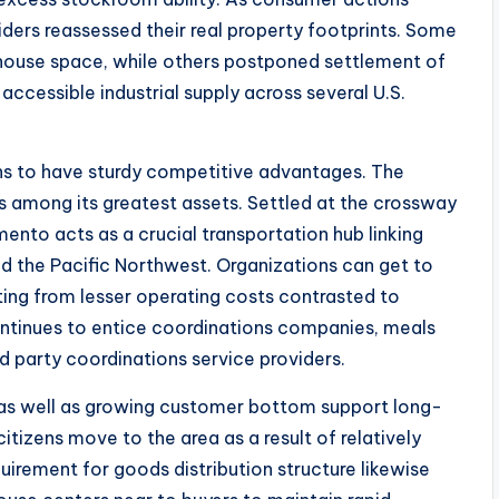
iders reassessed their real property footprints. Some
ouse space, while others postponed settlement of
accessible industrial supply across several U.S.
ns to have sturdy competitive advantages. The
s among its greatest assets. Settled at the crossway
ento acts as a crucial transportation hub linking
d the Pacific Northwest. Organizations can get to
ting from lesser operating costs contrasted to
ontinues to entice coordinations companies, meals
rd party coordinations service providers.
 as well as growing customer bottom support long-
itizens move to the area as a result of relatively
uirement for goods distribution structure likewise