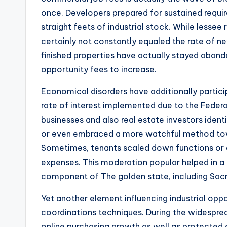
once. Developers prepared for sustained requi
straight feets of industrial stock. While lessee
certainly not constantly equaled the rate of n
finished properties have actually stayed abando
opportunity fees to increase.
Economical disorders have additionally participa
rate of interest implemented due to the Federal
businesses and also real estate investors iden
or even embraced a more watchful method towa
Sometimes, tenants scaled down functions or
expenses. This moderation popular helped in 
component of The golden state, including Sa
Yet another element influencing industrial opp
coordinations techniques. During the widesprea
online purchasing growth as well as protected