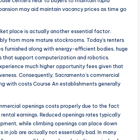
use centers near to buyers to maintain rapid
pansion may aid maintain vacancy prices as time go
et place is actually another essential factor.
ably from more mature stockrooms. Today’s renters
s furnished along with energy-efficient bodies, huge
ns that support computerization and robotics.
experience much higher opportunity fees given that
tiveness. Consequently, Sacramento’s commercial
ong with costs Course An establishments generally
mercial openings costs properly due to the fact
 rental earnings. Reduced openings rates typically
opment, while climbing openings can place down
 in job are actually not essentially bad. In many