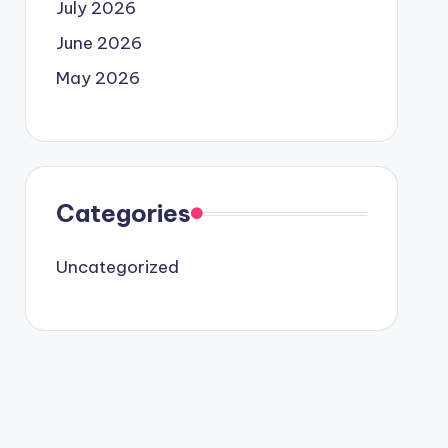
July 2026
June 2026
May 2026
Categories
Uncategorized