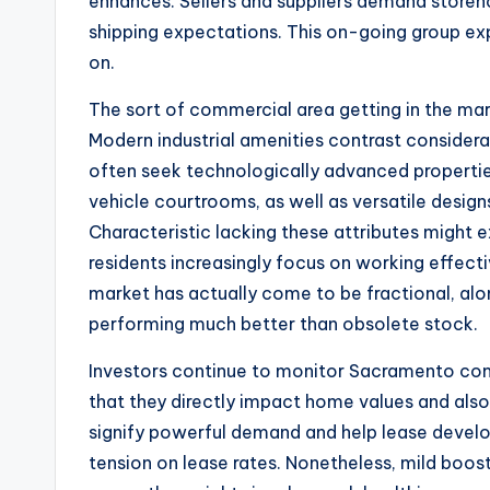
enhances. Sellers and suppliers demand storeho
shipping expectations. This on-going group ex
on.
The sort of commercial area getting in the mark
Modern industrial amenities contrast consider
often seek technologically advanced propertie
vehicle courtrooms, as well as versatile desig
Characteristic lacking these attributes might 
residents increasingly focus on working effec
market has actually come to be fractional, al
performing much better than obsolete stock.
Investors continue to monitor Sacramento com
that they directly impact home values and also
signify powerful demand and help lease devel
tension on lease rates. Nonetheless, mild boosts