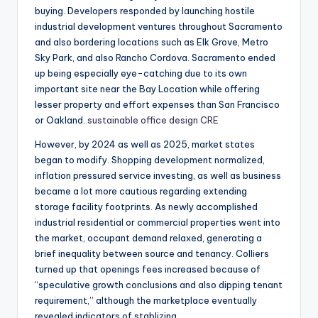
buying. Developers responded by launching hostile
industrial development ventures throughout Sacramento
and also bordering locations such as Elk Grove, Metro
Sky Park, and also Rancho Cordova. Sacramento ended
up being especially eye-catching due to its own
important site near the Bay Location while offering
lesser property and effort expenses than San Francisco
or Oakland.
sustainable office design CRE
However, by 2024 as well as 2025, market states
began to modify. Shopping development normalized,
inflation pressured service investing, as well as business
became a lot more cautious regarding extending
storage facility footprints. As newly accomplished
industrial residential or commercial properties went into
the market, occupant demand relaxed, generating a
brief inequality between source and tenancy. Colliers
turned up that openings fees increased because of
“speculative growth conclusions and also dipping tenant
requirement,” although the marketplace eventually
revealed indicators of stablizing.