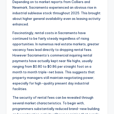
Depending on to market reports from Colliers and
Newmark, Sacramento experienced an obvious rise in
industrial sublease stock throughout 2025. This brought
about higher general availability even as leasing activity
enhanced.
Fascinatingly, rental costs in Sacramento have
continued to be fairly steady regardless of rising
opportunities. In numerous real estate markets, greater
vacancy fees lead directly to dropping rental fees.
However Sacramento’s commercial inquiring rental
payments have actually kept near file highs, usually
ranging from $0.80 to $0.86 per straight foot on a
month to month triple-net basis. This suggests that
property managers still maintain negotiating power,
especially for high-quality present day industrial
facilities.
The security of rental fees can be revealed through
several market characteristics. To begin with,
programmers substantially reduced brand-new building