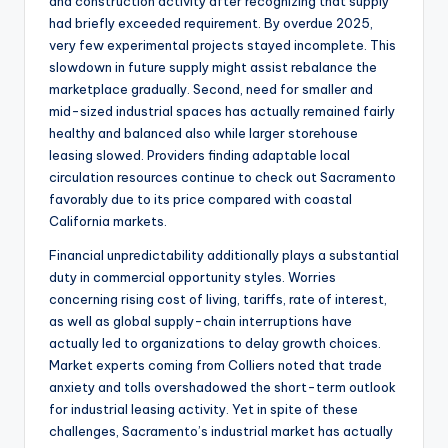
and construction activity after recognizing that supply
had briefly exceeded requirement. By overdue 2025,
very few experimental projects stayed incomplete. This
slowdown in future supply might assist rebalance the
marketplace gradually. Second, need for smaller and
mid-sized industrial spaces has actually remained fairly
healthy and balanced also while larger storehouse
leasing slowed. Providers finding adaptable local
circulation resources continue to check out Sacramento
favorably due to its price compared with coastal
California markets.
Financial unpredictability additionally plays a substantial
duty in commercial opportunity styles. Worries
concerning rising cost of living, tariffs, rate of interest,
as well as global supply-chain interruptions have
actually led to organizations to delay growth choices.
Market experts coming from Colliers noted that trade
anxiety and tolls overshadowed the short-term outlook
for industrial leasing activity. Yet in spite of these
challenges, Sacramento’s industrial market has actually