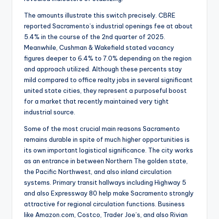
The amounts illustrate this switch precisely. CBRE
reported Sacramento’s industrial openings fee at about
5.4% in the course of the 2nd quarter of 2025.
Meanwhile, Cushman & Wakefield stated vacancy
figures deeper to 6.4% to 7.0% depending on the region
and approach utilized. Although these percents stay
mild compared to office realty jobs in several significant
united state cities, they represent a purposeful boost
for a market that recently maintained very tight
industrial source.
Some of the most crucial main reasons Sacramento
remains durable in spite of much higher opportunities is
its own important logistical significance. The city works
as an entrance in between Northern The golden state,
the Pacific Northwest, and also inland circulation
systems. Primary transit hallways including Highway 5
and also Expressway 80 help make Sacramento strongly
attractive for regional circulation functions. Business
like Amazon.com, Costco, Trader Joe’s, and also Rivian