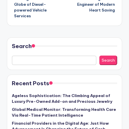
Globe of Diesel-
Engineer of Modern
powered Vehicle
Heart Saving
Services
Search
Search
Recent Posts
Ageless Sophistication: The Climbing Appeal of
Luxury Pre-Owned Add-on and Precious Jewelry
Global Medical Monitor: Transforming Health Care
Via Real-Time Patient Intelligence
Financial Providers in the Digital Age: Just How