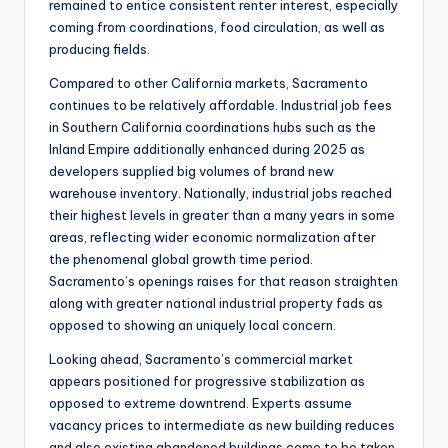
remained to entice consistent renter interest, especially
coming from coordinations, food circulation, as well as
producing fields.
Compared to other California markets, Sacramento
continues to be relatively affordable. Industrial job fees
in Southern California coordinations hubs such as the
Inland Empire additionally enhanced during 2025 as
developers supplied big volumes of brand new
warehouse inventory. Nationally, industrial jobs reached
their highest levels in greater than a many years in some
areas, reflecting wider economic normalization after
the phenomenal global growth time period.
Sacramento’s openings raises for that reason straighten
along with greater national industrial property fads as
opposed to showing an uniquely local concern.
Looking ahead, Sacramento’s commercial market
appears positioned for progressive stabilization as
opposed to extreme downtrend. Experts assume
vacancy prices to intermediate as new building reduces
and also existing abandoned buildings come to be taken