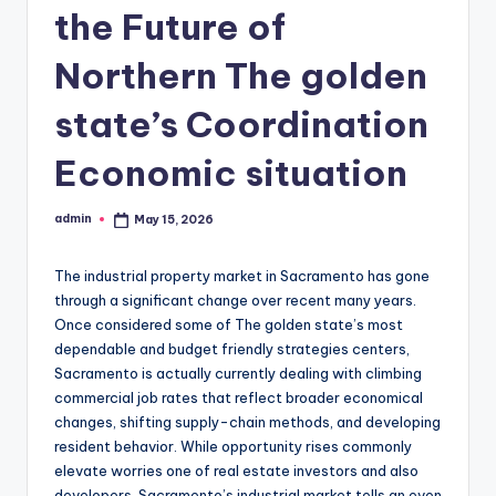
the Future of
Northern The golden
state’s Coordination
Economic situation
admin
May 15, 2026
Posted
by
The industrial property market in Sacramento has gone
through a significant change over recent many years.
Once considered some of The golden state’s most
dependable and budget friendly strategies centers,
Sacramento is actually currently dealing with climbing
commercial job rates that reflect broader economical
changes, shifting supply-chain methods, and developing
resident behavior. While opportunity rises commonly
elevate worries one of real estate investors and also
developers, Sacramento’s industrial market tells an even