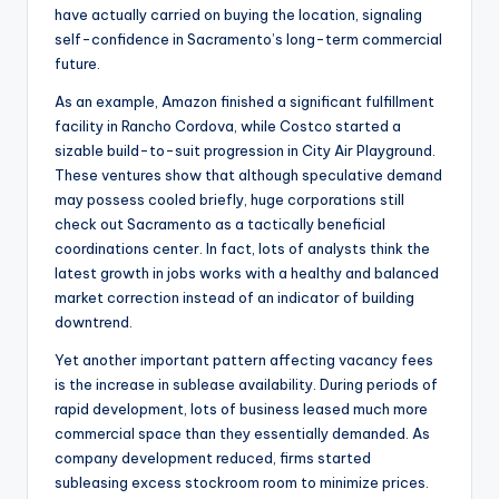
have actually carried on buying the location, signaling
self-confidence in Sacramento’s long-term commercial
future.
As an example, Amazon finished a significant fulfillment
facility in Rancho Cordova, while Costco started a
sizable build-to-suit progression in City Air Playground.
These ventures show that although speculative demand
may possess cooled briefly, huge corporations still
check out Sacramento as a tactically beneficial
coordinations center. In fact, lots of analysts think the
latest growth in jobs works with a healthy and balanced
market correction instead of an indicator of building
downtrend.
Yet another important pattern affecting vacancy fees
is the increase in sublease availability. During periods of
rapid development, lots of business leased much more
commercial space than they essentially demanded. As
company development reduced, firms started
subleasing excess stockroom room to minimize prices.