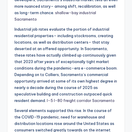
more nuanced story– among shift, recalibration, as well
as long-term chance.
shallow-bay industrial
Sacramento
Industrial job rates evaluate the portion of industrial
residential properties– including stockrooms, creating
locations, as well as distribution centers– that stay
deserted at an offered opportunity. In Sacramento,
these rates have actually climbed up continuously given
that 2023 after years of exceptionally tight market
conditions during the pandemic-era e-commerce boom.
Depending on to Colliers, Sacramento’s commercial
opportunity arrived at some of its own highest degree in
nearly a decade during the course of 2025 as
speculative building and construction outpaced quick
resident demand.
I-5 I-80 freight corridor Sacramento
Several elements supported this rise. In the course of
the COVID-19 pandemic, need for warehouse and
distribution locations rose around the United States as
consumers switched greatly towards on the internet