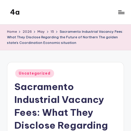
4a
Skip
to
the
content
inters
Home
2026
May
15
Sacramento Industrial Vacancy Fees:
What They Disclose Regarding the Future of Northern The golden
state’s Coordination Economic situation
Posted
Uncategorized
in
Sacramento
Industrial Vacancy
Fees: What They
Disclose Regarding