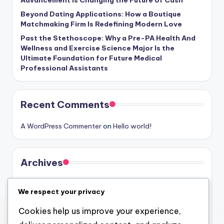
Advancement Is Changing the Future of Cash
Beyond Dating Applications: How a Boutique
Matchmaking Firm Is Redefining Modern Love
Past the Stethoscope: Why a Pre-PA Health And
Wellness and Exercise Science Major Is the
Ultimate Foundation for Future Medical
Professional Assistants
Recent Comments
A WordPress Commenter
on
Hello world!
Archives
August 2026
We respect your privacy
July 2026
Cookies help us improve your experience,
June 2026