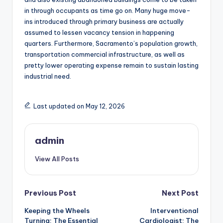
in through occupants as time go on. Many huge move-
ins introduced through primary business are actually
assumed to lessen vacancy tension in happening
quarters. Furthermore, Sacramento’s population growth,
transportation commercial infrastructure, as well as
pretty lower operating expense remain to sustain lasting
industrial need.
Last updated on May 12, 2026
admin
View All Posts
Post
Previous Post
Next Post
Keeping the Wheels
Interventional
navigation
Turning: The Essential
Cardiologist: The