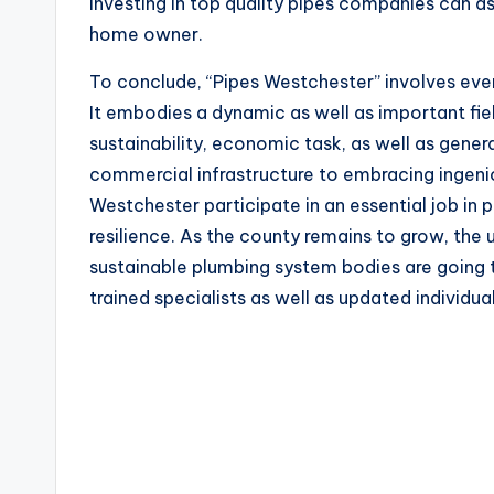
Investing in top quality pipes companies can a
home owner.
To conclude, “Pipes Westchester” involves even
It embodies a dynamic as well as important fiel
sustainability, economic task, as well as genera
commercial infrastructure to embracing ingeni
Westchester participate in an essential job in p
resilience. As the county remains to grow, the 
sustainable plumbing system bodies are going 
trained specialists as well as updated individual