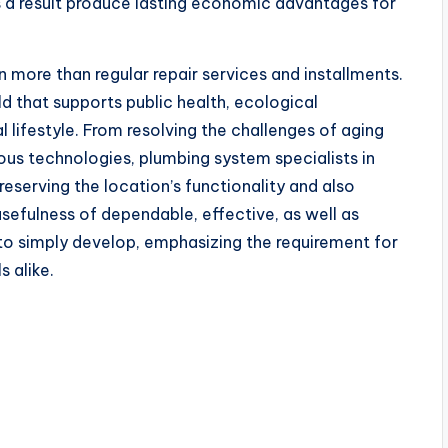
s a result produce lasting economic advantages for
 more than regular repair services and installments.
d that supports public health, ecological
l lifestyle. From resolving the challenges of aging
ous technologies, plumbing system specialists in
reserving the location’s functionality and also
usefulness of dependable, effective, as well as
to simply develop, emphasizing the requirement for
s alike.