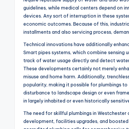
guidelines, while medical centers depend on in
devices. Any sort of interruption in these syste
economic outcomes. Because of this, industrial
installments and also servicing process, deman
Technical innovations have additionally enhan
Smart pipes systems, which combine sensing u
track of water usage directly and detect wate
These developments certainly not merely enhan
misuse and home harm. Additionally, trenchless
popularity, making it possible for plumbings t
disturbance to landscape design or even framew
in largely inhabited or even historically sensitiv
The need for skillful plumbings in Westchester 
development, facilities upgrades, and boosted