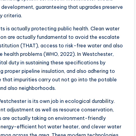
 development, guaranteeing that upgrades preserve
y criteria.
ts is actually protecting public health. Clean water
ion are actually fundamental to avoid the escalate
stitution (THAT), access to risk-free water and also
e health problems (WHO, 2022). In Westchester,
al duty in sustaining these specifications by
g proper pipeline insulation, and also adhering to
e that impurities carry out not go into the potable
 and also neighborhoods.
stchester is its own job in ecological durability.
ent adjustment as well as resource conservation,
are actually taking on environment-friendly
energy-efficient hot water heater, and clever water
mmon across the area. These modern technologies