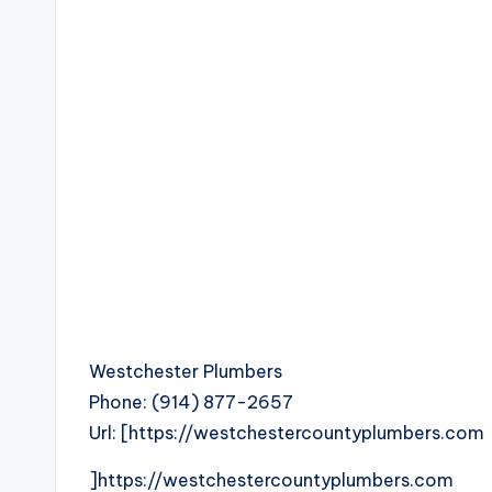
Westchester Plumbers
Phone:
(914) 877-2657
Url:
[https://westchestercountyplumbers.com
]https://westchestercountyplumbers.com