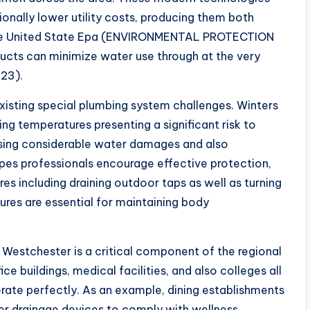
nally lower utility costs, producing them both
 The United State Epa (ENVIRONMENTAL PROTECTION
cts can minimize water use through at the very
023).
xisting special plumbing system challenges. Winters
ing temperatures presenting a significant risk to
ausing considerable water damages and also
pipes professionals encourage effective protection,
es including draining outdoor taps as well as turning
ures are essential for maintaining body
in Westchester is a critical component of the regional
e buildings, medical facilities, and also colleges all
ate perfectly. As an example, dining establishments
ter drainage devices to comply with wellness