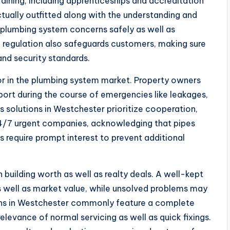
aining, including apprenticeships and accreditation
ctually outfitted along with the understanding and
of plumbing system concerns safely as well as
o regulation also safeguards customers, making sure
and security standards.
tor in the plumbing system market. Property owners
rt during the course of emergencies like leakages,
s solutions in Westchester prioritize cooperation,
24/7 urgent companies, acknowledging that pipes
s require prompt interest to prevent additional
n building worth as well as realty deals. A well-kept
 well as market value, while unsolved problems may
ons in Westchester commonly feature a complete
elevance of normal servicing as well as quick fixings.