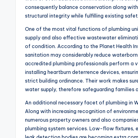
consequently balance conservation along with
structural integrity while fulfilling existing safet
One of the most vital functions of plumbing uni
supply and also effective wastewater eliminat
of condition. According to the Planet Health In
sanitation may considerably reduce waterborn
accredited plumbing professionals perform a vit
installing heartburn deterrence devices, ensurin
strict building ordinance. Their work makes sur
water supply, therefore safeguarding families
An additional necessary facet of plumbing in We
Along with increasing recognition of environm
numerous property owners and also companies 
plumbing system services. Low-flow fixtures, 
leak detection bodies are becoming extra co