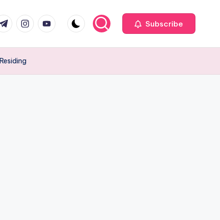
com
r.com
.me
instagram.com
youtube.com
Subscribe
Residing