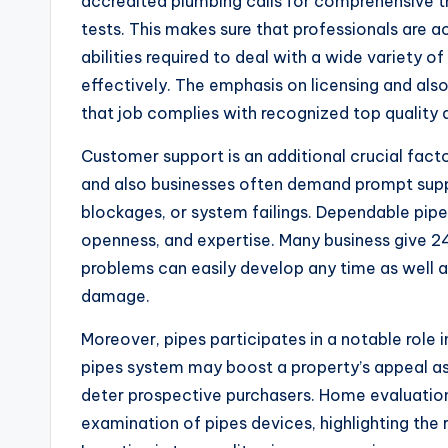
accredited plumbing calls for comprehensive tr
tests. This makes sure that professionals are a
abilities required to deal with a wide variety 
effectively. The emphasis on licensing and als
that job complies with recognized top quality 
Customer support is an additional crucial fac
and also businesses often demand prompt suppo
blockages, or system failings. Dependable pipe
openness, and expertise. Many business give 
problems can easily develop any time as well a
damage.
Moreover, pipes participates in a notable role i
pipes system may boost a property’s appeal as
deter prospective purchasers. Home evaluati
examination of pipes devices, highlighting the r