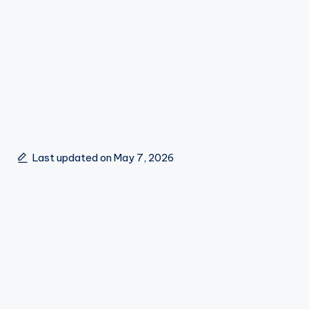
Last updated on May 7, 2026