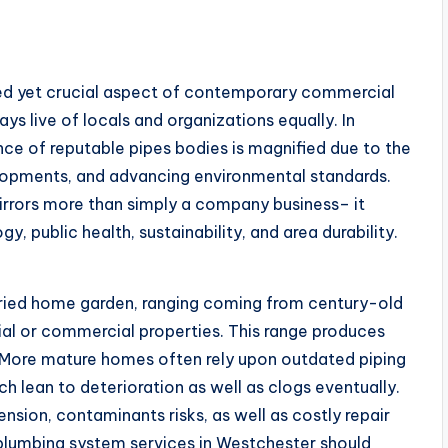
ked yet crucial aspect of contemporary commercial
ys live of locals and organizations equally. In
nce of reputable pipes bodies is magnified due to the
lopments, and advancing environmental standards.
rrors more than simply a company business– it
 public health, sustainability, and area durability.
aried home garden, ranging coming from century-old
ial or commercial properties. This range produces
 More mature homes often rely upon outdated piping
ich lean to deterioration as well as clogs eventually.
sion, contaminants risks, as well as costly repair
lumbing system services in Westchester should