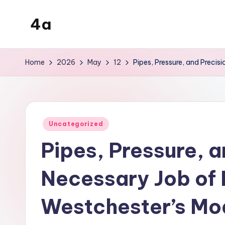
4a
Skip
to
the
content
inters
Home
2026
May
12
Pipes, Pressure, and Preci
Posted
Uncategorized
in
Pipes, Pressure, a
Necessary Job of 
Westchester’s Mo