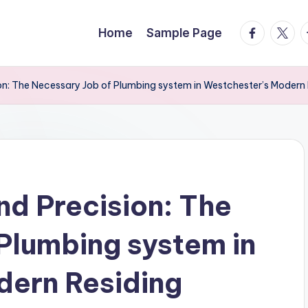
facebook.
twitte
t
Home
Sample Page
sion: The Necessary Job of Plumbing system in Westchester’s Modern 
nd Precision: The
Plumbing system in
dern Residing