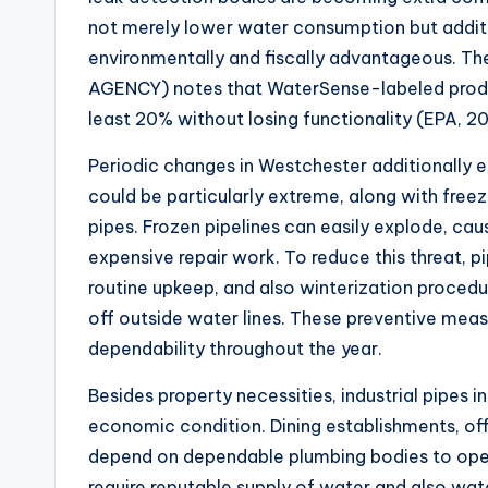
not merely lower water consumption but additio
environmentally and fiscally advantageous.
AGENCY) notes that WaterSense-labeled produ
least 20% without losing functionality (EPA, 2
Periodic changes in Westchester additionally e
could be particularly extreme, along with freez
pipes. Frozen pipelines can easily explode, c
expensive repair work. To reduce this threat, 
routine upkeep, and also winterization procedur
off outside water lines. These preventive meas
dependability throughout the year.
Besides property necessities, industrial pipes 
economic condition. Dining establishments, offic
depend on dependable plumbing bodies to oper
require reputable supply of water and also wa