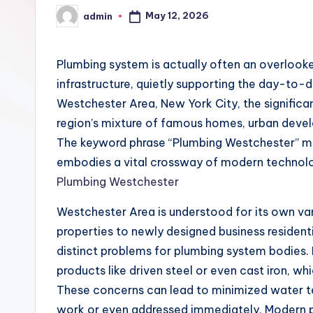
May 12, 2026
admin
Posted
by
Plumbing system is actually often an overloo
infrastructure, quietly supporting the day-to-da
Westchester Area, New York City, the significa
region’s mixture of famous homes, urban deve
The keyword phrase “Plumbing Westchester” mi
embodies a vital crossway of modern technology,
Plumbing Westchester
Westchester Area is understood for its own v
properties to newly designed business resident
distinct problems for plumbing system bodies.
products like driven steel or even cast iron, wh
These concerns can lead to minimized water ten
work or even addressed immediately. Modern p