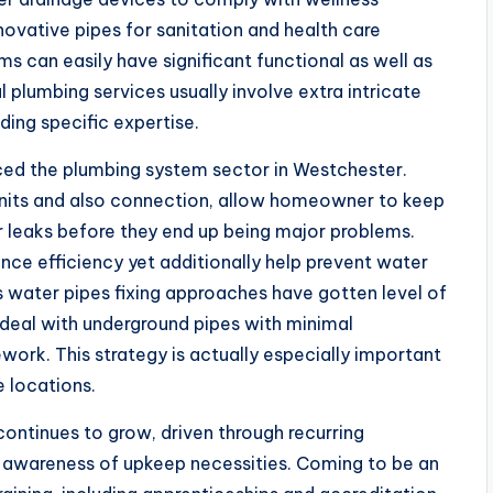
novative pipes for sanitation and health care
ms can easily have significant functional as well as
 plumbing services usually involve extra intricate
ding specific expertise.
ced the plumbing system sector in Westchester.
nits and also connection, allow homeowner to keep
r leaks before they end up being major problems.
ce efficiency yet additionally help prevent water
 water pipes fixing approaches have gotten level of
o deal with underground pipes with minimal
ork. This strategy is actually especially important
e locations.
continues to grow, driven through recurring
 awareness of upkeep necessities. Coming to be an