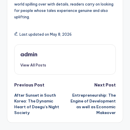
world spilling over with details, readers carry on looking
for people whose tales experience genuine and also
uplifting.
Last updated on May 8, 2026
admin
View All Posts
Post
Previous Post
Next Post
After Sunset in South
Entrepreneurship: The
navigation
Korea: The Dynamic
Engine of Development
Heart of Daegu’s Night
as well as Economic
Society
Makeover