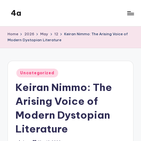
4a
Skip
to
the
content
inters
Home
2026
May
12
Keiran Nimmo: The Arising Voice of
Modern Dystopian Literature
Posted
Uncategorized
in
Keiran Nimmo: The
Arising Voice of
Modern Dystopian
Literature