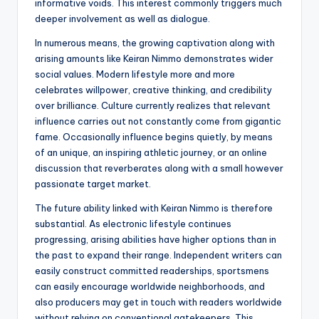
informative voids. This interest commonly triggers much
deeper involvement as well as dialogue.
In numerous means, the growing captivation along with
arising amounts like Keiran Nimmo demonstrates wider
social values. Modern lifestyle more and more
celebrates willpower, creative thinking, and credibility
over brilliance. Culture currently realizes that relevant
influence carries out not constantly come from gigantic
fame. Occasionally influence begins quietly, by means
of an unique, an inspiring athletic journey, or an online
discussion that reverberates along with a small however
passionate target market.
The future ability linked with Keiran Nimmo is therefore
substantial. As electronic lifestyle continues
progressing, arising abilities have higher options than in
the past to expand their range. Independent writers can
easily construct committed readerships, sportsmens
can easily encourage worldwide neighborhoods, and
also producers may get in touch with readers worldwide
without relying on conventional gatekeepers. This