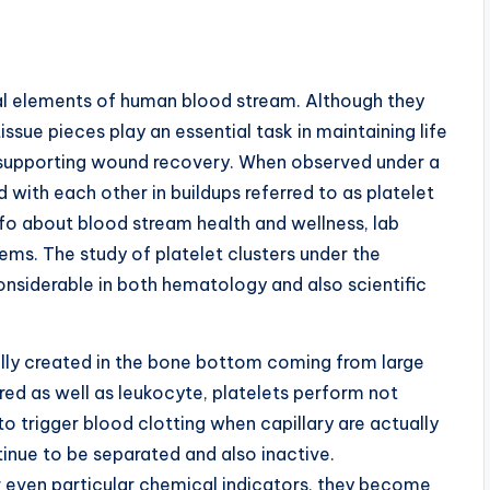
ial elements of human blood stream. Although they
ssue pieces play an essential task in maintaining life
 supporting wound recovery. When observed under a
ith each other in buildups referred to as platelet
fo about blood stream health and wellness, lab
lems. The study of platelet clusters under the
onsiderable in both hematology and also scientific
lly created in the bone bottom coming from large
red as well as leukocyte, platelets perform not
to trigger blood clotting when capillary are actually
tinue to be separated and also inactive.
 even particular chemical indicators, they become