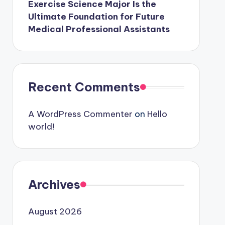
Exercise Science Major Is the
Ultimate Foundation for Future
Medical Professional Assistants
Recent Comments
A WordPress Commenter
on
Hello
world!
Archives
August 2026