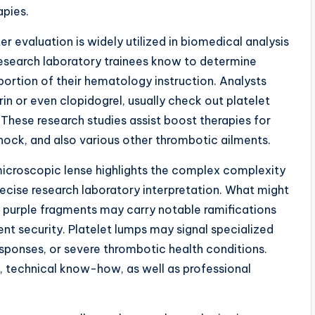
apies.
er evaluation is widely utilized in biomedical analysis
 research laboratory trainees know to determine
ortion of their hematology instruction. Analysts
rin or even clopidogrel, usually check out platelet
hese research studies assist boost therapies for
shock, and also various other thrombotic ailments.
microscopic lense highlights the complex complexity
recise research laboratory interpretation. What might
iny purple fragments may carry notable ramifications
ent security. Platelet lumps may signal specialized
esponses, or severe thrombotic health conditions.
n, technical know-how, as well as professional