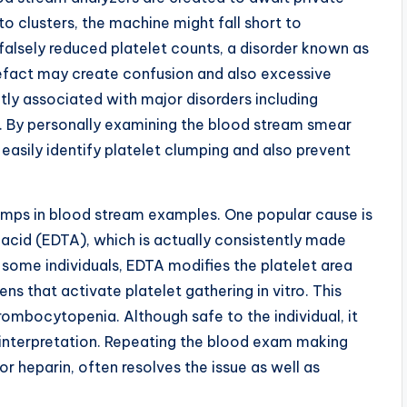
to clusters, the machine might fall short to
 falsely reduced platelet counts, a disorder known as
fact may create confusion and also excessive
y associated with major disorders including
rs. By personally examining the blood stream smear
 easily identify platelet clumping and also prevent
lumps in blood stream examples. One popular cause is
acid (EDTA), which is actually consistently made
 some individuals, EDTA modifies the platelet area
s that activate platelet gathering in vitro. This
mbocytopenia. Although safe to the individual, it
y interpretation. Repeating the blood exam making
 or heparin, often resolves the issue as well as