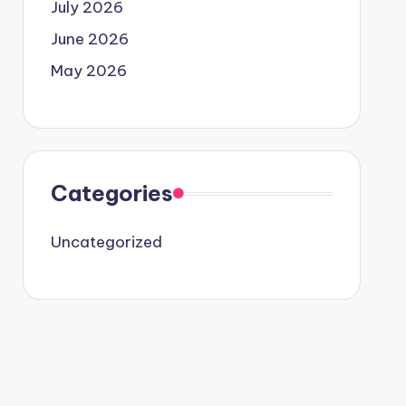
July 2026
June 2026
May 2026
Categories
Uncategorized