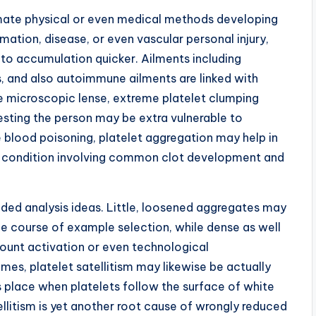
timate physical or even medical methods developing
mation, disease, or even vascular personal injury,
 to accumulation quicker. Ailments including
s, and also autoimmune ailments are linked with
e microscopic lense, extreme platelet clumping
esting the person may be extra vulnerable to
ke blood poisoning, platelet aggregation may help in
ul condition involving common clot development and
ed analysis ideas. Little, loosened aggregates may
the course of example selection, while dense as well
ount activation or even technological
mes, platelet satellitism may likewise be actually
lace when platelets follow the surface of white
tellitism is yet another root cause of wrongly reduced