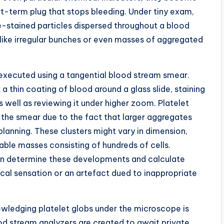
t-term plug that stops bleeding. Under tiny exam,
le-stained particles dispersed throughout a blood
like irregular bunches or even masses of aggregated
y executed using a tangential blood stream smear.
a thin coating of blood around a glass slide, staining
s well as reviewing it under higher zoom. Platelet
 the smear due to the fact that larger aggregates
 planning. These clusters might vary in dimension,
able masses consisting of hundreds of cells.
can determine these developments and calculate
cal sensation or an artefact dued to inappropriate
owledging platelet globs under the microscope is
d stream analyzers are created to await private