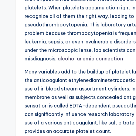
platelets. When platelets accumulation right in
recognize all of them the right way, leading to
pseudothrombocytopenia. This laboratory arte
problem because thrombocytopenia is frequentl
leukemia, sepsis, or even invulnerable disorde
under the microscopic lense, lab scientists can
misdiagnosis.
alcohol anemia connection
Many variables add to the buildup of platelet 
the anticoagulant ethylenediaminetetraacetic 
use of in blood stream assortment cylinders. In
membrane as well as subjects concealed antigen
sensation is called EDTA-dependent pseudothro
can significantly influence research laborator
use of a various anticoagulant, like salt citrate
provides an accurate platelet count.