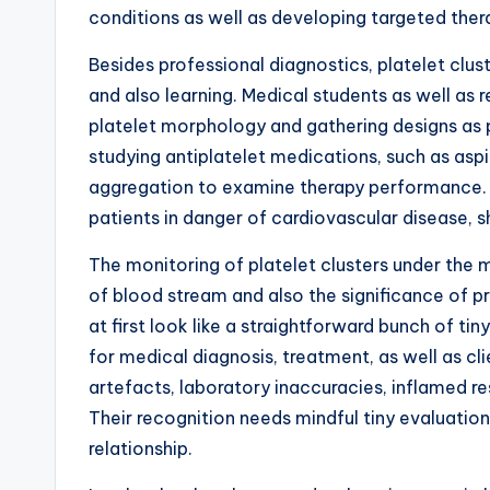
conditions as well as developing targeted ther
Besides professional diagnostics, platelet clust
and also learning. Medical students as well as
platelet morphology and gathering designs as p
studying antiplatelet medications, such as aspi
aggregation to examine therapy performance. T
patients in danger of cardiovascular disease, 
The monitoring of platelet clusters under the 
of blood stream and also the significance of p
at first look like a straightforward bunch of t
for medical diagnosis, treatment, as well as cli
artefacts, laboratory inaccuracies, inflamed r
Their recognition needs mindful tiny evaluatio
relationship.