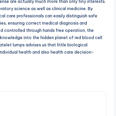
ense are actually much more than only tiny interests.
tory science as well as clinical medicine. By
l care professionals can easily distinguish safe
ities, ensuring correct medical diagnosis and
d controlled through hands free operation, the
knowledge into the hidden planet of red blood cell
atelet lumps advises us that little biological
dividual health and also health care decision-