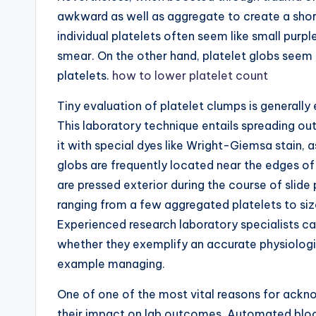
awkward as well as aggregate to create a shor
individual platelets often seem like small purp
smear. On the other hand, platelet globs seem 
platelets.
how to lower platelet count
Tiny evaluation of platelet clumps is generall
This laboratory technique entails spreading out 
it with special dyes like Wright-Giemsa stain, a
globs are frequently located near the edges of
are pressed exterior during the course of slide
ranging from a few aggregated platelets to siz
Experienced research laboratory specialists 
whether they exemplify an accurate physiologi
example managing.
One of one of the most vital reasons for ackn
their impact on lab outcomes. Automated bloo