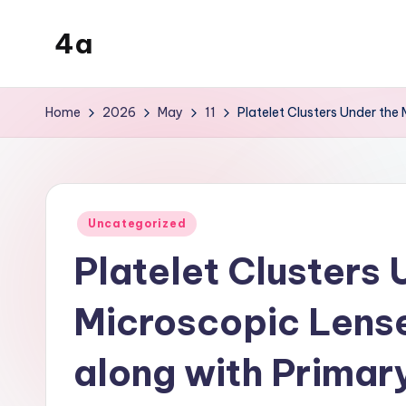
4a
Skip
to
the
content
inters
Home
2026
May
11
Platelet Clusters Under the
Posted
Uncategorized
in
Platelet Clusters 
Microscopic Lense
along with Primar