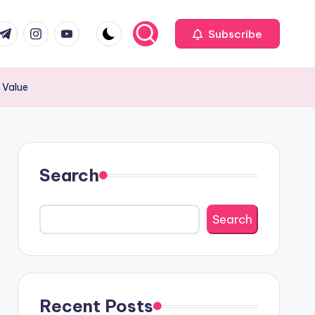
com
r.com
.me
instagram.com
youtube.com
Subscribe
 Value
Search
Search
Recent Posts