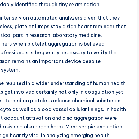
dably identified through tiny examination.
intensely on automated analyzers given that they
heless, platelet lumps stay a significant reminder that
tical part in research laboratory medicine.
rs when platelet aggregation is believed,
ofessionals is frequently necessary to verify the
eason remains an important device despite
 system.
se resulted in a wider understanding of human health
s get involved certainly not only in coagulation yet
ion. Turned on platelets release chemical substance
te as well as blood vessel cellular linings. In health
let account activation and also aggregation were
bosis and also organ harm. Microscopic evaluation
ignificantly vital in analyzing emerging health