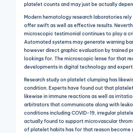
platelet counts and may just be actually depen
Modern hematology research laboratories rely 
offer swift as well as effective results. Nevert
microscopic testimonial continues to play a cri
Automated systems may generate warning banne
however direct graphic evaluation by trained pr
lookings for. The microscopic lense for that r
developments in digital technology and expert
Research study on platelet clumping has likewi
condition. Experts have found out that platelet
likewise in immune reactions as well as irritat
arbitrators that communicate along with leukocy
conditions including COVID-19, irregular plate
actually found to support microvascular throm
of platelet habits has for that reason become s