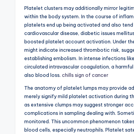
Platelet clusters may additionally mirror legi
within the body system. In the course of inflam
platelets end up being activated and also tend
cardiovascular disease, diabetic issues mellitu
boosted platelet account activation. Under th
might indicate increased thrombotic risk, sugg
establishing embolism. In intense infections li
circulated intravascular coagulation, a harmf
also blood loss.
chills sign of cancer
The anatomy of platelet lumps may provide add
merely signify mild platelet activation during 
as extensive clumps may suggest stronger acc
complications in sampling dealing with. Someti
monitored. This uncommon phenomenon takes p
blood cells, especially neutrophils. Platelet sa