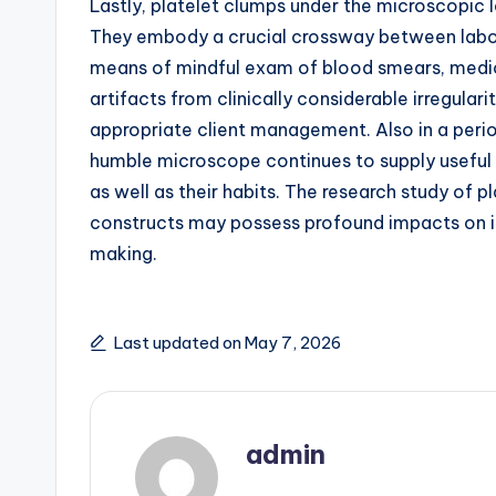
Lastly, platelet clumps under the microscopic l
They embody a crucial crossway between labora
means of mindful exam of blood smears, medica
artifacts from clinically considerable irregular
appropriate client management. Also in a perio
humble microscope continues to supply useful 
as well as their habits. The research study of pl
constructs may possess profound impacts on in
making.
Last updated on May 7, 2026
admin