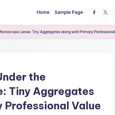
facebook.
twitte
t
Home
Sample Page
 Microscopic Lense: Tiny Aggregates along with Primary Professional
Under the
: Tiny Aggregates
y Professional Value