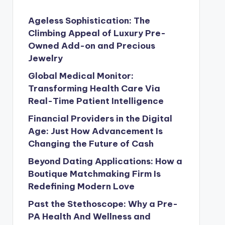
Ageless Sophistication: The
Climbing Appeal of Luxury Pre-
Owned Add-on and Precious
Jewelry
Global Medical Monitor:
Transforming Health Care Via
Real-Time Patient Intelligence
Financial Providers in the Digital
Age: Just How Advancement Is
Changing the Future of Cash
Beyond Dating Applications: How a
Boutique Matchmaking Firm Is
Redefining Modern Love
Past the Stethoscope: Why a Pre-
PA Health And Wellness and