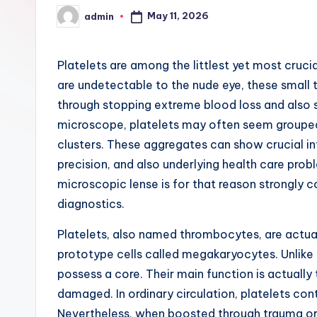
May 11, 2026
admin
Posted
by
Platelets are among the littlest yet most cruc
are undetectable to the nude eye, these small ti
through stopping extreme blood loss and also
microscope, platelets may often seem grouped w
clusters. These aggregates can show crucial in
precision, and also underlying health care prob
microscopic lense is for that reason strongly c
diagnostics.
Platelets, also named thrombocytes, are actua
prototype cells called megakaryocytes. Unlike 
possess a core. Their main function is actually 
damaged. In ordinary circulation, platelets con
Nevertheless, when boosted through trauma or