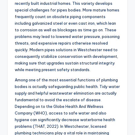
recently built industrial homes. This variety develops
special challenges for pipes bodies. More mature homes
frequently count on obsolete piping components
including galvanized steel or even cast iron, which lean
to corrosion as well as blockages as time go on. These
problems may lead to lowered water pressure, poisoning
threats, and expensive repairs otherwise resolved
quickly. Modern pipes solutions in Westchester need to
consequently stabilize conservation with development,
making sure that upgrades sustain structural integrity
while meeting present safety standards.
Among one of the most essential functions of plumbing
bodies is actually safeguarding public health. Tidy water
supply and helpful wastewater elimination are actually
fundamental to avoid the escalate of disease.
Depending on to the Globe Health And Wellness
Company (WHO), access to safe water and also
hygiene can significantly decrease waterborne health
problems (THAT, 2022). In Westchester, licensed
plumbing technicians play a vital role in maintaining