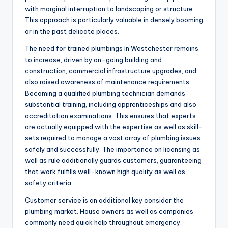
with marginal interruption to landscaping or structure.
This approach is particularly valuable in densely booming
or in the past delicate places.
The need for trained plumbings in Westchester remains
to increase, driven by on-going building and
construction, commercial infrastructure upgrades, and
also raised awareness of maintenance requirements.
Becoming a qualified plumbing technician demands
substantial training, including apprenticeships and also
accreditation examinations. This ensures that experts
are actually equipped with the expertise as well as skill-
sets required to manage a vast array of plumbing issues
safely and successfully. The importance on licensing as
well as rule additionally guards customers, guaranteeing
that work fulfills well-known high quality as well as
safety criteria.
Customer service is an additional key consider the
plumbing market. House owners as well as companies
commonly need quick help throughout emergency