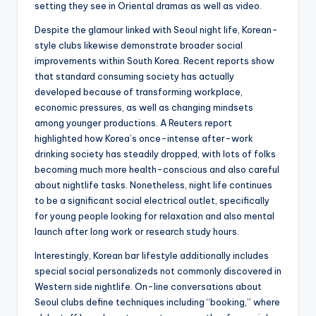
setting they see in Oriental dramas as well as video.
Despite the glamour linked with Seoul night life, Korean-
style clubs likewise demonstrate broader social
improvements within South Korea. Recent reports show
that standard consuming society has actually
developed because of transforming workplace,
economic pressures, as well as changing mindsets
among younger productions. A Reuters report
highlighted how Korea’s once-intense after-work
drinking society has steadily dropped, with lots of folks
becoming much more health-conscious and also careful
about nightlife tasks. Nonetheless, night life continues
to be a significant social electrical outlet, specifically
for young people looking for relaxation and also mental
launch after long work or research study hours.
Interestingly, Korean bar lifestyle additionally includes
special social personalizeds not commonly discovered in
Western side nightlife. On-line conversations about
Seoul clubs define techniques including “booking,” where