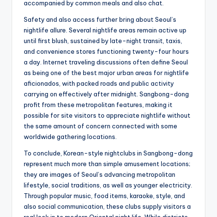
accompanied by common meals and also chat.
Safety and also access further bring about Seoul’s
nightlife allure. Several nightlife areas remain active up
until first blush, sustained by late-night transit, taxis,
and convenience stores functioning twenty-four hours
a day. Internet traveling discussions often define Seoul
as being one of the best major urban areas for nightlife
aficionados, with packed roads and public activity
carrying on effectively after midnight. Sangbong-dong
profit from these metropolitan features, making it
possible for site visitors to appreciate nightlife without
the same amount of concern connected with some
worldwide gathering locations.
To conclude, Korean-style nightclubs in Sangbong-dong
represent much more than simple amusement locations;
they are images of Seoul’s advancing metropolitan
lifestyle, social traditions, as well as younger electricity.
Through popular music, food items, karaoke, style, and
also social communication, these clubs supply visitors a