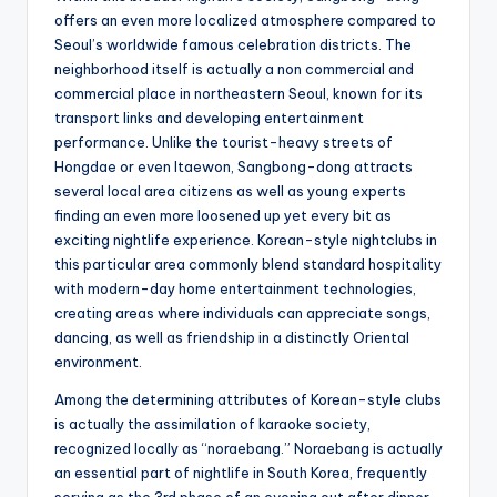
offers an even more localized atmosphere compared to
Seoul’s worldwide famous celebration districts. The
neighborhood itself is actually a non commercial and
commercial place in northeastern Seoul, known for its
transport links and developing entertainment
performance. Unlike the tourist-heavy streets of
Hongdae or even Itaewon, Sangbong-dong attracts
several local area citizens as well as young experts
finding an even more loosened up yet every bit as
exciting nightlife experience. Korean-style nightclubs in
this particular area commonly blend standard hospitality
with modern-day home entertainment technologies,
creating areas where individuals can appreciate songs,
dancing, as well as friendship in a distinctly Oriental
environment.
Among the determining attributes of Korean-style clubs
is actually the assimilation of karaoke society,
recognized locally as “noraebang.” Noraebang is actually
an essential part of nightlife in South Korea, frequently