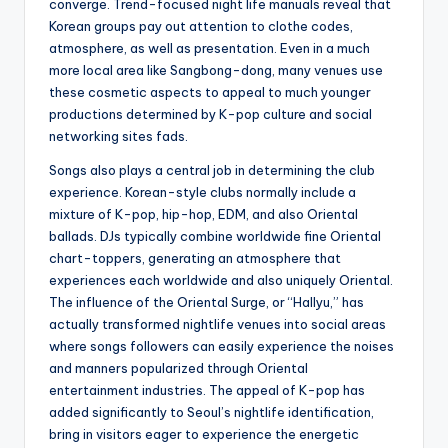
converge. Trend-focused night life manuals reveal that
Korean groups pay out attention to clothe codes,
atmosphere, as well as presentation. Even in a much
more local area like Sangbong-dong, many venues use
these cosmetic aspects to appeal to much younger
productions determined by K-pop culture and social
networking sites fads.
Songs also plays a central job in determining the club
experience. Korean-style clubs normally include a
mixture of K-pop, hip-hop, EDM, and also Oriental
ballads. DJs typically combine worldwide fine Oriental
chart-toppers, generating an atmosphere that
experiences each worldwide and also uniquely Oriental.
The influence of the Oriental Surge, or “Hallyu,” has
actually transformed nightlife venues into social areas
where songs followers can easily experience the noises
and manners popularized through Oriental
entertainment industries. The appeal of K-pop has
added significantly to Seoul’s nightlife identification,
bring in visitors eager to experience the energetic