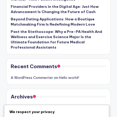
Financial Providers in the Digital Age: Just How
Advancement Is Changing the Future of Cash
Beyond Dating Applications: How a Boutique
Matchmaking Firm Is Redefining Modern Love
Past the Stethoscope: Why a Pre-PA Health And
Wellness and Exercise Science Major Is the
Ultimate Foundation for Future Medical
Professional Assistants
Recent Comments
A WordPress Commenter
on
Hello world!
Archives
August 2026
We respect your privacy
July 2026