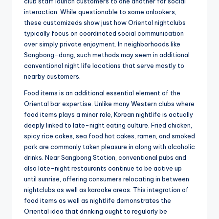
club staff launch customers to one another for social
interaction. While questionable to some onlookers,
these customizeds show just how Oriental nightclubs
typically focus on coordinated social communication
over simply private enjoyment. In neighborhoods like
Sangbong-dong, such methods may seem in additional
conventional night life locations that serve mostly to
nearby customers.
Food items is an additional essential element of the
Oriental bar expertise. Unlike many Western clubs where
food items plays a minor role, Korean nightlife is actually
deeply linked to late-night eating culture. Fried chicken,
spicy rice cakes, sea food hot cakes, ramen, and smoked
pork are commonly taken pleasure in along with alcoholic
drinks. Near Sangbong Station, conventional pubs and
also late-night restaurants continue to be active up
until sunrise, offering consumers relocating in between
nightclubs as well as karaoke areas. This integration of
food items as well as nightlife demonstrates the
Oriental idea that drinking ought to regularly be