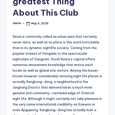
greatest Thing
About This Club
admin
May 9, 2026
Posted
by
Seoul is commonly called an urban area that certainly
never rests, as well as no place is this extra noticeable
than in its dynamic nightlife society. Coming from the
popular streets of Hongdae to the spectacular
nightclubs of Gangnam, South Korea’s capital offers
numerous amusement knowledge that entice each
locals as well as global site visitors. Among the lesser-
known however considerably amazing night life places is
actually Sangbong-dong, a neighborhood in the
Jungnang District that demonstrates a much more
genuine and community-centered edge of Oriental
night life. Although it might certainly not take pleasure in
the very same international credibility as Itaewon or
even Apgujeong, Sangbong-dong has actually built a