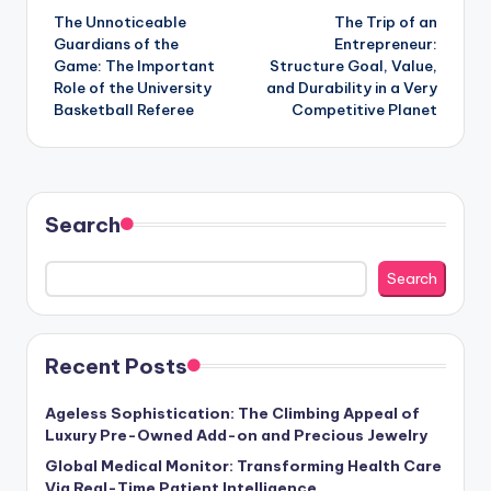
The Unnoticeable
The Trip of an
navigation
Guardians of the
Entrepreneur:
Game: The Important
Structure Goal, Value,
Role of the University
and Durability in a Very
Basketball Referee
Competitive Planet
Search
Search
Recent Posts
Ageless Sophistication: The Climbing Appeal of
Luxury Pre-Owned Add-on and Precious Jewelry
Global Medical Monitor: Transforming Health Care
Via Real-Time Patient Intelligence