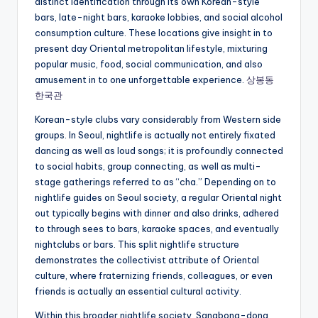
distinct identification through its own Korean-style
bars, late-night bars, karaoke lobbies, and social alcohol
consumption culture. These locations give insight in to
present day Oriental metropolitan lifestyle, mixturing
popular music, food, social communication, and also
amusement in to one unforgettable experience.
상봉동
한국관
Korean-style clubs vary considerably from Western side
groups. In Seoul, nightlife is actually not entirely fixated
dancing as well as loud songs; it is profoundly connected
to social habits, group connecting, as well as multi-
stage gatherings referred to as “cha.” Depending on to
nightlife guides on Seoul society, a regular Oriental night
out typically begins with dinner and also drinks, adhered
to through sees to bars, karaoke spaces, and eventually
nightclubs or bars. This split nightlife structure
demonstrates the collectivist attribute of Oriental
culture, where fraternizing friends, colleagues, or even
friends is actually an essential cultural activity.
Within this broader nightlife society, Sangbong-dong