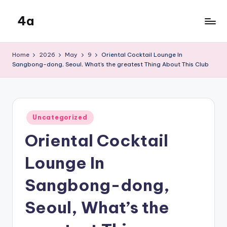
4a
Skip
to
the
content
inters
Home
2026
May
9
Oriental Cocktail Lounge In
Sangbong-dong, Seoul, What’s the greatest Thing About This Club
Posted
Uncategorized
in
Oriental Cocktail
Lounge In
Sangbong-dong,
Seoul, What’s the