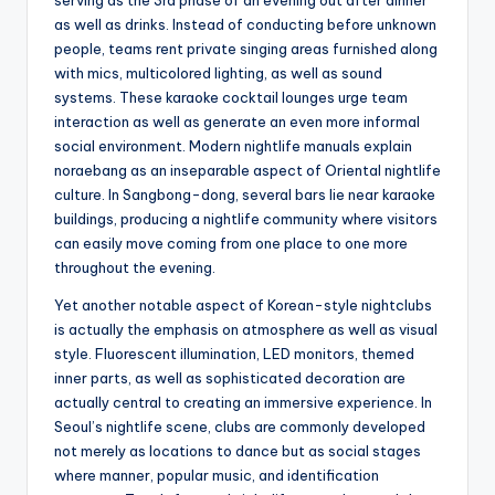
serving as the 3rd phase of an evening out after dinner
as well as drinks. Instead of conducting before unknown
people, teams rent private singing areas furnished along
with mics, multicolored lighting, as well as sound
systems. These karaoke cocktail lounges urge team
interaction as well as generate an even more informal
social environment. Modern nightlife manuals explain
noraebang as an inseparable aspect of Oriental nightlife
culture. In Sangbong-dong, several bars lie near karaoke
buildings, producing a nightlife community where visitors
can easily move coming from one place to one more
throughout the evening.
Yet another notable aspect of Korean-style nightclubs
is actually the emphasis on atmosphere as well as visual
style. Fluorescent illumination, LED monitors, themed
inner parts, as well as sophisticated decoration are
actually central to creating an immersive experience. In
Seoul’s nightlife scene, clubs are commonly developed
not merely as locations to dance but as social stages
where manner, popular music, and identification