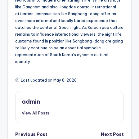
real look in to modern Oriental night life. While districts
like Gangnam and also Hongdae control international
attention, communities like Sangbong-dong offer an
even more informal and locally bared experience that
catches the center of Seoul night. As Korean pop culture
remains to influence international viewers, the night life
customs found in position like Sangbong-dong are going
to likely continue to be an essential symbolic
representation of South Korea’s dynamic cultural
identity.
Last updated on May 8, 2026
admin
View All Posts
Post
Previous Post
Next Post