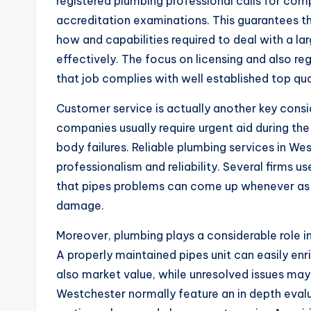
registered plumbing professional calls for comp
accreditation examinations. This guarantees th
how and capabilities required to deal with a la
effectively. The focus on licensing and also r
that job complies with well established top qua
Customer service is actually another key consi
companies usually require urgent aid during the
body failures. Reliable plumbing services in W
professionalism and reliability. Several firms 
that pipes problems can come up whenever as 
damage.
Moreover, plumbing plays a considerable role i
A properly maintained pipes unit can easily enr
also market value, while unresolved issues ma
Westchester normally feature an in depth evalu