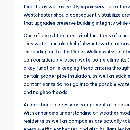
threats, as well as costly repair services othe
Westchester should consequently stabilize pr
that upgrades preserve building integrity while
One of one of the most vital functions of plumb
Tidy water and also helpful wastewater removal
Depending on to the Planet Wellness Associati
can considerably lessen waterborne ailments (
a key function in keeping these criteria throu
certain proper pipe insulation, as well as stickin
contaminants do not go into the potable wate
and neighborhoods.
An additional necessary component of pipes in W
With enhancing understanding of weather modi
residents as well as companies are actually ta
energy-efficient heater, and also brilliant le