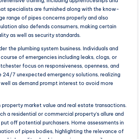
rehensive training, including apprenticeships and
at specialists are furnished along with the know-
rge range of pipes concerns properly and also
egulation also defends consumers, making certain
lity as well as security standards.
der the plumbing system business. Individuals and
 course of emergencies including leaks, clogs, or
estchester focus on responsiveness, openness, and
use 24/7 unexpected emergency solutions, realizing
well as demand prompt interest to avoid more
n property market value and real estate transactions.
ich a residential or commercial property’s allure and
y put off potential purchasers. Home assessments in
ation of pipes bodies, highlighting the relevance of