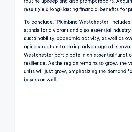
routine upkeep and also prompt repairs. Acquiri
result yield long-lasting financial benefits for
To conclude, “Plumbing Westchester” includes m
stands for a vibrant and also essential industry
sustainability, economic activity, as well as ov
aging structure to taking advantage of innovat
Westchester participate in an essential functio
resilience. As the region remains to grow, the v
units will just grow, emphasizing the demand 
buyers as well.