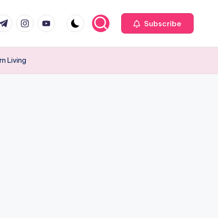
com
r.com
.me
instagram.com
youtube.com
Subscribe
rn Living