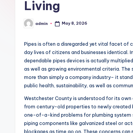
Living
May 8, 2026
admin
Posted
by
Pipes is often a disregarded yet vital facet of
day lives of citizens and businesses identical. 
dependable pipes devices is actually multiplied
as well as growing environmental criteria. Th
more than simply a company industry– it stands
public health, sustainability, as well as commun
Westchester County is understood for its own 
from century-old properties to newly created b
one-of-a-kind problems for plumbing system 
piping components like galvanized steel or acto
blockages as time go on. These concerns can r