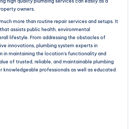
ng high quality plumbing services can easily as a
 property owners.
uch more than routine repair services and setups. It
 that assists public health, environmental
erall lifestyle. From addressing the obstacles of
ive innovations, plumbing system experts in
n in maintaining the location’s functionality and
alue of trusted, reliable, and maintainable plumbing
for knowledgeable professionals as well as educated