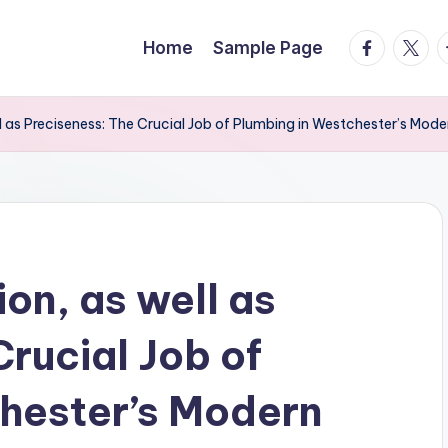
facebook.
twitte
t
Home
Sample Page
l as Preciseness: The Crucial Job of Plumbing in Westchester’s Mode
on, as well as
rucial Job of
hester’s Modern