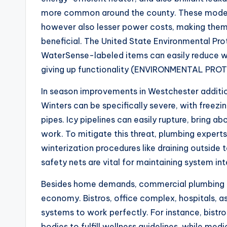
more common around the county. These modern
however also lesser power costs, making them
beneficial. The United State Environmental Pr
WaterSense-labeled items can easily reduce w
giving up functionality (ENVIRONMENTAL PRO
In season improvements in Westchester additio
Winters can be specifically severe, with freezi
pipes. Icy pipelines can easily rupture, bring a
work. To mitigate this threat, plumbing experts
winterization procedures like draining outside 
safety nets are vital for maintaining system int
Besides home demands, commercial plumbing in 
economy. Bistros, office complex, hospitals, as
systems to work perfectly. For instance, bistr
bodies to fulfill wellness guidelines, while med