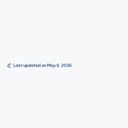
Last updated on May 6, 2026