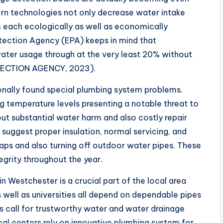
 technologies not only decrease water intake
 each ecologically as well as economically
otection Agency (EPA) keeps in mind that
ater usage through at the very least 20% without
TECTION AGENCY, 2023).
nally found special plumbing system problems.
ng temperature levels presenting a notable threat to
bout substantial water harm and also costly repair
 suggest proper insulation, normal servicing, and
taps and also turning off outdoor water pipes. These
egrity throughout the year.
Westchester is a crucial part of the local area
 well as universities all depend on dependable pipes
os call for trustworthy water and water drainage
ical centers rely on innovative plumbing system for