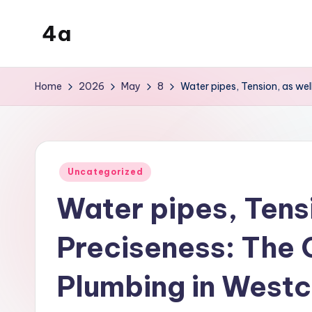
4a
Skip
to
the
content
inters
Home
2026
May
8
Water pipes, Tension, as wel
Posted
Uncategorized
in
Water pipes, Tensi
Preciseness: The C
Plumbing in Westc