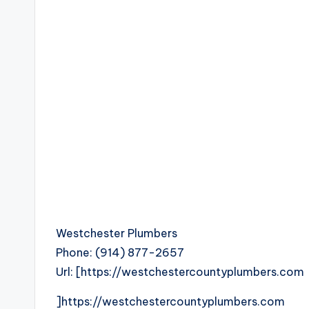
Westchester Plumbers
Phone:
(914) 877-2657
Url:
[https://westchestercountyplumbers.com
]https://westchestercountyplumbers.com