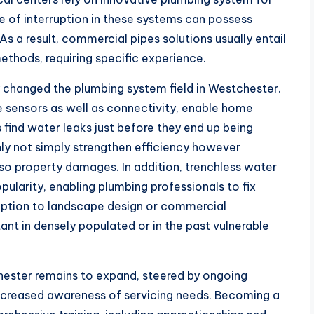
pe of interruption in these systems can possess
 a result, commercial pipes solutions usually entail
thods, requiring specific experience.
 changed the plumbing system field in Westchester.
 sensors as well as connectivity, enable home
s find water leaks just before they end up being
nly not simply strengthen efficiency however
lso property damages. In addition, trenchless water
ularity, enabling plumbing professionals to fix
uption to landscape design or commercial
tant in densely populated or in the past vulnerable
chester remains to expand, steered by ongoing
creased awareness of servicing needs. Becoming a