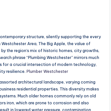
 contemporary structure, silently supporting the every
In Westchester Area, The Big Apple, the value of
 by the region’s mix of historic homes, city growths,
e search phrase “Plumbing Westchester” mirrors much
 for a crucial intersection of modern technology,
ity resilience.
Plumber Westchester
assorted architectural landscape, varying coming
usiness residential properties. This diversity makes
systems. Much older homes commonly rely on old
rs iron, which are prone to corrosion and also
esult in lowered water pressure, contamination