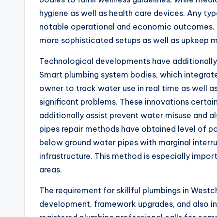
hygiene as well as health care devices. Any ty
notable operational and economic outcomes. As
more sophisticated setups as well as upkeep me
Technological developments have additionally
Smart plumbing system bodies, which integrate
owner to track water use in real time as well a
significant problems. These innovations certai
additionally assist prevent water misuse and a
pipes repair methods have obtained level of pop
below ground water pipes with marginal interr
infrastructure. This method is especially impor
areas.
The requirement for skillful plumbings in West
development, framework upgrades, and also in