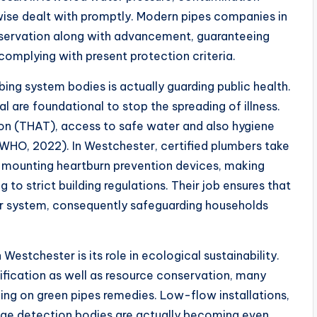
rwise dealt with promptly. Modern pipes companies in
eservation along with advancement, guaranteeing
 complying with present protection criteria.
ing system bodies is actually guarding public health.
 are foundational to stop the spreading of illness.
on (THAT), access to safe water and also hygiene
WHO, 2022). In Westchester, certified plumbers take
gh mounting heartburn prevention devices, making
g to strict building regulations. Their job ensures that
r system, consequently safeguarding households
estchester is its role in ecological sustainability.
fication as well as resource conservation, many
king on green pipes remedies. Low-flow installations,
akage detection bodies are actually becoming even