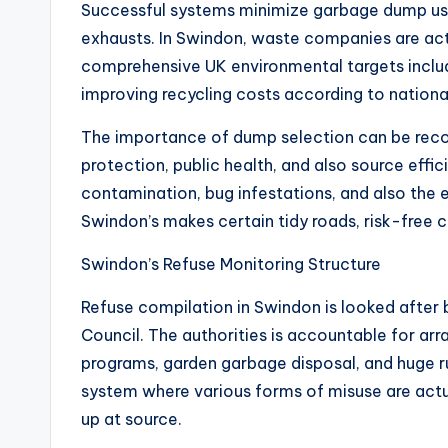
Successful systems minimize garbage dump usa
exhausts. In Swindon, waste companies are act
comprehensive UK environmental targets includ
improving recycling costs according to national
The importance of dump selection can be reco
protection, public health, and also source effi
contamination, bug infestations, and also the e
Swindon’s makes certain tidy roads, risk-free 
Swindon’s Refuse Monitoring Structure
Refuse compilation in Swindon is looked after b
Council. The authorities is accountable for ar
programs, garden garbage disposal, and huge ru
system where various forms of misuse are actua
up at source.