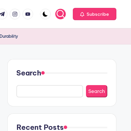
com
r.com
.me
instagram.com
youtube.com
Subscribe
Durability
Search
Search
Recent Posts