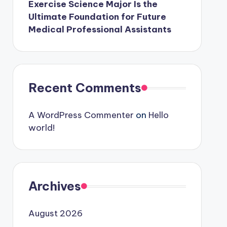
Exercise Science Major Is the
Ultimate Foundation for Future
Medical Professional Assistants
Recent Comments
A WordPress Commenter
on
Hello
world!
Archives
August 2026