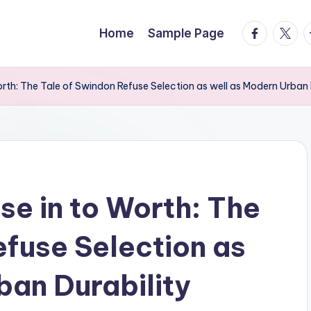
facebook.
twitte
t
Home
Sample Page
rth: The Tale of Swindon Refuse Selection as well as Modern Urban 
se in to Worth: The
efuse Selection as
ban Durability