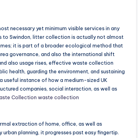
 most necessary yet minimum visible services in any
to Swindon, litter collection is actually not almost
homes; it is part of a broader ecological method that
rea governance, and also the international shift
and also usage rises, effective waste collection
blic health, guarding the environment, and sustaining
 a useful instance of how a medium-sized UK
ctured companies, social interaction, as well as
ste Collection waste collection
ormal extraction of home, office, as well as
 urban planning, it progresses past easy fingertip.