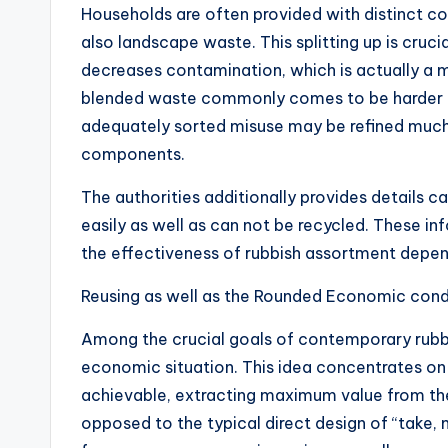
Households are often provided with distinct co
also landscape waste. This splitting up is cruci
decreases contamination, which is actually a ma
blended waste commonly comes to be harder a
adequately sorted misuse may be refined muc
components.
The authorities additionally provides details 
easily as well as can not be recycled. These inf
the effectiveness of rubbish assortment depend
Reusing as well as the Rounded Economic cond
Among the crucial goals of contemporary rubbis
economic situation. This idea concentrates on 
achievable, extracting maximum value from the
opposed to the typical direct design of “take,