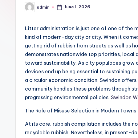
June 1, 2026
admin
Posted
by
Litter administration is just one of one of the
kind of modern-day city or city. When it comes 
getting rid of rubbish from streets as well as 
demonstrates nationwide top priorities, local a
toward sustainability. As city populaces grow 
devices end up being essential to sustaining pu
a circular economic condition. Swindon offers
community handles these problems through stru
progressing environmental policies.
Swindon Wa
The Role of Misuse Selection in Modern Towns
At its core, rubbish compilation includes the n
recyclable rubbish. Nevertheless, in present-day