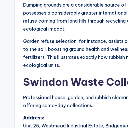
Dumping grounds are a considerable source of 
possesses a considerably greater internationa
refuse coming from land fills through recyclin
ecological impact.
Garden refuse selection, for instance, assists
to the soil, boosting ground health and wellne
fertilizers. This illustrates exactly how rubbis
ecological units.
Swindon Waste Coll
Professional house, garden, and rubbish clearan
offering same-day collections.
Address:
Unit 25, Westmead Industrial Estate, Bridgeme