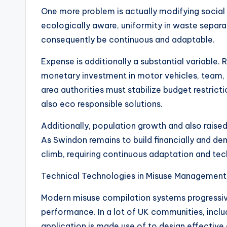
One more problem is actually modifying social b
ecologically aware, uniformity in waste separa
consequently be continuous and adaptable.
Expense is additionally a substantial variable. 
monetary investment in motor vehicles, team, reu
area authorities must stabilize budget restrict
also eco responsible solutions.
Additionally, population growth and also raised 
As Swindon remains to build financially and de
climb, requiring continuous adaptation and te
Technical Technologies in Misuse Management
Modern misuse compilation systems progressiv
performance. In a lot of UK communities, incl
application is made use of to design effective