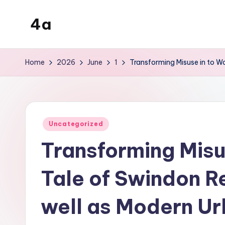
4a
Skip
to
the
content
inters
Home
2026
June
1
Transforming Misuse in to Wo
Posted
Uncategorized
in
Transforming Misu
Tale of Swindon R
well as Modern Ur