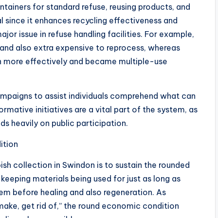
ntainers for standard refuse, reusing products, and
al since it enhances recycling effectiveness and
jor issue in refuse handling facilities. For example,
nd also extra expensive to reprocess, whereas
h more effectively and became multiple-use
campaigns to assist individuals comprehend what can
ormative initiatives are a vital part of the system, as
s heavily on public participation.
ition
h collection in Swindon is to sustain the rounded
keeping materials being used for just as long as
m before healing and also regeneration. As
 make, get rid of,” the round economic condition