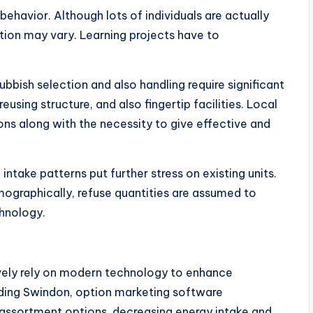
ehavior. Although lots of individuals are actually
tion may vary. Learning projects have to
Rubbish selection and also handling require significant
sing structure, and also fingertip facilities. Local
ions along with the necessity to give effective and
intake patterns put further stress on existing units.
mographically, refuse quantities are assumed to
chnology.
ely rely on modern technology to enhance
uding Swindon, option marketing software
 assortment options, decreasing energy intake and