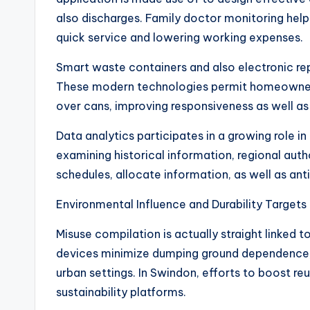
also discharges. Family doctor monitoring help
quick service and lowering working expenses.
Smart waste containers and also electronic re
These modern technologies permit homeowners 
over cans, improving responsiveness as well as 
Data analytics participates in a growing role in
examining historical information, regional aut
schedules, allocate information, as well as a
Environmental Influence and Durability Targets
Misuse compilation is actually straight linked t
devices minimize dumping ground dependence, 
urban settings. In Swindon, efforts to boost re
sustainability platforms.