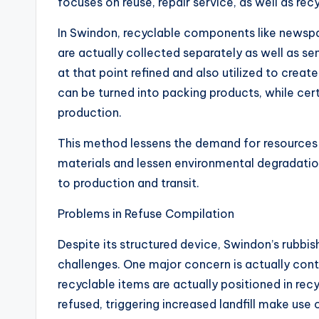
focuses on reuse, repair service, as well as rec
In Swindon, recyclable components like newspap
are actually collected separately as well as se
at that point refined and also utilized to crea
can be turned into packing products, while cert
production.
This method lessens the demand for resources 
materials and lessen environmental degradation
to production and transit.
Problems in Refuse Compilation
Despite its structured device, Swindon’s rubbi
challenges. One major concern is actually con
recyclable items are actually positioned in rec
refused, triggering increased landfill make use 