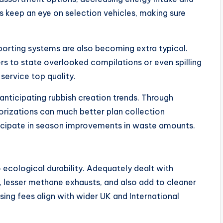
s keep an eye on selection vehicles, making sure
porting systems are also becoming extra typical.
to state overlooked compilations or even spilling
service top quality.
 anticipating rubbish creation trends. Through
horizations can much better plan collection
nticipate in season improvements in waste amounts.
o ecological durability. Adequately dealt with
lesser methane exhausts, and also add to cleaner
using fees align with wider UK and International