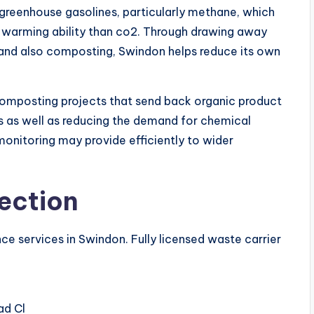
greenhouse gasolines, particularly methane, which
l warming ability than co2. Through drawing away
g and also composting, Swindon helps reduce its own
 composting projects that send back organic product
ss as well as reducing the demand for chemical
h monitoring may provide efficiently to wider
ection
ce services in Swindon. Fully licensed waste carrier
ad Cl