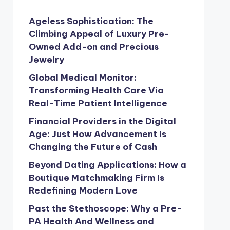
Ageless Sophistication: The
Climbing Appeal of Luxury Pre-
Owned Add-on and Precious
Jewelry
Global Medical Monitor:
Transforming Health Care Via
Real-Time Patient Intelligence
Financial Providers in the Digital
Age: Just How Advancement Is
Changing the Future of Cash
Beyond Dating Applications: How a
Boutique Matchmaking Firm Is
Redefining Modern Love
Past the Stethoscope: Why a Pre-
PA Health And Wellness and