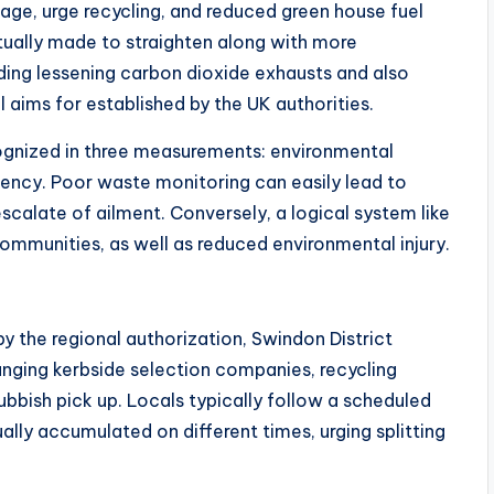
ge, urge recycling, and reduced green house fuel
ually made to straighten along with more
ing lessening carbon dioxide exhausts and also
 aims for established by the UK authorities.
gnized in three measurements: environmental
ciency. Poor waste monitoring can easily lead to
scalate of ailment. Conversely, a logical system like
communities, as well as reduced environmental injury.
y the regional authorization, Swindon District
ranging kerbside selection companies, recycling
bbish pick up. Locals typically follow a scheduled
lly accumulated on different times, urging splitting