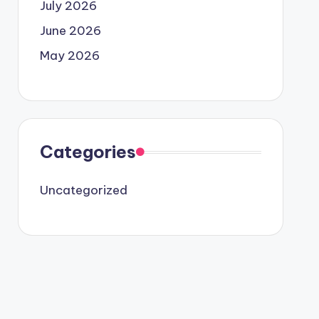
July 2026
June 2026
May 2026
Categories
Uncategorized