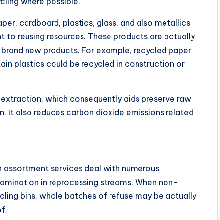
ycling where possible.
er, cardboard, plastics, glass, and also metallics
nt to reusing resources. These products are actually
te brand new products. For example, recycled paper
ain plastics could be recycled in construction or
extraction, which consequently aids preserve raw
. It also reduces carbon dioxide emissions related
sh assortment services deal with numerous
tamination in reprocessing streams. When non-
ycling bins, whole batches of refuse may be actually
of.