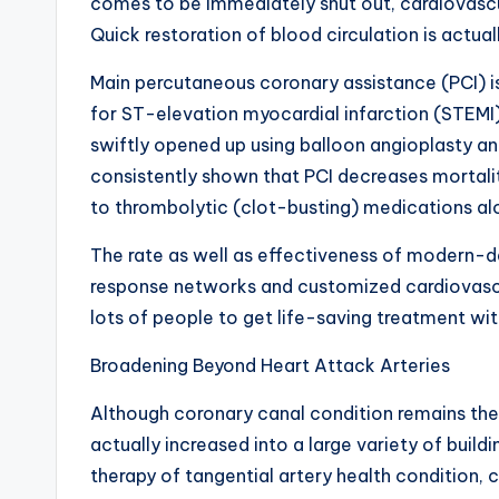
comes to be immediately shut out, cardiovasc
Quick restoration of blood circulation is actu
Main percutaneous coronary assistance (PCI) is
for ST-elevation myocardial infarction (STEMI)
swiftly opened up using balloon angioplasty an
consistently shown that PCI decreases mortalit
to thrombolytic (clot-busting) medications al
The rate as well as effectiveness of modern-d
response networks and customized cardiovascu
lots of people to get life-saving treatment wit
Broadening Beyond Heart Attack Arteries
Although coronary canal condition remains the
actually increased into a large variety of build
therapy of tangential artery health condition, 