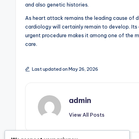
and also genetic histories.
As heart attack remains the leading cause of d
cardiology will certainly remain to develop. It
urgent procedure makes it among one of the m
care.
Last updated on May 26, 2026
admin
View All Posts