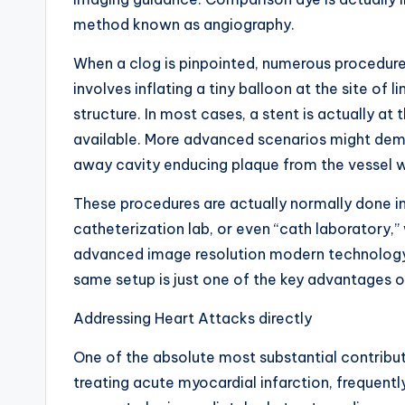
method known as angiography.
When a clog is pinpointed, numerous procedure 
involves inflating a tiny balloon at the site of 
structure. In most cases, a stent is actually a
available. More advanced scenarios might dema
away cavity enducing plaque from the vessel w
These procedures are actually normally done in
catheterization lab, or even “cath laboratory,
advanced image resolution modern technology. 
same setup is just one of the key advantages o
Addressing Heart Attacks directly
One of the absolute most substantial contributio
treating acute myocardial infarction, frequentl