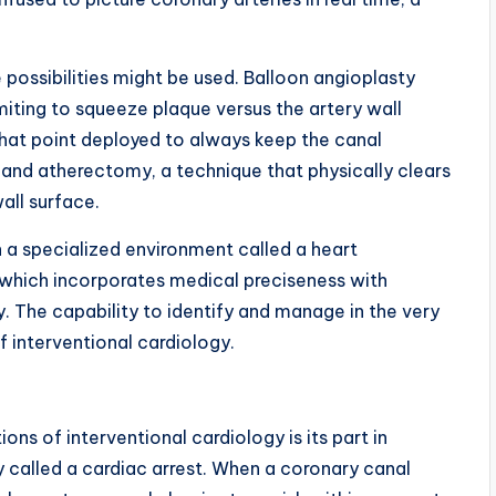
possibilities might be used. Balloon angioplasty
limiting to squeeze plaque versus the artery wall
t that point deployed to always keep the canal
nd atherectomy, a technique that physically clears
all surface.
 a specialized environment called a heart
” which incorporates medical preciseness with
The capability to identify and manage in the very
f interventional cardiology.
ns of interventional cardiology is its part in
y called a cardiac arrest. When a coronary canal