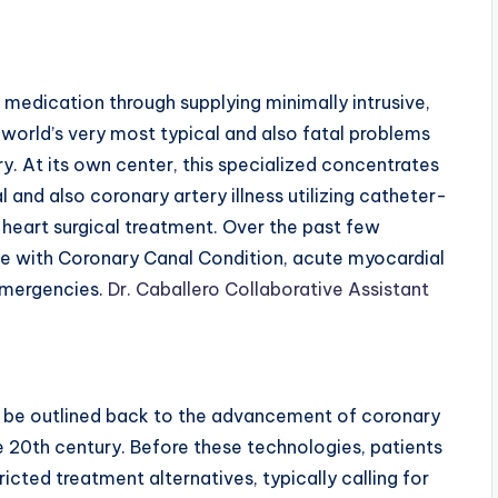
medication through supplying minimally intrusive,
 world’s very most typical and also fatal problems
ry. At its own center, this specialized concentrates
 and also coronary artery illness utilizing catheter-
heart surgical treatment. Over the past few
le with Coronary Canal Condition, acute myocardial
 emergencies.
Dr. Caballero Collaborative Assistant
d be outlined back to the advancement of coronary
e 20th century. Before these technologies, patients
icted treatment alternatives, typically calling for