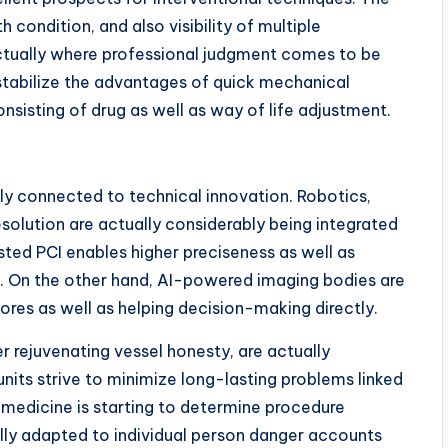
 condition, and also visibility of multiple
 actually where professional judgment comes to be
 stabilize the advantages of quick mechanical
onsisting of drug as well as way of life adjustment.
sely connected to technical innovation. Robotics,
solution are actually considerably being integrated
ted PCI enables higher preciseness as well as
rs. On the other hand, AI-powered imaging bodies are
ores as well as helping decision-making directly.
er rejuvenating vessel honesty, are actually
nits strive to minimize long-lasting problems linked
ed medicine is starting to determine procedure
ally adapted to individual person danger accounts