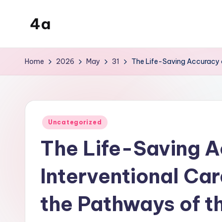
4a
Skip
to
the
content
inters
Home
2026
May
31
The Life-Saving Accuracy o
Posted
Uncategorized
in
The Life-Saving A
Interventional Ca
the Pathways of t