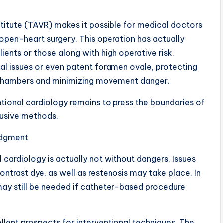
titute (TAVR) makes it possible for medical doctors
open-heart surgery. This operation has actually
lients or those along with high operative risk.
ptal issues or even patent foramen ovale, protecting
t chambers and minimizing movement danger.
ional cardiology remains to press the boundaries of
rusive methods.
Judgment
al cardiology is actually not without dangers. Issues
contrast dye, as well as restenosis may take place. In
ay still be needed if catheter-based procedure
cellent prospects for interventional techniques. The