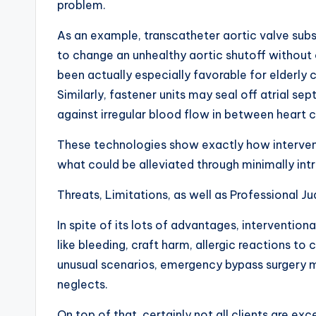
problem.
As an example, transcatheter aortic valve subs
to change an unhealthy aortic shutoff without 
been actually especially favorable for elderly c
Similarly, fastener units may seal off atrial se
against irregular blood flow in between hear
These technologies show exactly how intervent
what could be alleviated through minimally int
Threats, Limitations, as well as Professional 
In spite of its lots of advantages, intervention
like bleeding, craft harm, allergic reactions to 
unusual scenarios, emergency bypass surgery m
neglects.
On top of that, certainly not all clients are ex