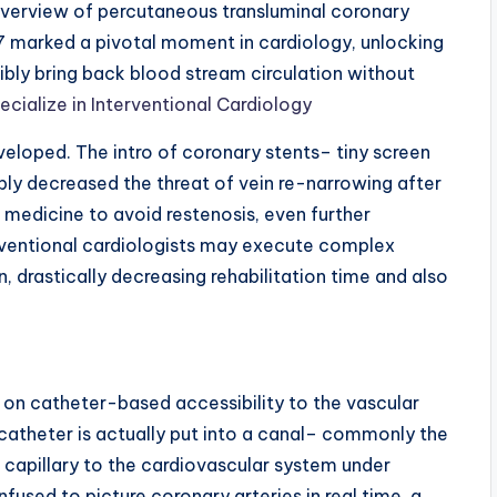
 overview of percutaneous transluminal coronary
7 marked a pivotal moment in cardiology, unlocking
bly bring back blood stream circulation without
cialize in Interventional Cardiology
eveloped. The intro of coronary stents– tiny screen
ably decreased the threat of vein re-narrowing after
 medicine to avoid restenosis, even further
erventional cardiologists may execute complex
n, drastically decreasing rehabilitation time and also
 on catheter-based accessibility to the vascular
 catheter is actually put into a canal– commonly the
 capillary to the cardiovascular system under
fused to picture coronary arteries in real time, a