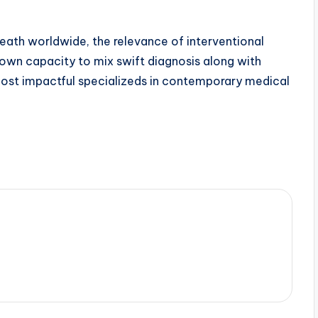
eath worldwide, the relevance of interventional
s own capacity to mix swift diagnosis along with
ost impactful specializeds in contemporary medical