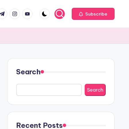
com
r.com
.me
instagram.com
youtube.com
Subscribe
Search
Search
Recent Posts