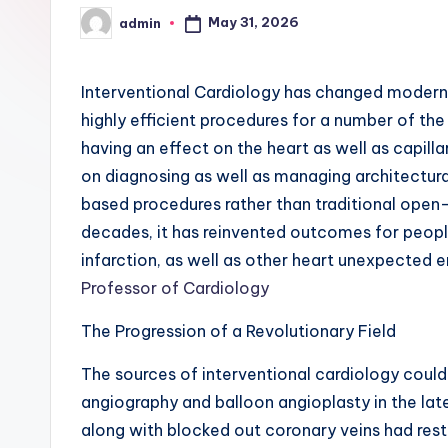
May 31, 2026
admin
Posted
by
Interventional Cardiology has changed modern 
highly efficient procedures for a number of the
having an effect on the heart as well as capilla
on diagnosing as well as managing architectural
based procedures rather than traditional open-
decades, it has reinvented outcomes for peop
infarction, as well as other heart unexpected
Professor of Cardiology
The Progression of a Revolutionary Field
The sources of interventional cardiology coul
angiography and balloon angioplasty in the lat
along with blocked out coronary veins had restr