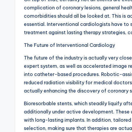
complication of coronary lesions, general health
comorbidities should all be looked at. This is
essential. Interventional cardiologists have to
treatment against lasting therapy strategies, c
The Future of Interventional Cardiology
The future of the industry is actually very clo
expert system, as well as accelerated image re
into catheter-based procedures. Robotic-assis
reduced radiation visibility for medical docto
actually enhancing the discovery of coronary s
Bioresorbable stents, which steadily liquify aft
additionally under active development. These u
with long-lasting implants. In addition, tailor
selection, making sure that therapies are actu