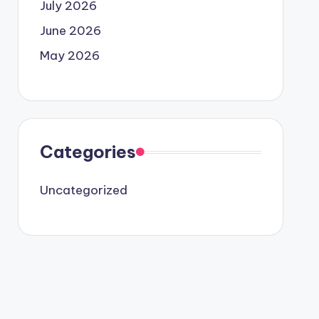
July 2026
June 2026
May 2026
Categories
Uncategorized