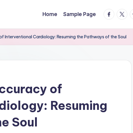
facebook.
twitte
t
Home
Sample Page
f Interventional Cardiology: Resuming the Pathways of the Soul
ccuracy of
rdiology: Resuming
he Soul