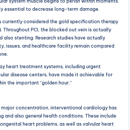
ular system muscle begins to perish within moments.
ally essential to decrease long-term damage.
 currently considered the gold specification therapy
. Throughout PCI, the blocked out vein is actually
d also stenting. Research studies have actually
y, issues, and healthcare facility remain compared
one.
ay heart treatment systems, including urgent
lar disease centers, have made it achievable for
hin the important “golden hour.”
 major concentration, interventional cardiology has
ing and also general health conditions. These include
congenital heart problems, as well as valvular heart