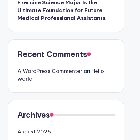
Exercise Science Major Is the
Ultimate Foundation for Future
Medical Professional Assistants
Recent Comments
A WordPress Commenter
on
Hello
world!
Archives
August 2026