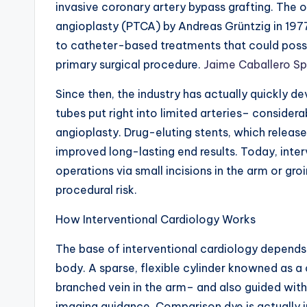
invasive coronary artery bypass grafting. The
angioplasty (PTCA) by Andreas Grüntzig in 197
to catheter-based treatments that could possi
primary surgical procedure.
Jaime Caballero Spe
Since then, the industry has actually quickly d
tubes put right into limited arteries– consider
angioplasty. Drug-eluting stents, which release
improved long-lasting end results. Today, int
operations via small incisions in the arm or groi
procedural risk.
How Interventional Cardiology Works
The base of interventional cardiology depends
body. A sparse, flexible cylinder knowned as a
branched vein in the arm– and also guided with
imaging guidance. Comparison dye is actually in