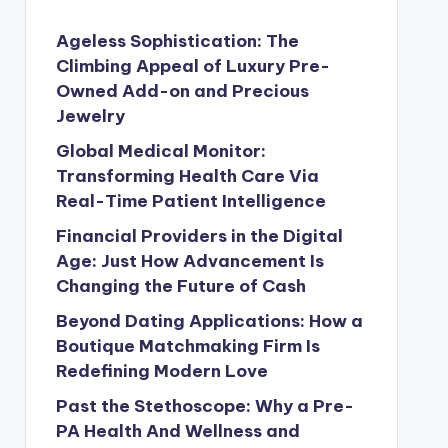
Ageless Sophistication: The
Climbing Appeal of Luxury Pre-
Owned Add-on and Precious
Jewelry
Global Medical Monitor:
Transforming Health Care Via
Real-Time Patient Intelligence
Financial Providers in the Digital
Age: Just How Advancement Is
Changing the Future of Cash
Beyond Dating Applications: How a
Boutique Matchmaking Firm Is
Redefining Modern Love
Past the Stethoscope: Why a Pre-
PA Health And Wellness and