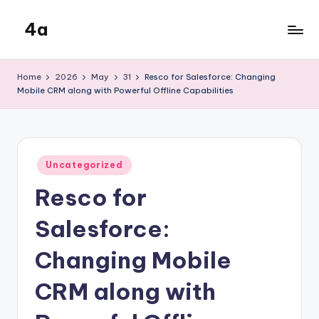
4a
Skip
to
the
content
inters
Home
2026
May
31
Resco for Salesforce: Changing
Mobile CRM along with Powerful Offline Capabilities
Posted
Uncategorized
in
Resco for
Salesforce:
Changing Mobile
CRM along with