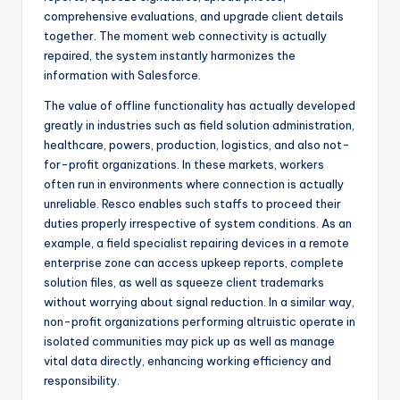
comprehensive evaluations, and upgrade client details
together. The moment web connectivity is actually
repaired, the system instantly harmonizes the
information with Salesforce.
The value of offline functionality has actually developed
greatly in industries such as field solution administration,
healthcare, powers, production, logistics, and also not-
for-profit organizations. In these markets, workers
often run in environments where connection is actually
unreliable. Resco enables such staffs to proceed their
duties properly irrespective of system conditions. As an
example, a field specialist repairing devices in a remote
enterprise zone can access upkeep reports, complete
solution files, as well as squeeze client trademarks
without worrying about signal reduction. In a similar way,
non-profit organizations performing altruistic operate in
isolated communities may pick up as well as manage
vital data directly, enhancing working efficiency and
responsibility.