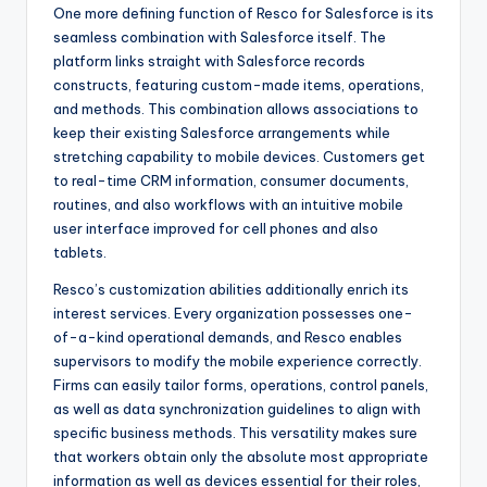
One more defining function of Resco for Salesforce is its
seamless combination with Salesforce itself. The
platform links straight with Salesforce records
constructs, featuring custom-made items, operations,
and methods. This combination allows associations to
keep their existing Salesforce arrangements while
stretching capability to mobile devices. Customers get
to real-time CRM information, consumer documents,
routines, and also workflows with an intuitive mobile
user interface improved for cell phones and also
tablets.
Resco’s customization abilities additionally enrich its
interest services. Every organization possesses one-
of-a-kind operational demands, and Resco enables
supervisors to modify the mobile experience correctly.
Firms can easily tailor forms, operations, control panels,
as well as data synchronization guidelines to align with
specific business methods. This versatility makes sure
that workers obtain only the absolute most appropriate
information as well as devices essential for their roles,