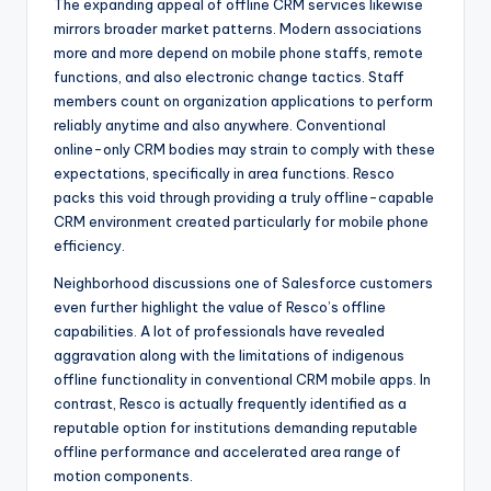
The expanding appeal of offline CRM services likewise
mirrors broader market patterns. Modern associations
more and more depend on mobile phone staffs, remote
functions, and also electronic change tactics. Staff
members count on organization applications to perform
reliably anytime and also anywhere. Conventional
online-only CRM bodies may strain to comply with these
expectations, specifically in area functions. Resco
packs this void through providing a truly offline-capable
CRM environment created particularly for mobile phone
efficiency.
Neighborhood discussions one of Salesforce customers
even further highlight the value of Resco’s offline
capabilities. A lot of professionals have revealed
aggravation along with the limitations of indigenous
offline functionality in conventional CRM mobile apps. In
contrast, Resco is actually frequently identified as a
reputable option for institutions demanding reputable
offline performance and accelerated area range of
motion components.