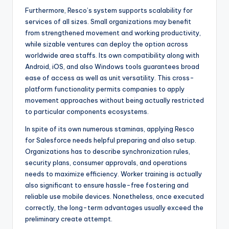
Furthermore, Resco’s system supports scalability for
services of all sizes. Small organizations may benefit
from strengthened movement and working productivity,
while sizable ventures can deploy the option across
worldwide area staffs. Its own compatibility along with
Android, iOS, and also Windows tools guarantees broad
ease of access as well as unit versatility. This cross-
platform functionality permits companies to apply
movement approaches without being actually restricted
to particular components ecosystems.
In spite of its own numerous staminas, applying Resco
for Salesforce needs helpful preparing and also setup.
Organizations has to describe synchronization rules,
security plans, consumer approvals, and operations
needs to maximize efficiency. Worker training is actually
also significant to ensure hassle-free fostering and
reliable use mobile devices. Nonetheless, once executed
correctly, the long-term advantages usually exceed the
preliminary create attempt.