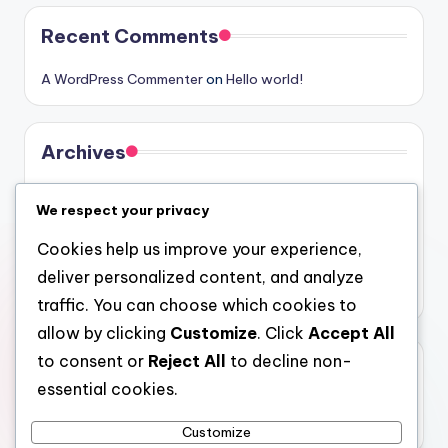
Recent Comments
A WordPress Commenter
on
Hello world!
Archives
August 2026
We respect your privacy
July 2026
Cookies help us improve your experience,
June 2026
deliver personalized content, and analyze
May 2026
traffic. You can choose which cookies to
allow by clicking
Customize
. Click
Accept All
to consent or
Reject All
to decline non-
Categories
essential cookies.
Uncategorized
Customize