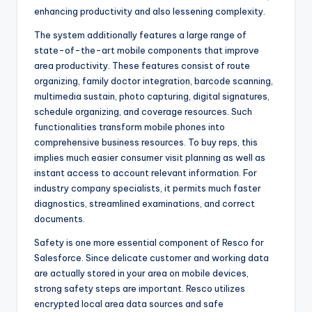
enhancing productivity and also lessening complexity.
The system additionally features a large range of
state-of-the-art mobile components that improve
area productivity. These features consist of route
organizing, family doctor integration, barcode scanning,
multimedia sustain, photo capturing, digital signatures,
schedule organizing, and coverage resources. Such
functionalities transform mobile phones into
comprehensive business resources. To buy reps, this
implies much easier consumer visit planning as well as
instant access to account relevant information. For
industry company specialists, it permits much faster
diagnostics, streamlined examinations, and correct
documents.
Safety is one more essential component of Resco for
Salesforce. Since delicate customer and working data
are actually stored in your area on mobile devices,
strong safety steps are important. Resco utilizes
encrypted local area data sources and safe