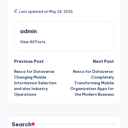
Last updated on May 24, 2026
admin
View All Posts
Post
Previous Post
Next Post
Resco for Dataverse:
Resco for Dataverse:
navigation
Changing Mobile
Completely
Information Selection
Transforming Mobile
and also Industry
Organization Apps for
Operations
the Modern Business
Search