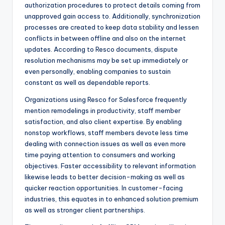
authorization procedures to protect details coming from
unapproved gain access to. Additionally, synchronization
processes are created to keep data stability and lessen
conflicts in between offline and also on the internet
updates. According to Resco documents, dispute
resolution mechanisms may be set up immediately or
even personally, enabling companies to sustain
constant as well as dependable reports.
Organizations using Resco for Salesforce frequently
mention remodelings in productivity, staff member
satisfaction, and also client expertise. By enabling
nonstop workflows, staff members devote less time
dealing with connection issues as well as even more
time paying attention to consumers and working
objectives. Faster accessibility to relevant information
likewise leads to better decision-making as well as
quicker reaction opportunities. In customer-facing
industries, this equates in to enhanced solution premium
as well as stronger client partnerships.