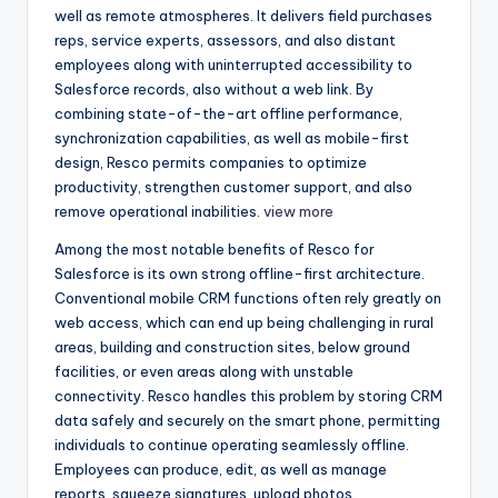
well as remote atmospheres. It delivers field purchases
reps, service experts, assessors, and also distant
employees along with uninterrupted accessibility to
Salesforce records, also without a web link. By
combining state-of-the-art offline performance,
synchronization capabilities, as well as mobile-first
design, Resco permits companies to optimize
productivity, strengthen customer support, and also
remove operational inabilities.
view more
Among the most notable benefits of Resco for
Salesforce is its own strong offline-first architecture.
Conventional mobile CRM functions often rely greatly on
web access, which can end up being challenging in rural
areas, building and construction sites, below ground
facilities, or even areas along with unstable
connectivity. Resco handles this problem by storing CRM
data safely and securely on the smart phone, permitting
individuals to continue operating seamlessly offline.
Employees can produce, edit, as well as manage
reports, squeeze signatures, upload photos,