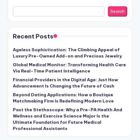
Search
Recent Posts
Ageless Sophistication: The Climbing Appeal of
Luxury Pre-Owned Add-on and Precious Jewelry
Global Medical Monitor: Transforming Health Care
Via Real-Time Patient Intelligence
Financial Providers in the Digital Age: Just How
Advancement Is Changing the Future of Cash
Beyond Dating Applications: How a Boutique
Matchmaking Firm Is Redefining Modern Love
Past the Stethoscope: Why a Pre-PA Health And
Wellness and Exercise Science Major Is the
Ultimate Foundation for Future Medical
Professional Assistants