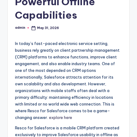
Powerful Offline
Capabilities
admin
May 31, 2026
Posted
by
In today’s fast-paced electronic service setting,
business rely greatly on client partnership management
(CRM) platforms to enhance functions, improve client
engagement, and also enable industry teams. One of
one of the most depended on CRM options
internationally, Salesforce attracts attention for its
own scalability and also development. However,
organizations with mobile staffs often deal with a
primary difficulty: maintaining efficiency in locations
with limited or no world wide web connection. This is
where Resco for Salesforce comes to be a game-
changing answer.
explore here
Resco for Salesforce is a mobile CRM platform created
exclusively to improve Salesforce usability in offline as