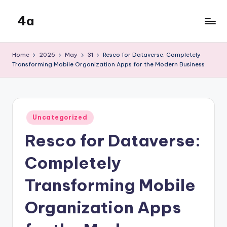
4a
Skip
to
the
content
inters
Home
2026
May
31
Resco for Dataverse: Completely
Transforming Mobile Organization Apps for the Modern Business
Posted
Uncategorized
in
Resco for Dataverse:
Completely
Transforming Mobile
Organization Apps