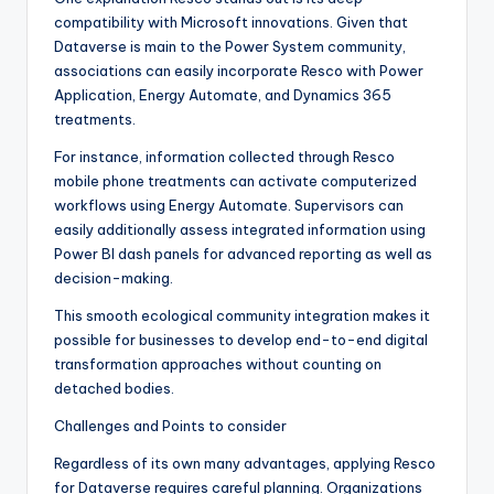
compatibility with Microsoft innovations. Given that
Dataverse is main to the Power System community,
associations can easily incorporate Resco with Power
Application, Energy Automate, and Dynamics 365
treatments.
For instance, information collected through Resco
mobile phone treatments can activate computerized
workflows using Energy Automate. Supervisors can
easily additionally assess integrated information using
Power BI dash panels for advanced reporting as well as
decision-making.
This smooth ecological community integration makes it
possible for businesses to develop end-to-end digital
transformation approaches without counting on
detached bodies.
Challenges and Points to consider
Regardless of its own many advantages, applying Resco
for Dataverse requires careful planning. Organizations