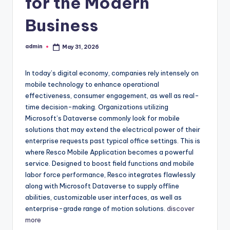
for the Modern
Business
admin
May 31, 2026
Posted
by
In today’s digital economy, companies rely intensely on
mobile technology to enhance operational
effectiveness, consumer engagement, as well as real-
time decision-making. Organizations utilizing
Microsoft’s Dataverse commonly look for mobile
solutions that may extend the electrical power of their
enterprise requests past typical office settings. This is
where Resco Mobile Application becomes a powerful
service. Designed to boost field functions and mobile
labor force performance, Resco integrates flawlessly
along with Microsoft Dataverse to supply offline
abilities, customizable user interfaces, as well as
enterprise-grade range of motion solutions.
discover
more