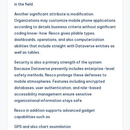
in the field.
Another significant attribute is modification.
Organizations may customize mobile phone applications
according to details business criteria without significant
coding know-how. Resco gives pliable types,
dashboards, operations, and also computerization
abilities that include straight with Dataverse entities as
well as tables.
Security is also a primary strength of the system.
Because Dataverse presently includes enterprise-level
safety methods, Resco prolongs these defenses to
mobile atmospheres. Features including encrypted
databases, user authentication, and role-based
accessibility management ensure sensitive
organizational information stays safe.
Resco in addition supports advanced gadget
capabilities such as:
GPS and also chart assimilation