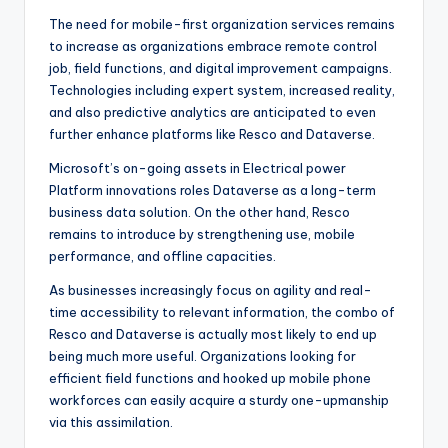
The need for mobile-first organization services remains
to increase as organizations embrace remote control
job, field functions, and digital improvement campaigns.
Technologies including expert system, increased reality,
and also predictive analytics are anticipated to even
further enhance platforms like Resco and Dataverse.
Microsoft’s on-going assets in Electrical power
Platform innovations roles Dataverse as a long-term
business data solution. On the other hand, Resco
remains to introduce by strengthening use, mobile
performance, and offline capacities.
As businesses increasingly focus on agility and real-
time accessibility to relevant information, the combo of
Resco and Dataverse is actually most likely to end up
being much more useful. Organizations looking for
efficient field functions and hooked up mobile phone
workforces can easily acquire a sturdy one-upmanship
via this assimilation.