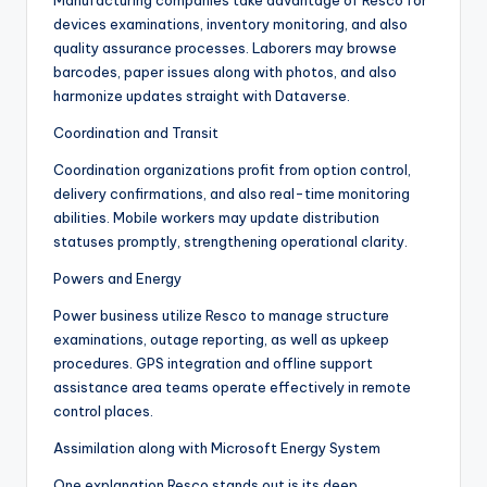
Manufacturing companies take advantage of Resco for
devices examinations, inventory monitoring, and also
quality assurance processes. Laborers may browse
barcodes, paper issues along with photos, and also
harmonize updates straight with Dataverse.
Coordination and Transit
Coordination organizations profit from option control,
delivery confirmations, and also real-time monitoring
abilities. Mobile workers may update distribution
statuses promptly, strengthening operational clarity.
Powers and Energy
Power business utilize Resco to manage structure
examinations, outage reporting, as well as upkeep
procedures. GPS integration and offline support
assistance area teams operate effectively in remote
control places.
Assimilation along with Microsoft Energy System
One explanation Resco stands out is its deep