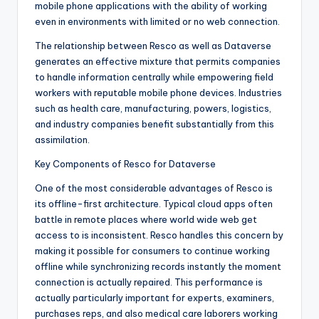
mobile phone applications with the ability of working
even in environments with limited or no web connection.
The relationship between Resco as well as Dataverse
generates an effective mixture that permits companies
to handle information centrally while empowering field
workers with reputable mobile phone devices. Industries
such as health care, manufacturing, powers, logistics,
and industry companies benefit substantially from this
assimilation.
Key Components of Resco for Dataverse
One of the most considerable advantages of Resco is
its offline-first architecture. Typical cloud apps often
battle in remote places where world wide web get
access to is inconsistent. Resco handles this concern by
making it possible for consumers to continue working
offline while synchronizing records instantly the moment
connection is actually repaired. This performance is
actually particularly important for experts, examiners,
purchases reps, and also medical care laborers working