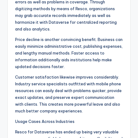
errors as well as problems in coverage. Through
digitizing methods by means of Resco, organizations
may grab accurate records immediately as well as
harmonize it with Dataverse for centralized reporting
and also analytics.
Price decline is another convincing benefit. Business can
easily minimize administrative cost, publishing expenses,
and lengthy manual methods. Faster access to
information additionally aids institutions help make
updated decisions faster.
Customer satisfaction likewise improves considerably.
Industry service specialists outfitted with mobile phone
resources can easily deal with problems quicker, provide
exact updates, and preserve expert communication
with clients. This creates more powerful leave and also
much better company experiences.
Usage Cases Across Industries
Resco for Dataverse has ended up being very valuable