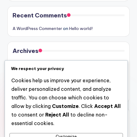
Recent Comments
A WordPress Commenter
on
Hello world!
Archives
August 2026
We respect your privacy
July 2026
Cookies help us improve your experience,
June 2026
deliver personalized content, and analyze
May 2026
traffic. You can choose which cookies to
allow by clicking
Customize
. Click
Accept All
to consent or
Reject All
to decline non-
Categories
essential cookies.
Uncategorized
Customize