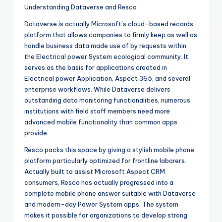
Understanding Dataverse and Resco
Dataverse is actually Microsoft’s cloud-based records
platform that allows companies to firmly keep as well as
handle business data made use of by requests within
the Electrical power System ecological community. It
serves as the basis for applications created in
Electrical power Application, Aspect 365, and several
enterprise workflows. While Dataverse delivers
outstanding data monitoring functionalities, numerous
institutions with field staff members need more
advanced mobile functionality than common apps
provide.
Resco packs this space by giving a stylish mobile phone
platform particularly optimized for frontline laborers.
Actually built to assist Microsoft Aspect CRM
consumers, Resco has actually progressed into a
complete mobile phone answer suitable with Dataverse
and modern-day Power System apps. The system
makes it possible for organizations to develop strong