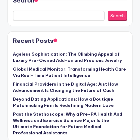
Search
Search
Recent Posts
Ageless Sophistication: The Climbing Appeal of
Luxury Pre-Owned Add-on and Precious Jewelry
Global Medical Monitor: Transforming Health Care
Via Real-Time Patient Intelligence
Financial Providers in the Digital Age: Just How
Advancement Is Changing the Future of Cash
Beyond Dating Applications: How a Boutique
Matchmaking Firm Is Redefining Modern Love
Past the Stethoscope: Why a Pre-PA Health And
Wellness and Exercise Science Major Is the
Ultimate Foundation for Future Medical
Professional Assistants