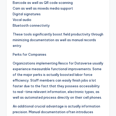
Barcode as well as QR code scanning
Cam as well as mixeds media support
Digital signatures
Vocal audio
Bluetooth connectivity
These tools significantly boost field productivity through
minimizing documentation as well as manual records
entry.
Perks for Companies
Organizations implementing Resco for Dataverse usually
experience measurable functional improvements. Some
of the major perks is actually boosted labor force
efficiency. Staff members can easily finish jobs a lot
faster due to the fact that they possess accessibility
to real-time relevant information, electronic types, as
well as automated process directly on their cell phones.
An additional crucial advantage is actually information
precision. Manual documentation often introduces