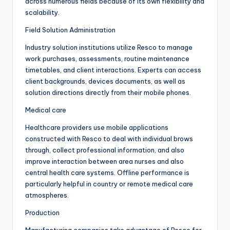
across numerous fields because of its own flexibility and
scalability.
Field Solution Administration
Industry solution institutions utilize Resco to manage
work purchases, assessments, routine maintenance
timetables, and client interactions. Experts can access
client backgrounds, devices documents, as well as
solution directions directly from their mobile phones.
Medical care
Healthcare providers use mobile applications
constructed with Resco to deal with individual brows
through, collect professional information, and also
improve interaction between area nurses and also
central health care systems. Offline performance is
particularly helpful in country or remote medical care
atmospheres.
Production