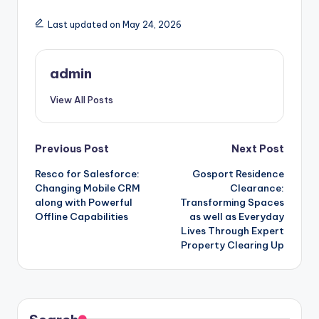
Last updated on May 24, 2026
admin
View All Posts
Post
Previous Post
Next Post
Resco for Salesforce:
Gosport Residence
navigation
Changing Mobile CRM
Clearance:
along with Powerful
Transforming Spaces
Offline Capabilities
as well as Everyday
Lives Through Expert
Property Clearing Up