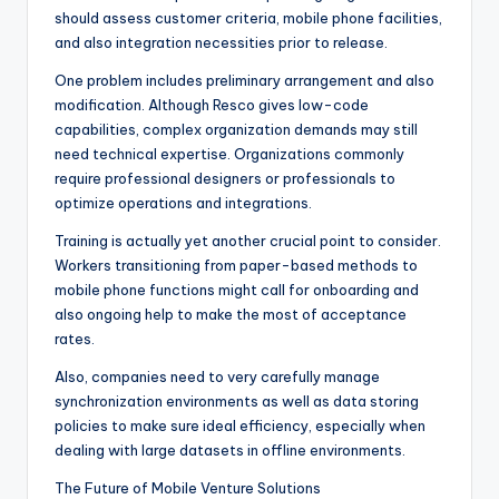
should assess customer criteria, mobile phone facilities,
and also integration necessities prior to release.
One problem includes preliminary arrangement and also
modification. Although Resco gives low-code
capabilities, complex organization demands may still
need technical expertise. Organizations commonly
require professional designers or professionals to
optimize operations and integrations.
Training is actually yet another crucial point to consider.
Workers transitioning from paper-based methods to
mobile phone functions might call for onboarding and
also ongoing help to make the most of acceptance
rates.
Also, companies need to very carefully manage
synchronization environments as well as data storing
policies to make sure ideal efficiency, especially when
dealing with large datasets in offline environments.
The Future of Mobile Venture Solutions