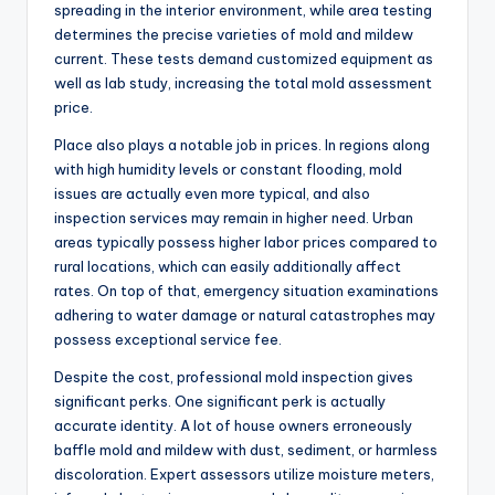
spreading in the interior environment, while area testing
determines the precise varieties of mold and mildew
current. These tests demand customized equipment as
well as lab study, increasing the total mold assessment
price.
Place also plays a notable job in prices. In regions along
with high humidity levels or constant flooding, mold
issues are actually even more typical, and also
inspection services may remain in higher need. Urban
areas typically possess higher labor prices compared to
rural locations, which can easily additionally affect
rates. On top of that, emergency situation examinations
adhering to water damage or natural catastrophes may
possess exceptional service fee.
Despite the cost, professional mold inspection gives
significant perks. One significant perk is actually
accurate identity. A lot of house owners erroneously
baffle mold and mildew with dust, sediment, or harmless
discoloration. Expert assessors utilize moisture meters,