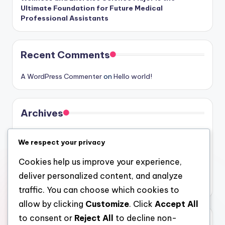
Ultimate Foundation for Future Medical
Professional Assistants
Recent Comments
A WordPress Commenter
on
Hello world!
Archives
August 2026
We respect your privacy
July 2026
Cookies help us improve your experience,
June 2026
deliver personalized content, and analyze
May 2026
traffic. You can choose which cookies to
allow by clicking
Customize
. Click
Accept All
to consent or
Reject All
to decline non-
Categories