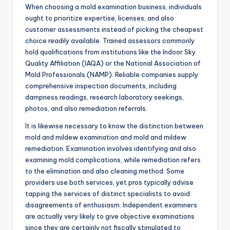
When choosing a mold examination business, individuals
ought to prioritize expertise, licenses, and also
customer assessments instead of picking the cheapest
choice readily available. Trained assessors commonly
hold qualifications from institutions like the Indoor Sky
Quality Affiliation (IAQA) or the National Association of
Mold Professionals (NAMP). Reliable companies supply
comprehensive inspection documents, including
dampness readings, research laboratory seekings,
photos, and also remediation referrals.
It is likewise necessary to know the distinction between
mold and mildew examination and mold and mildew
remediation. Examination involves identifying and also
examining mold complications, while remediation refers
to the elimination and also cleaning method. Some
providers use both services, yet pros typically advise
tapping the services of distinct specialists to avoid
disagreements of enthusiasm. Independent examiners
are actually very likely to give objective examinations
since they are certainly not fiscally stimulated to