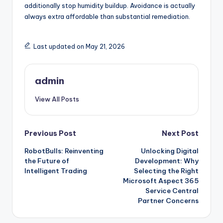
additionally stop humidity buildup. Avoidance is actually
always extra affordable than substantial remediation.
Last updated on May 21, 2026
admin
View All Posts
Post
Previous Post
Next Post
RobotBulls: Reinventing
Unlocking Digital
navigation
the Future of
Development: Why
Intelligent Trading
Selecting the Right
Microsoft Aspect 365
Service Central
Partner Concerns