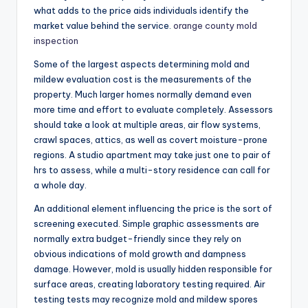
what adds to the price aids individuals identify the
market value behind the service.
orange county mold
inspection
Some of the largest aspects determining mold and
mildew evaluation cost is the measurements of the
property. Much larger homes normally demand even
more time and effort to evaluate completely. Assessors
should take a look at multiple areas, air flow systems,
crawl spaces, attics, as well as covert moisture-prone
regions. A studio apartment may take just one to pair of
hrs to assess, while a multi-story residence can call for
a whole day.
An additional element influencing the price is the sort of
screening executed. Simple graphic assessments are
normally extra budget-friendly since they rely on
obvious indications of mold growth and dampness
damage. However, mold is usually hidden responsible for
surface areas, creating laboratory testing required. Air
testing tests may recognize mold and mildew spores