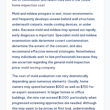
home inspection cost
Mold and mildew prospers in wet, moist environments
and frequently develops unseen behind wall structures,
underneath carpets, inside cooling devices, or under
sinks. Because mold and mildew may spread out rapidly,
early diagnosis is important. Specialist mold and mildew
examination aids determine covert contamination,
determine the extent of the concern, and also
recommend effective removal strategies. Nonetheless,
many individuals wait to hire professionals because they
are uncertain regarding the general mold inspection
price.
mold testing company
The cost of mold evaluation can vary dramatically
depending upon numerous elements. Usually, home
owners may spend between $300 as well as $700 for
an expert assessment. In larger homes or office
buildings, the rate can exceed $1,000, particularly when
progressed screening approaches are needed. Although
this may seem to be pricey at first look, understanding