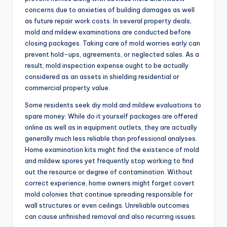
concerns due to anxieties of building damages as well
as future repair work costs. In several property deals,
mold and mildew examinations are conducted before
closing packages. Taking care of mold worries early can
prevent hold-ups, agreements, or neglected sales. As a
result, mold inspection expense ought to be actually
considered as an assets in shielding residential or
commercial property value.
Some residents seek diy mold and mildew evaluations to
spare money. While do it yourself packages are offered
online as well as in equipment outlets, they are actually
generally much less reliable than professional analyses.
Home examination kits might find the existence of mold
and mildew spores yet frequently stop working to find
out the resource or degree of contamination. Without
correct experience, home owners might forget covert
mold colonies that continue spreading responsible for
wall structures or even ceilings. Unreliable outcomes
can cause unfinished removal and also recurring issues.