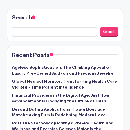
Search
Search
Recent Posts
Ageless Sophistication: The Climbing Appeal of
Luxury Pre-Owned Add-on and Precious Jewelry
Global Medical Monitor: Transforming Health Care
Via Real-Time Patient Intelligence
Financial Providers in the Digital Age: Just How
Advancement Is Changing the Future of Cash
Beyond Dating Applications: How a Boutique
Matchmaking Firm Is Redefining Modern Love
Past the Stethoscope: Why a Pre-PA Health And
Wellness and Exercise Science Major Is the