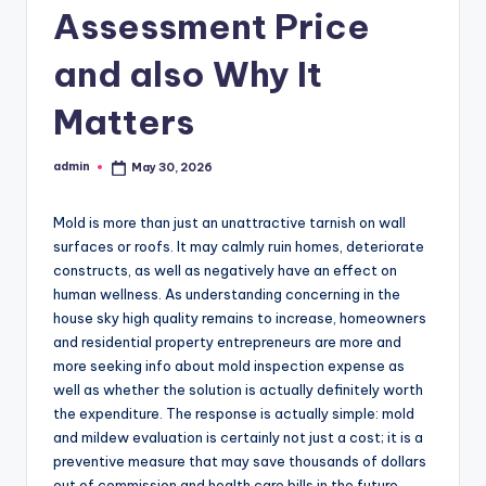
Assessment Price
and also Why It
Matters
admin
May 30, 2026
Posted
by
Mold is more than just an unattractive tarnish on wall
surfaces or roofs. It may calmly ruin homes, deteriorate
constructs, as well as negatively have an effect on
human wellness. As understanding concerning in the
house sky high quality remains to increase, homeowners
and residential property entrepreneurs are more and
more seeking info about mold inspection expense as
well as whether the solution is actually definitely worth
the expenditure. The response is actually simple: mold
and mildew evaluation is certainly not just a cost; it is a
preventive measure that may save thousands of dollars
out of commission and health care bills in the future.