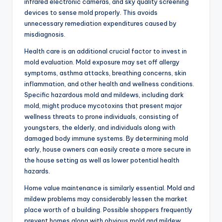
infrared electronic cameras, and sky quality screening
devices to sense mold properly. This avoids
unnecessary remediation expenditures caused by
misdiagnosis.
Health care is an additional crucial factor to invest in
mold evaluation. Mold exposure may set off allergy
symptoms, asthma attacks, breathing concerns, skin
inflammation, and other health and wellness conditions.
Specific hazardous mold and mildews, including dark
mold, might produce mycotoxins that present major
wellness threats to prone individuals, consisting of
youngsters, the elderly, and individuals along with
damaged body immune systems. By determining mold
early, house owners can easily create a more secure in
the house setting as well as lower potential health
hazards.
Home value maintenance is similarly essential. Mold and
mildew problems may considerably lessen the market
place worth of a building. Possible shoppers frequently
prevent homes along with obvious mold and mildew