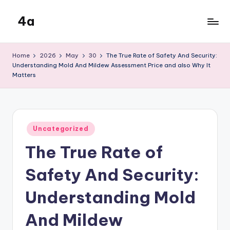
4a
Skip
to
the
content
inters
Home
2026
May
30
The True Rate of Safety And Security:
Understanding Mold And Mildew Assessment Price and also Why It
Matters
Posted
Uncategorized
in
The True Rate of
Safety And Security:
Understanding Mold
And Mildew