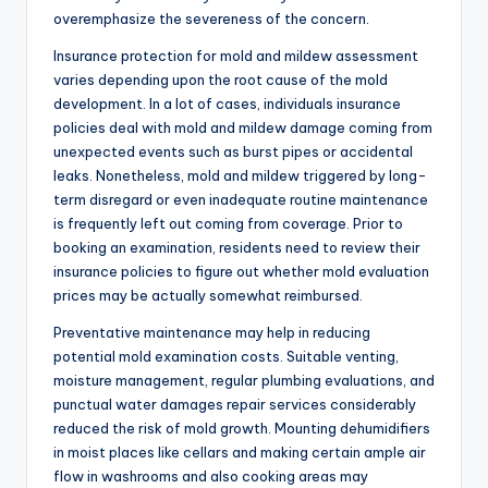
overemphasize the severeness of the concern.
Insurance protection for mold and mildew assessment
varies depending upon the root cause of the mold
development. In a lot of cases, individuals insurance
policies deal with mold and mildew damage coming from
unexpected events such as burst pipes or accidental
leaks. Nonetheless, mold and mildew triggered by long-
term disregard or even inadequate routine maintenance
is frequently left out coming from coverage. Prior to
booking an examination, residents need to review their
insurance policies to figure out whether mold evaluation
prices may be actually somewhat reimbursed.
Preventative maintenance may help in reducing
potential mold examination costs. Suitable venting,
moisture management, regular plumbing evaluations, and
punctual water damages repair services considerably
reduced the risk of mold growth. Mounting dehumidifiers
in moist places like cellars and making certain ample air
flow in washrooms and also cooking areas may