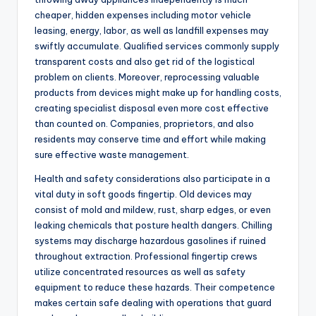
cheaper, hidden expenses including motor vehicle
leasing, energy, labor, as well as landfill expenses may
swiftly accumulate. Qualified services commonly supply
transparent costs and also get rid of the logistical
problem on clients. Moreover, reprocessing valuable
products from devices might make up for handling costs,
creating specialist disposal even more cost effective
than counted on. Companies, proprietors, and also
residents may conserve time and effort while making
sure effective waste management.
Health and safety considerations also participate in a
vital duty in soft goods fingertip. Old devices may
consist of mold and mildew, rust, sharp edges, or even
leaking chemicals that posture health dangers. Chilling
systems may discharge hazardous gasolines if ruined
throughout extraction. Professional fingertip crews
utilize concentrated resources as well as safety
equipment to reduce these hazards. Their competence
makes certain safe dealing with operations that guard