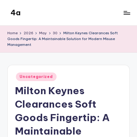
4a
Skip
to
the
content
inters
Home
2026
May
30
Milton Keynes Clearances Soft
Goods Fingertip: A Maintainable Solution for Modern Misuse
Management
Posted
Uncategorized
in
Milton Keynes
Clearances Soft
Goods Fingertip: A
Maintainable