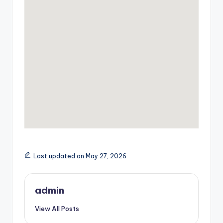
Last updated on May 27, 2026
admin
View All Posts