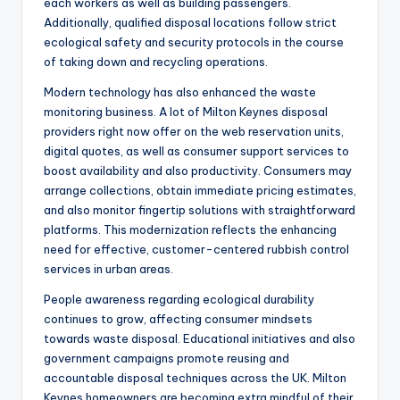
each workers as well as building passengers.
Additionally, qualified disposal locations follow strict
ecological safety and security protocols in the course
of taking down and recycling operations.
Modern technology has also enhanced the waste
monitoring business. A lot of Milton Keynes disposal
providers right now offer on the web reservation units,
digital quotes, as well as consumer support services to
boost availability and also productivity. Consumers may
arrange collections, obtain immediate pricing estimates,
and also monitor fingertip solutions with straightforward
platforms. This modernization reflects the enhancing
need for effective, customer-centered rubbish control
services in urban areas.
People awareness regarding ecological durability
continues to grow, affecting consumer mindsets
towards waste disposal. Educational initiatives and also
government campaigns promote reusing and
accountable disposal techniques across the UK. Milton
Keynes homeowners are becoming extra mindful of their