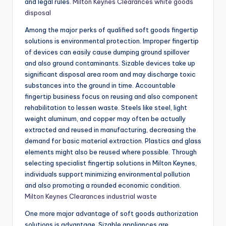
and legal rules.
Milton Keynes Clearances white goods
disposal
Among the major perks of qualified soft goods fingertip
solutions is environmental protection. Improper fingertip
of devices can easily cause dumping ground spillover
and also ground contaminants. Sizable devices take up
significant disposal area room and may discharge toxic
substances into the ground in time. Accountable
fingertip business focus on reusing and also component
rehabilitation to lessen waste. Steels like steel, light
weight aluminum, and copper may often be actually
extracted and reused in manufacturing, decreasing the
demand for basic material extraction. Plastics and glass
elements might also be reused where possible. Through
selecting specialist fingertip solutions in Milton Keynes,
individuals support minimizing environmental pollution
and also promoting a rounded economic condition.
Milton Keynes Clearances industrial waste
One more major advantage of soft goods authorization
solutions is advantage. Sizable appliances are