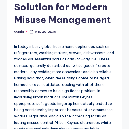
Solution for Modern
Misuse Management
admin
May 30, 2026
Posted
by
In today’s busy globe, house home appliances such as
refrigerators, washing makers, stoves, dishwashers, and
fridges are essential parts of day-to-day live. These
devices, generally described as “white goods,” create
modern-day residing more convenient and also reliable.
Having said that, when these things come to be aged,
harmed, or even outdated, dealing with all of them
responsibly comes to be a significant problem. In
increasing urban locations like Milton Keynes,
appropriate soft goods fingertip has actually ended up
being considerably important because of environmental
worries, legal laws, and also the increasing focus on
lasting misuse control. Milton Keynes clearances white
goods disposal solutions play a necessary job in