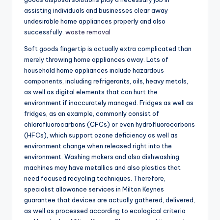
assisting individuals and businesses clear away
undesirable home appliances properly and also
successfully.
waste removal
Soft goods fingertip is actually extra complicated than
merely throwing home appliances away. Lots of
household home appliances include hazardous
components, including refrigerants, oils, heavy metals,
as well as digital elements that can hurt the
environment if inaccurately managed. Fridges as well as
fridges, as an example, commonly consist of
chlorofluorocarbons (CFCs) or even hydrofluorocarbons
(HFCs), which support ozone deficiency as well as
environment change when released right into the
environment. Washing makers and also dishwashing
machines may have metallics and also plastics that
need focused recycling techniques. Therefore,
specialist allowance services in Milton Keynes
guarantee that devices are actually gathered, delivered,
as well as processed according to ecological criteria