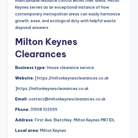
maintainable resource control within their areas. Milton
Keynes serves as an exceptional instance of how
contemporary metropolitan areas can easily harmonize
growth, ease, and ecological duty with helpful waste
disposal answers.
Milton Keynes
Clearances
Business type:
House clearance service
Website:
[https://miltonkeynesclearances.co.uk
]https://miltonkeynesclearances.co.uk
Email:
contact@miltonkeynesclearances.co.uk
Phone:
01908 103599
Address:
First Ave, Bletchley, Milton Keynes MK1 1DL
Local area:
Milton Keynes