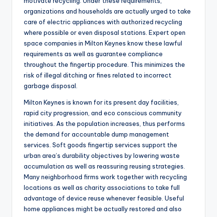
motivate recycling. Under these requirements,
organizations and households are actually urged to take
care of electric appliances with authorized recycling
where possible or even disposal stations. Expert open
space companies in Milton Keynes know these lawful
requirements as well as guarantee compliance
throughout the fingertip procedure. This minimizes the
risk of illegal ditching or fines related to incorrect
garbage disposal.
Milton Keynes is known for its present day facilities,
rapid city progression, and eco conscious community
initiatives. As the population increases, thus performs
the demand for accountable dump management
services. Soft goods fingertip services support the
urban area’s durability objectives by lowering waste
accumulation as well as reassuring reusing strategies.
Many neighborhood firms work together with recycling
locations as well as charity associations to take full
advantage of device reuse whenever feasible. Useful
home appliances might be actually restored and also