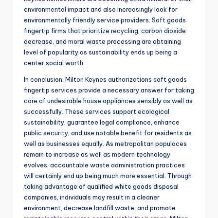
environmental impact and also increasingly look for
environmentally friendly service providers. Soft goods
fingertip firms that prioritize recycling, carbon dioxide
decrease, and moral waste processing are obtaining
level of popularity as sustainability ends up being a
center social worth.
In conclusion, Milton Keynes authorizations soft goods
fingertip services provide a necessary answer for taking
care of undesirable house appliances sensibly as well as
successfully. These services support ecological
sustainability, guarantee legal compliance, enhance
public security, and use notable benefit for residents as
well as businesses equally. As metropolitan populaces
remain to increase as well as modern technology
evolves, accountable waste administration practices
will certainly end up being much more essential. Through
taking advantage of qualified white goods disposal
companies, individuals may result in a cleaner
environment, decrease landfill waste, and promote