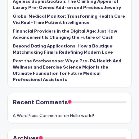
Ageless Sophistication: The Climbing Appeal of
Luxury Pre-Owned Add-on and Precious Jewelry
Global Medical Monitor: Transforming Health Care
Via Real-Time Patient Intelligence
Financial Providers in the Digital Age: Just How
Advancement Is Changing the Future of Cash
Beyond Dating Applications: How a Boutique
Matchmaking Firm Is Redefining Modern Love
Past the Stethoscope: Why a Pre-PA Health And
Wellness and Exercise Science Major Is the
Ultimate Foundation for Future Medical
Professional Assistants
Recent Comments
A WordPress Commenter
on
Hello world!
Archives