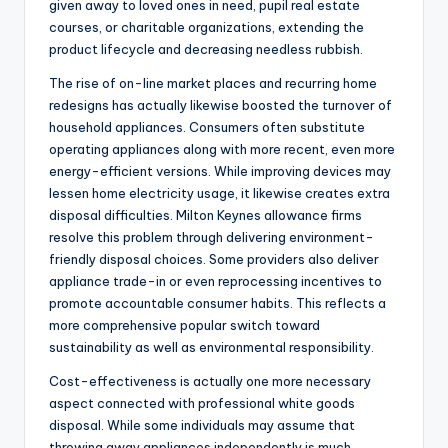
given away to loved ones in need, pupil real estate
courses, or charitable organizations, extending the
product lifecycle and decreasing needless rubbish.
The rise of on-line market places and recurring home
redesigns has actually likewise boosted the turnover of
household appliances. Consumers often substitute
operating appliances along with more recent, even more
energy-efficient versions. While improving devices may
lessen home electricity usage, it likewise creates extra
disposal difficulties. Milton Keynes allowance firms
resolve this problem through delivering environment-
friendly disposal choices. Some providers also deliver
appliance trade-in or even reprocessing incentives to
promote accountable consumer habits. This reflects a
more comprehensive popular switch toward
sustainability as well as environmental responsibility.
Cost-effectiveness is actually one more necessary
aspect connected with professional white goods
disposal. While some individuals may assume that
throwing away appliances independently is much