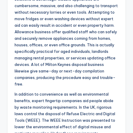
cumbersome, massive, and also challenging to transport
without necessary lorries or even tools. Attempting to
move fridges or even washing devices without expert
aid can easily result in accident or even property harm.
Allowance business offer qualified staff who can safely
and securely remove appliances coming from homes,
houses, offices, or even office grounds. This is actually
specifically practical for aged individuals, landlords
managing rental properties, or services updating office
devices. A lot of Milton Keynes disposal business
likewise give same-day or next-day compilation
companies, producing the procedure easy and trouble-
free.
In addition to convenience as well as environmental
benefits, expert fingertip companies aid people abide
by waste monitoring requirements. In the UK, rigorous
laws control the disposal of Refuse Electric and Digital
Tools (WEEE). The WEEE Instruction was presented to
lower the environmental effect of digital misuse and