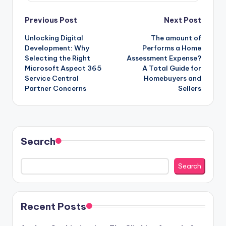
Post
Previous Post
Next Post
Unlocking Digital
The amount of
navigation
Development: Why
Performs a Home
Selecting the Right
Assessment Expense?
Microsoft Aspect 365
A Total Guide for
Service Central
Homebuyers and
Partner Concerns
Sellers
Search
Search
Recent Posts