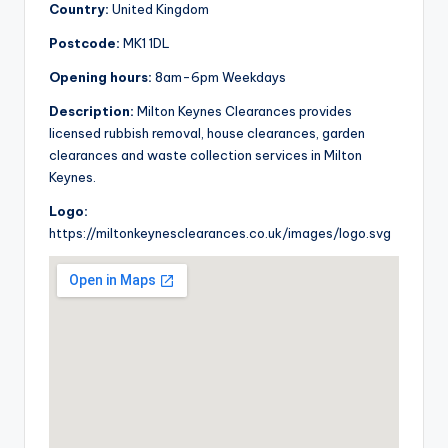
Country:
United Kingdom
Postcode:
MK1 1DL
Opening hours:
8am-6pm Weekdays
Description:
Milton Keynes Clearances provides
licensed rubbish removal, house clearances, garden
clearances and waste collection services in Milton
Keynes.
Logo:
https://miltonkeynesclearances.co.uk/images/logo.svg